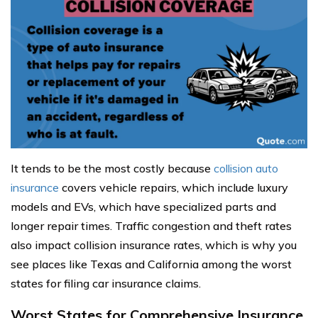
It tends to be the most costly because
collision auto
insurance
covers vehicle repairs, which include luxury
models and EVs, which have specialized parts and
longer repair times. Traffic congestion and theft rates
also impact collision insurance rates, which is why you
see places like Texas and California among the worst
states for filing car insurance claims.
Worst States for Comprehensive Insurance