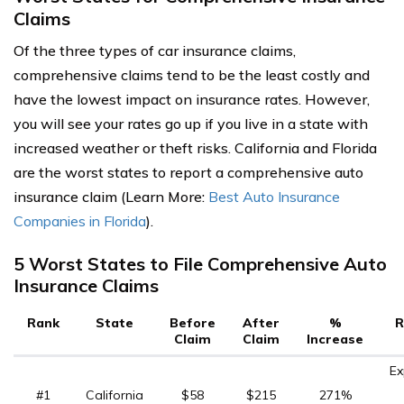
Claims
Of the three types of car insurance claims,
comprehensive claims tend to be the least costly and
have the lowest impact on insurance rates. However,
you will see your rates go up if you live in a state with
increased weather or theft risks. California and Florida
are the worst states to report a comprehensive auto
insurance claim (Learn More:
Best Auto Insurance
Companies in Florida
).
5 Worst States to File Comprehensive Auto
Insurance Claims
Rank
State
Before
After
%
R
Claim
Claim
Increase
Ex
#1
California
$58
$215
271%