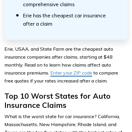
comprehensive claims
Erie has the cheapest car insurance
after a claim
Erie, USAA, and State Farm are the cheapest auto
insurance companies after claims, starting at $48
monthly. Read on to learn how claims affect auto
insurance premiums.
Enter your ZIP code
to compare
free quotes if your rates increased after a claim.
Top 10 Worst States for Auto
Insurance Claims
What is the worst state for car insurance? California,
Massachusetts, New Hampshire, Rhode Island, and