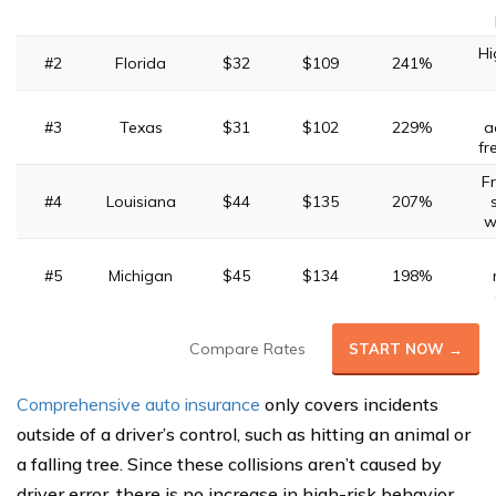
Hi
#2
Florida
$32
$109
241%
#3
Texas
$31
$102
229%
a
fr
F
#4
Louisiana
$44
$135
207%
w
#5
Michigan
$45
$134
198%
Compare Rates
START NOW →
Comprehensive auto insurance
only covers incidents
outside of a driver’s control, such as hitting an animal or
a falling tree. Since these collisions aren’t caused by
driver error, there is no increase in high-risk behavior