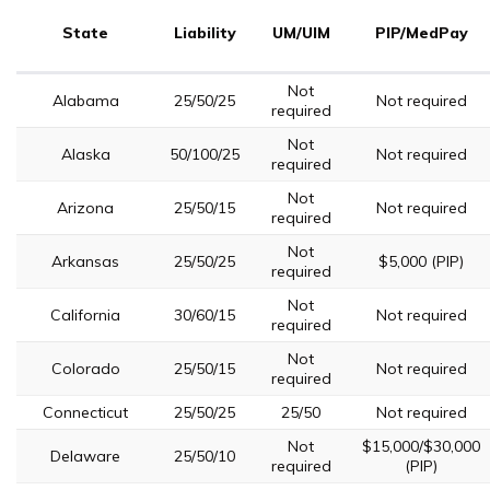
State
Liability
UM/UIM
PIP/MedPay
Not
Alabama
25/50/25
Not required
required
Not
Alaska
50/100/25
Not required
required
Not
Arizona
25/50/15
Not required
required
Not
Arkansas
25/50/25
$5,000 (PIP)
required
Not
California
30/60/15
Not required
required
Not
Colorado
25/50/15
Not required
required
Connecticut
25/50/25
25/50
Not required
Not
$15,000/$30,000
Delaware
25/50/10
required
(PIP)