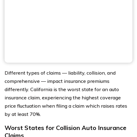
Different types of claims — liability, collision, and
comprehensive — impact insurance premiums
differently. California is the worst state for an auto
insurance claim, experiencing the highest coverage
price fluctuation when filing a claim which raises rates
by at least 70%.
Worst States for Collision Auto Insurance
Claims