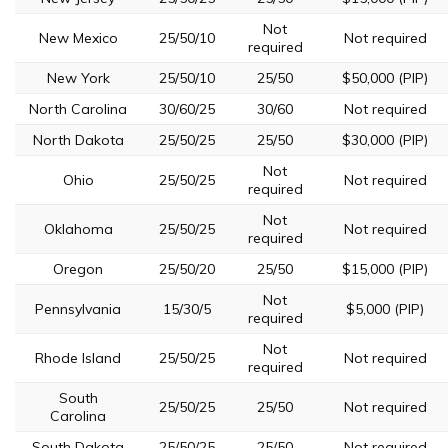
Not
New Mexico
25/50/10
Not required
required
New York
25/50/10
25/50
$50,000 (PIP)
North Carolina
30/60/25
30/60
Not required
North Dakota
25/50/25
25/50
$30,000 (PIP)
Not
Ohio
25/50/25
Not required
required
Not
Oklahoma
25/50/25
Not required
required
Oregon
25/50/20
25/50
$15,000 (PIP)
Not
Pennsylvania
15/30/5
$5,000 (PIP)
required
Not
Rhode Island
25/50/25
Not required
required
South
25/50/25
25/50
Not required
Carolina
South Dakota
25/50/25
25/50
Not required