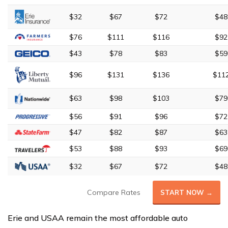
$32
$67
$72
$48
$76
$111
$116
$92
$43
$78
$83
$59
$96
$131
$136
$11
$63
$98
$103
$79
$56
$91
$96
$72
$47
$82
$87
$63
$53
$88
$93
$69
$32
$67
$72
$48
Compare Rates
START NOW →
Erie and USAA remain the most affordable auto