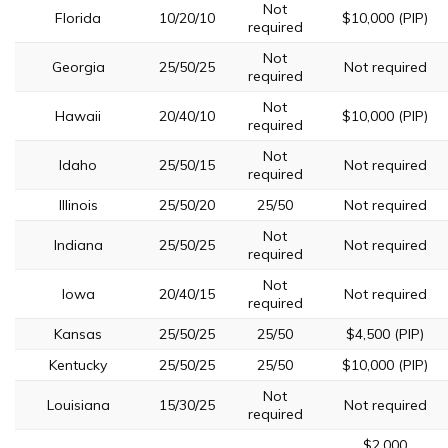
Not
Florida
10/20/10
$10,000 (PIP)
required
Not
Georgia
25/50/25
Not required
required
Not
Hawaii
20/40/10
$10,000 (PIP)
required
Not
Idaho
25/50/15
Not required
required
Illinois
25/50/20
25/50
Not required
Not
Indiana
25/50/25
Not required
required
Not
Iowa
20/40/15
Not required
required
Kansas
25/50/25
25/50
$4,500 (PIP)
Kentucky
25/50/25
25/50
$10,000 (PIP)
Not
Louisiana
15/30/25
Not required
required
$2,000