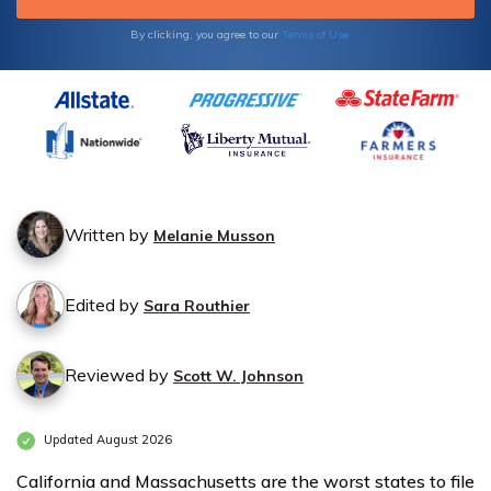
Auto
Auto
By clicking, you agree to our
Terms of Use
Insurance
Insurance
Monthly
Monthly
Rates by
Rates by
State
State
Written by
Melanie Musson
Edited by
Sara Routhier
Reviewed by
Scott W. Johnson
Updated August 2026
California and Massachusetts are the worst states to file