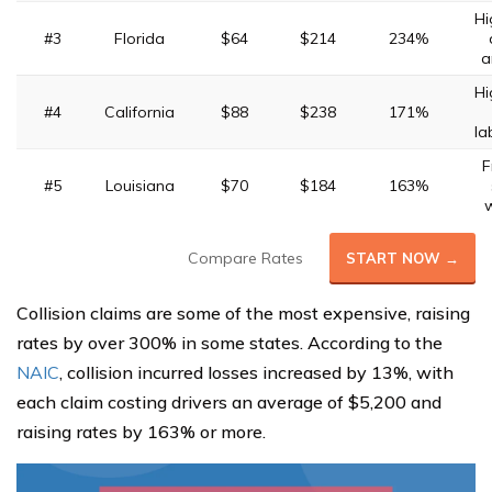
Hi
#3
Florida
$64
$214
234%
a
Hi
#4
California
$88
$238
171%
la
F
#5
Louisiana
$70
$184
163%
Compare Rates
START NOW →
Collision claims are some of the most expensive, raising
rates by over 300% in some states. According to the
NAIC
, collision incurred losses increased by 13%, with
each claim costing drivers an average of $5,200 and
raising rates by 163% or more.