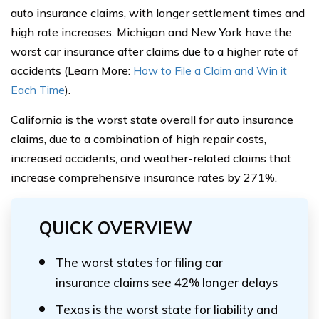
auto insurance claims, with longer settlement times and
high rate increases. Michigan and New York have the
worst car insurance after claims due to a higher rate of
accidents (Learn More:
How to File a Claim and Win it
Each Time
).
California is the worst state overall for auto insurance
claims, due to a combination of high repair costs,
increased accidents, and weather-related claims that
increase comprehensive insurance rates by 271%.
QUICK OVERVIEW
The worst states for filing car
insurance claims see 42% longer delays
Texas is the worst state for liability and