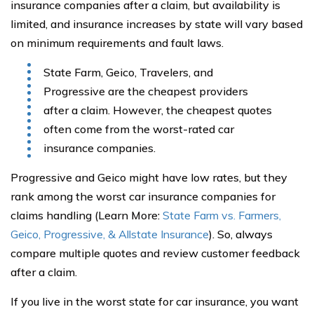
insurance companies after a claim, but availability is
limited, and insurance increases by state will vary based
on minimum requirements and fault laws.
State Farm, Geico, Travelers, and
Progressive are the cheapest providers
after a claim. However, the cheapest quotes
often come from the worst-rated car
insurance companies.
Progressive and Geico might have low rates, but they
rank among the worst car insurance companies for
claims handling (Learn More:
State Farm vs. Farmers,
Geico, Progressive, & Allstate Insurance
). So, always
compare multiple quotes and review customer feedback
after a claim.
If you live in the worst state for car insurance, you want