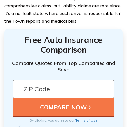
comprehensive claims, but liability claims are rare since
it’s a no-fault state where each driver is responsible for
their own repairs and medical bills.
Free Auto Insurance
Comparison
Compare Quotes From Top Companies and
Save
By clicking, you agree to our
Terms of Use