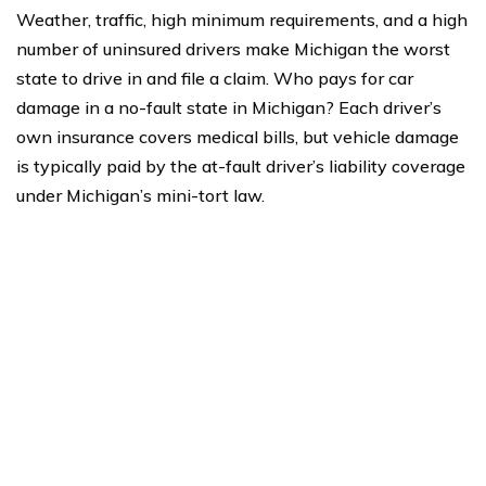
Weather, traffic, high minimum requirements, and a high
number of uninsured drivers make Michigan the worst
state to drive in and file a claim. Who pays for car
damage in a no-fault state in Michigan? Each driver’s
own insurance covers medical bills, but vehicle damage
is typically paid by the at-fault driver’s liability coverage
under Michigan’s mini-tort law.