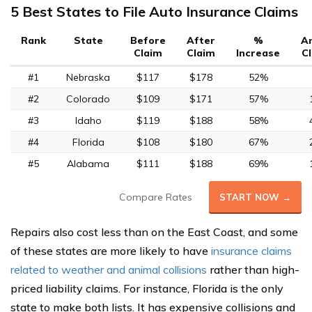
5 Best States to File Auto Insurance Claims
Rank
State
Before
After
%
A
Claim
Claim
Increase
C
#1
Nebraska
$117
$178
52%
#2
Colorado
$109
$171
57%
#3
Idaho
$119
$188
58%
#4
Florida
$108
$180
67%
#5
Alabama
$111
$188
69%
Compare Rates
START NOW →
Repairs also cost less than on the East Coast, and some
of these states are more likely to have
insurance claims
related to weather and animal collisions
rather than high-
priced liability claims. For instance, Florida is the only
state to make both lists. It has expensive collisions and