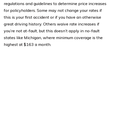
regulations and guidelines to determine price increases
for policyholders. Some may not change your rates if
this is your first accident or if you have an otherwise
great driving history. Others waive rate increases if
you’re not at-fault, but this doesn’t apply in no-fault
states like Michigan, where minimum coverage is the
highest at $163 a month.