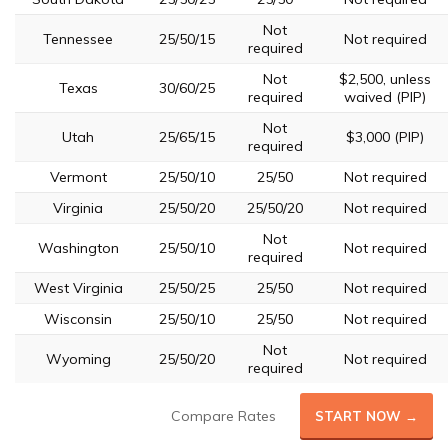
Not
Tennessee
25/50/15
Not required
required
Not
$2,500, unless
Texas
30/60/25
required
waived (PIP)
Not
Utah
25/65/15
$3,000 (PIP)
required
Vermont
25/50/10
25/50
Not required
Virginia
25/50/20
25/50/20
Not required
Not
Washington
25/50/10
Not required
required
West Virginia
25/50/25
25/50
Not required
Wisconsin
25/50/10
25/50
Not required
Not
Wyoming
25/50/20
Not required
required
Compare Rates
START NOW →