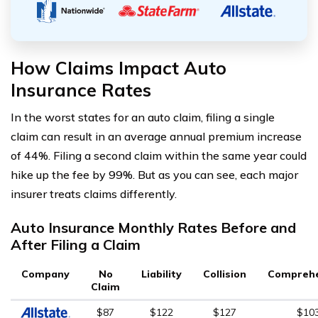
How Claims Impact Auto
Insurance Rates
In the worst states for an auto claim, filing a single
claim can result in an average annual premium increase
of 44%. Filing a second claim within the same year could
hike up the fee by 99%. But as you can see, each major
insurer treats claims differently.
Auto Insurance Monthly Rates Before and
After Filing a Claim
Company
No
Liability
Collision
Comprehe
Claim
$87
$122
$127
$10