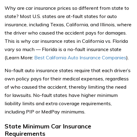
Why are car insurance prices so different from state to
state? Most U.S. states are at-fault states for auto
insurance, including Texas, California, and Illinois, where
the driver who caused the accident pays for damages.
This is why car insurance rates in California vs. Florida
vary so much — Florida is a no-fault insurance state
(Learn More:
Best California Auto Insurance Companies
).
No-fault auto insurance states require that each driver’s
own policy pays for their medical expenses, regardless
of who caused the accident, thereby limiting the need
for lawsuits. No-fault states have higher minimum
liability limits and extra coverage requirements,
including PIP or MedPay minimums.
State Minimum Car Insurance
Requirements