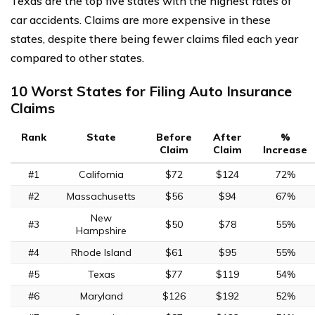
Texas are the top five states with the highest rates of
car accidents. Claims are more expensive in these
states, despite there being fewer claims filed each year
compared to other states.
10 Worst States for Filing Auto Insurance
Claims
Rank
State
Before
After
%
Claim
Claim
Increase
#1
California
$72
$124
72%
#2
Massachusetts
$56
$94
67%
New
#3
$50
$78
55%
Hampshire
#4
Rhode Island
$61
$95
55%
#5
Texas
$77
$119
54%
#6
Maryland
$126
$192
52%