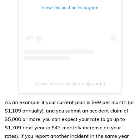
View this post on Instagram
A post shared by Quote (@quote)
As an example, if your current plan is $99 per month (or
$1,189 annually), and you submit an accident claim of
$5,000 or more, you can expect your rate to go up to
$1,709 next year (a $43 monthly increase on your
rates). If you report another incident in the same year,