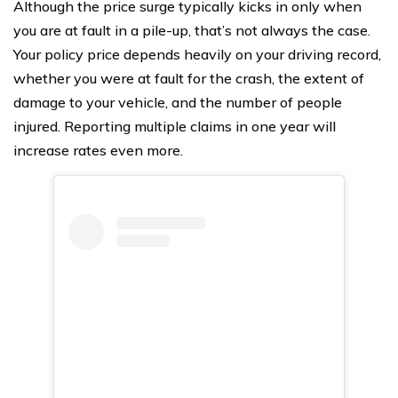
Although the price surge typically kicks in only when
you are at fault in a pile-up, that’s not always the case.
Your policy price depends heavily on your driving record,
whether you were at fault for the crash, the extent of
damage to your vehicle, and the number of people
injured. Reporting multiple claims in one year will
increase rates even more.