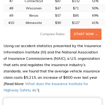
#7
Connecticut
$87
$132
51%
#8
Wisconsin
$47
$71
50%
#9
Illinois
$57
$85
49%
#10
Minnesota
$90
$127
41%
Compare Rates
START NOW →
Using car accident statistics presented by the Insurance
Information Institute (III) and the National Association
of Insurance Commissioners (NAIC), a U.S. organization
that sets and regulates the insurance industry’s
standards, we found that the average vehicle insurance
claim costs $5,215, an increase of $600 over last year
(Read More:
What does the Insurance Institute for
Highway Safety do?
).