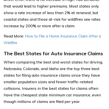
that would lead to higher premiums. Most states only
show a rate increase of less than 2% at renewal, but
coastal states and those at-risk for wildfires see rates
increase by 200% or more after a claim.
Read More:
How to File a Home Insurance Claim After a
Wildfire
The Best States for Auto Insurance Claims
When comparing the best and worst states for driving,
Nebraska, Colorado, and Idaho are the top three best
states for filing auto insurance claims since they have
smaller population sizes and fewer traffic-related
collisions. Insurers in the best states for claims often
have the cheapest state minimum car insurance, even
though millions of claims are filed per year.