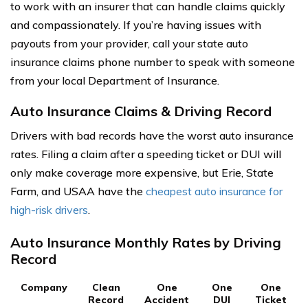
to work with an insurer that can handle claims quickly
and compassionately. If you’re having issues with
payouts from your provider, call your state auto
insurance claims phone number to speak with someone
from your local Department of Insurance.
Auto Insurance Claims & Driving Record
Drivers with bad records have the worst auto insurance
rates. Filing a claim after a speeding ticket or DUI will
only make coverage more expensive, but Erie, State
Farm, and USAA have the
cheapest auto insurance for
high-risk drivers
.
Auto Insurance Monthly Rates by Driving
Record
Company
Clean
One
One
One
Record
Accident
DUI
Ticket