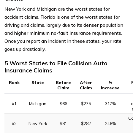
New York and Michigan are the worst states for
accident claims. Florida is one of the worst states for
driving and claims, largely due to its denser population
and higher minimum no-fault insurance requirements.
Once you report an incident in these states, your rate
goes up drastically.
5 Worst States to File Collision Auto
Insurance Claims
Rank
State
Before
After
%
Claim
Claim
Increase
#1
Michigan
$66
$275
317%
a
C
#2
New York
$81
$282
248%