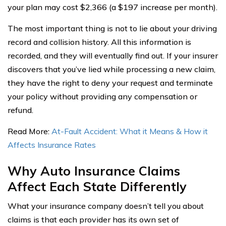
your plan may cost $2,366 (a $197 increase per month).
The most important thing is not to lie about your driving
record and collision history. All this information is
recorded, and they will eventually find out. If your insurer
discovers that you’ve lied while processing a new claim,
they have the right to deny your request and terminate
your policy without providing any compensation or
refund.
Read More:
At-Fault Accident: What it Means & How it
Affects Insurance Rates
Why Auto Insurance Claims
Affect Each State Differently
What your insurance company doesn’t tell you about
claims is that each provider has its own set of