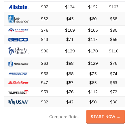
$87
$124
$152
$103
$32
$45
$60
$38
$76
$109
$105
$95
$43
$71
$117
$56
$96
$129
$178
$116
$63
$88
$129
$75
$56
$98
$75
$74
$47
$57
$65
$53
$53
$76
$112
$72
$32
$42
$58
$36
Compare Rates
START NOW →