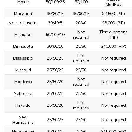
Maine
50/100/25
50/100
(MedPay)
Maryland
30/60/15
30/60/15
$2,500 (PIP)
Massachusetts
20/40/5
20/40
$8,000 (PIP)
Not
Tiered options
Michigan
50/100/10
required
(PIP)
Minnesota
30/60/10
25/50
$40,000 (PIP)
Not
Mississippi
25/50/25
Not required
required
Missouri
25/50/25
25/50
Not required
Not
Montana
25/50/20
Not required
required
Nebraska
25/50/25
25/50
Not required
Not
Nevada
25/50/20
Not required
required
New
25/50/25
25/50
Not required
Hampshire
New Jersey
25/50/25
25/50
$15,000 (PIP)