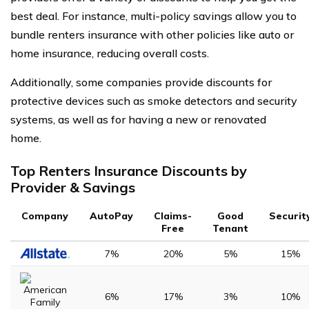
best deal. For instance, multi-policy savings allow you to
bundle renters insurance with other policies like auto or
home insurance, reducing overall costs.
Additionally, some companies provide discounts for
protective devices such as smoke detectors and security
systems, as well as for having a new or renovated
home.
Top Renters Insurance Discounts by
Provider & Savings
Company
AutoPay
Claims-
Good
Securit
Free
Tenant
7%
20%
5%
15%
6%
17%
3%
10%