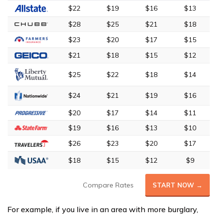
$22
$19
$16
$13
$28
$25
$21
$18
$23
$20
$17
$15
$21
$18
$15
$12
$25
$22
$18
$14
$24
$21
$19
$16
$20
$17
$14
$11
$19
$16
$13
$10
$26
$23
$20
$17
$18
$15
$12
$9
Compare Rates
START NOW →
For example, if you live in an area with more burglary,