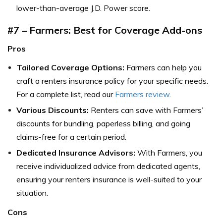
lower-than-average J.D. Power score.
#7 – Farmers: Best for Coverage Add-ons
Pros
Tailored Coverage Options:
Farmers can help you
craft a renters insurance policy for your specific needs.
For a complete list, read our
Farmers review
.
Various Discounts:
Renters can save with Farmers’
discounts for bundling, paperless billing, and going
claims-free for a certain period.
Dedicated Insurance Advisors:
With Farmers, you
receive individualized advice from dedicated agents,
ensuring your renters insurance is well-suited to your
situation.
Cons