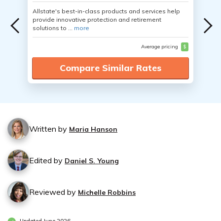
Allstate's best-in-class products and services help
provide innovative protection and retirement
solutions to ...
more
Average pricing
$
Compare Similar Rates
Written by
Maria Hanson
Edited by
Daniel S. Young
Reviewed by
Michelle Robbins