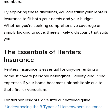
members.
By exploring these discounts, you can tailor your renters
insurance to fit both your needs and your budget.
Whether you’re seeking comprehensive coverage or
simply looking to save, there’s likely a discount that suits
you.
The Essentials of Renters
Insurance
Renters insurance is essential for anyone renting a
home. It covers personal belongings, liability, and living
expenses if your home becomes uninhabitable due to
theft, fire, or vandalism.
For further insights, dive into our detailed guide
“
Understanding the 8 Types of Homeowners Insurance