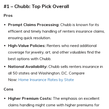
#1 – Chubb: Top Pick Overall
Pros
Prompt Claims Processing:
Chubb is known for its
efficient and timely handling of renters insurance claims,
ensuring quick resolution.
High-Value Policies:
Renters who need additional
coverage for jewelry, art, and other valuables find the
best options with Chubb.
National Availability:
Chubb sells renters insurance in
all 50 states and Washington, D.C. Compare
Now:
Home Insurance Rates by State
Cons
Higher Premium Costs:
The emphasis on excellent
claims handling might come with higher premiums for