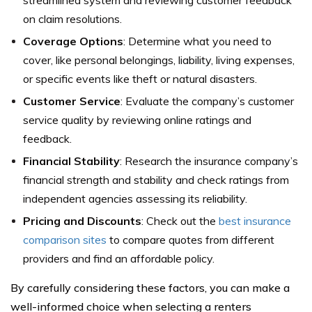
streamlined system and reviewing customer feedback
on claim resolutions.
Coverage Options
: Determine what you need to
cover, like personal belongings, liability, living expenses,
or specific events like theft or natural disasters.
Customer Service
: Evaluate the company’s customer
service quality by reviewing online ratings and
feedback.
Financial Stability
: Research the insurance company’s
financial strength and stability and check ratings from
independent agencies assessing its reliability.
Pricing and Discounts
: Check out the
best insurance
comparison sites
to compare quotes from different
providers and find an affordable policy.
By carefully considering these factors, you can make a
well-informed choice when selecting a renters