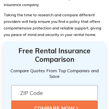
insurance company.
Taking the time to research and compare different
providers will help ensure you find a policy that offers
comprehensive protection and reliable support, giving
you peace of mind and security in your rental home.
Free Rental Insurance
Comparison
Compare Quotes From Top Companies and
Save