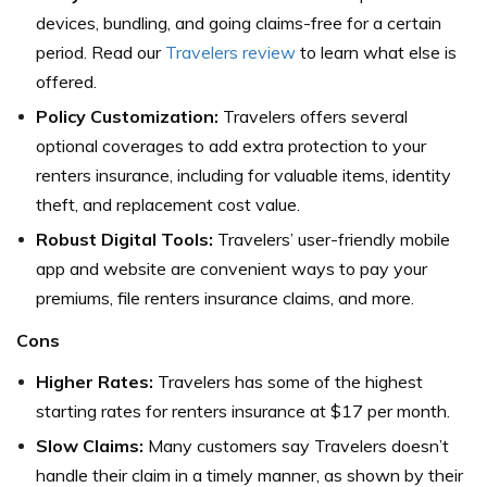
devices, bundling, and going claims-free for a certain
period. Read our
Travelers review
to learn what else is
offered.
Policy Customization:
Travelers offers several
optional coverages to add extra protection to your
renters insurance, including for valuable items, identity
theft, and replacement cost value.
Robust Digital Tools:
Travelers’ user-friendly mobile
app and website are convenient ways to pay your
premiums, file renters insurance claims, and more.
Cons
Higher Rates:
Travelers has some of the highest
starting rates for renters insurance at $17 per month.
Slow Claims:
Many customers say Travelers doesn’t
handle their claim in a timely manner, as shown by their