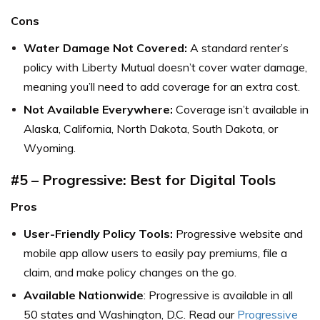
Cons
Water Damage Not Covered:
A standard renter’s
policy with Liberty Mutual doesn’t cover water damage,
meaning you’ll need to add coverage for an extra cost.
Not Available Everywhere:
Coverage isn’t available in
Alaska, California, North Dakota, South Dakota, or
Wyoming.
#5 – Progressive: Best for Digital Tools
Pros
User-Friendly Policy Tools:
Progressive website and
mobile app allow users to easily pay premiums, file a
claim, and make policy changes on the go.
Available Nationwide
: Progressive is available in all
50 states and Washington, D.C. Read our
Progressive