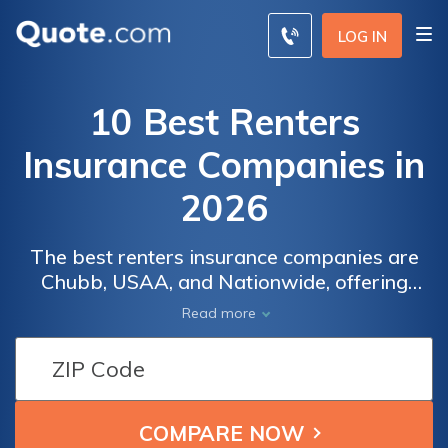
LOG IN
10 Best Renters
Insurance Companies in
2026
The best renters insurance companies are
Chubb, USAA, and Nationwide, offering
exceptional coverage starting at $9 per
Read more
month. These companies excel in their
customizable coverage options, numerous
discounts, and local agent support to protect
your belongings effectively.