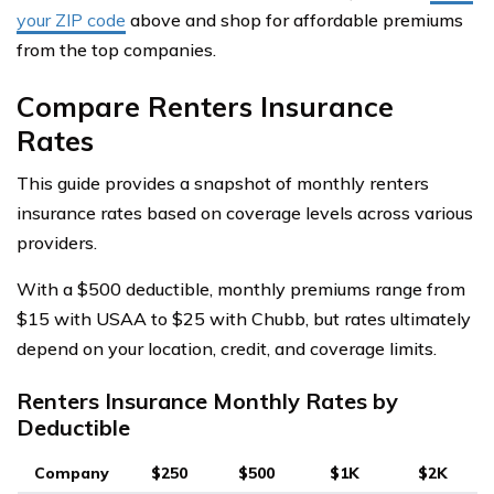
your ZIP code
above and shop for affordable premiums
from the top companies.
Compare Renters Insurance
Rates
This guide provides a snapshot of monthly renters
insurance rates based on coverage levels across various
providers.
With a $500 deductible, monthly premiums range from
$15 with USAA to $25 with Chubb, but rates ultimately
depend on your location, credit, and coverage limits.
Renters Insurance Monthly Rates by
Deductible
Company
$250
$500
$1K
$2K