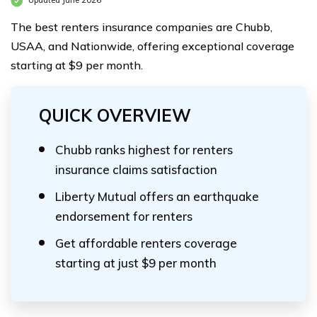
Updated June 2026
The best renters insurance companies are Chubb,
USAA, and Nationwide, offering exceptional coverage
starting at $9 per month.
QUICK OVERVIEW
Chubb ranks highest for renters
insurance claims satisfaction
Liberty Mutual offers an earthquake
endorsement for renters
Get affordable renters coverage
starting at just $9 per month