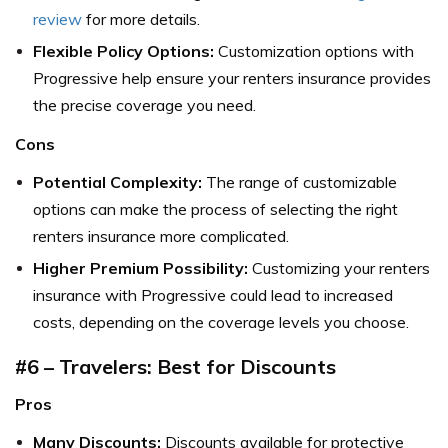
review
for more details.
Flexible Policy Options:
Customization options with
Progressive help ensure your renters insurance provides
the precise coverage you need.
Cons
Potential Complexity:
The range of customizable
options can make the process of selecting the right
renters insurance more complicated.
Higher Premium Possibility:
Customizing your renters
insurance with Progressive could lead to increased
costs, depending on the coverage levels you choose.
#6 – Travelers: Best for Discounts
Pros
Many Discounts:
Discounts available for protective