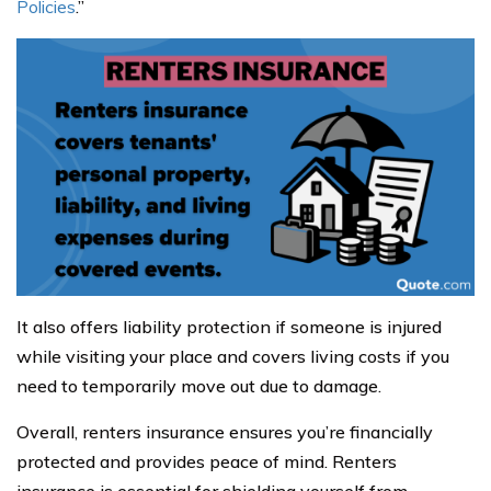
Policies
.”
It also offers liability protection if someone is injured
while visiting your place and covers living costs if you
need to temporarily move out due to damage.
Overall, renters insurance ensures you’re financially
protected and provides peace of mind. Renters