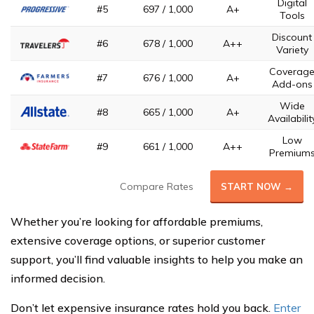
Digital
#5
697 / 1,000
A+
Tools
Discount
#6
678 / 1,000
A++
Variety
Coverag
#7
676 / 1,000
A+
Add-ons
Wide
#8
665 / 1,000
A+
Availabilit
Low
#9
661 / 1,000
A++
Premium
Compare Rates
START NOW →
Whether you’re looking for affordable premiums,
extensive coverage options, or superior customer
support, you’ll find valuable insights to help you make an
informed decision.
Don’t let expensive insurance rates hold you back.
Enter