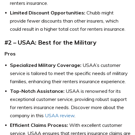
renters insurance.
Limited Discount Opportunities:
Chubb might
provide fewer discounts than other insurers, which
could result in a higher total cost for renters insurance.
#2 – USAA: Best for the Military
Pros
Specialized Military Coverage:
USAA’s customer
service is tailored to meet the specific needs of military
families, enhancing their renters insurance experience.
Top-Notch Assistance:
USAA is renowned for its
exceptional customer service, providing robust support
for renters insurance needs. Discover more about the
company in this
USAA review
.
Efficient Claims Process:
With excellent customer
service, USAA ensures that renters insurance claims are