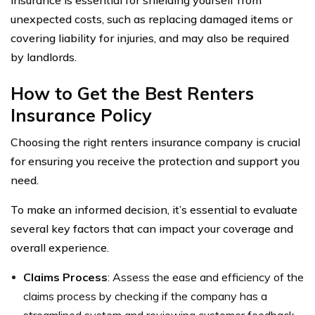
insurance is essential for shielding yourself from
unexpected costs, such as replacing damaged items or
covering liability for injuries, and may also be required
by landlords.
How to Get the Best Renters
Insurance Policy
Choosing the right renters insurance company is crucial
for ensuring you receive the protection and support you
need.
To make an informed decision, it’s essential to evaluate
several key factors that can impact your coverage and
overall experience.
Claims Process
: Assess the ease and efficiency of the
claims process by checking if the company has a