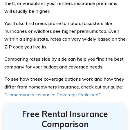
theft, or vandalism, your renters insurance premiums
will usually be higher.
You’ll also find areas prone to natural disasters like
hurricanes or wildfires see higher premiums too. Even
within a single state, rates can vary widely based on the
ZIP code you live in.
Comparing rates side by side can help you find the best
company for your budget and coverage needs.
To see how these coverage options work and how they
differ from homeowners insurance, check out our guide:
“
Homeowners Insurance Coverage Explained
.”
Free Rental Insurance
Comparison