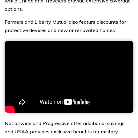
while Chubb and Travelers provide extensive coverage
options.
Farmers and Liberty Mutual also feature discounts for
protective devices and new or renovated homes.
Nationwide and Progressive offer additional savings,
and USAA provides exclusive benefits for military