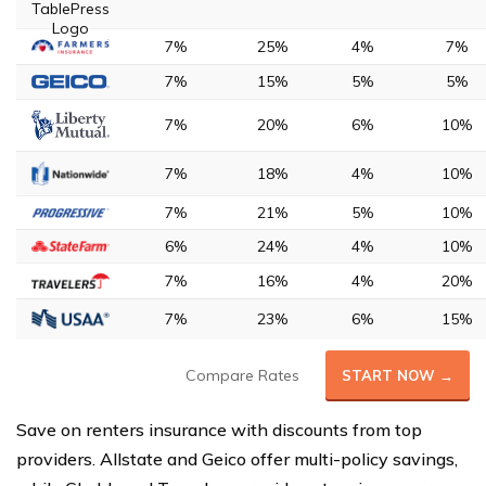
7%
25%
4%
7%
7%
15%
5%
5%
7%
20%
6%
10%
7%
18%
4%
10%
7%
21%
5%
10%
6%
24%
4%
10%
7%
16%
4%
20%
7%
23%
6%
15%
Compare Rates
START NOW →
Save on renters insurance with discounts from top
providers. Allstate and Geico offer multi-policy savings,