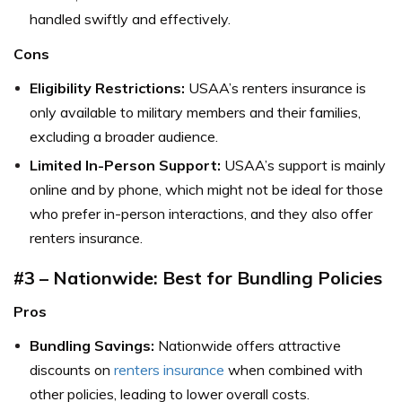
handled swiftly and effectively.
Cons
Eligibility Restrictions:
USAA’s renters insurance is
only available to military members and their families,
excluding a broader audience.
Limited In-Person Support:
USAA’s support is mainly
online and by phone, which might not be ideal for those
who prefer in-person interactions, and they also offer
renters insurance.
#3 – Nationwide: Best for Bundling Policies
Pros
Bundling Savings:
Nationwide offers attractive
discounts on
renters insurance
when combined with
other policies, leading to lower overall costs.