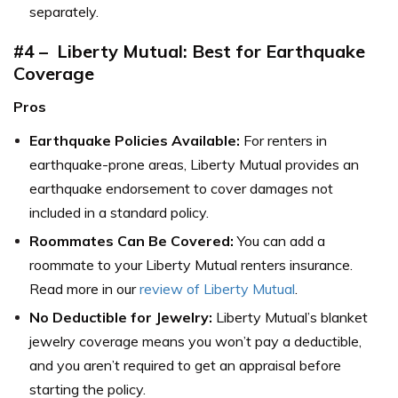
separately.
#4 – Liberty Mutual: Best for Earthquake
Coverage
Pros
Earthquake Policies Available:
For renters in
earthquake-prone areas, Liberty Mutual provides an
earthquake endorsement to cover damages not
included in a standard policy.
Roommates Can Be Covered:
You can add a
roommate to your Liberty Mutual renters insurance.
Read more in our
review of Liberty Mutual
.
No Deductible for Jewelry:
Liberty Mutual’s blanket
jewelry coverage means you won’t pay a deductible,
and you aren’t required to get an appraisal before
starting the policy.