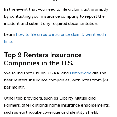
In the event that you need to file a claim, act promptly
by contacting your insurance company to report the
incident and submit any required documentation.
Learn
how to file an auto insurance claim & win it each
time
.
Top 9 Renters Insurance
Companies in the U.S.
We found that Chubb, USAA, and
Nationwide
are the
best renters insurance companies, with rates from $9
per month.
Other top providers, such as Liberty Mutual and
Farmers, offer optional home insurance endorsements,
such as earthquake coverage and identity shield.