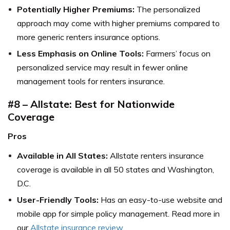
Potentially Higher Premiums:
The personalized
approach may come with higher premiums compared to
more generic renters insurance options.
Less Emphasis on Online Tools:
Farmers’ focus on
personalized service may result in fewer online
management tools for renters insurance.
#8 – Allstate: Best for Nationwide
Coverage
Pros
Available in All States:
Allstate renters insurance
coverage is available in all 50 states and Washington,
D.C.
User-Friendly Tools:
Has an easy-to-use website and
mobile app for simple policy management. Read more in
our
Allstate insurance review
.