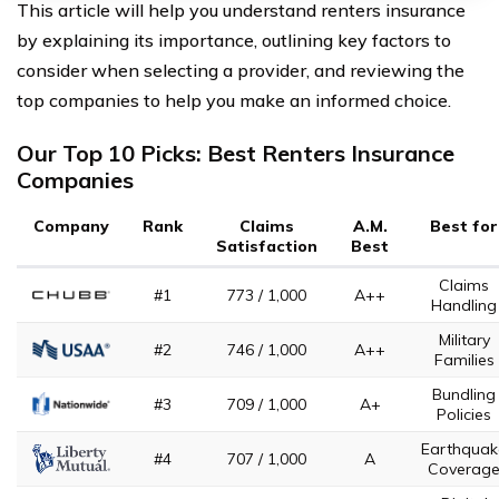
This article will help you understand renters insurance
by explaining its importance, outlining key factors to
consider when selecting a provider, and reviewing the
top companies to help you make an informed choice.
Our Top 10 Picks: Best Renters Insurance
Companies
Company
Rank
Claims
A.M.
Best for
Satisfaction
Best
Claims
#1
773 / 1,000
A++
Handling
Military
#2
746 / 1,000
A++
Families
Bundling
#3
709 / 1,000
A+
Policies
Earthquak
#4
707 / 1,000
A
Coverag