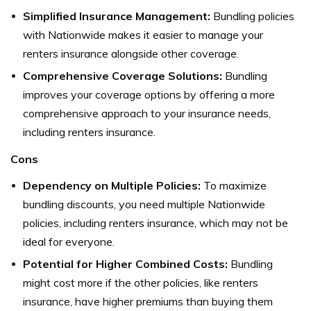
Simplified Insurance Management:
Bundling policies
with Nationwide makes it easier to manage your
renters insurance alongside other coverage.
Comprehensive Coverage Solutions:
Bundling
improves your coverage options by offering a more
comprehensive approach to your insurance needs,
including renters insurance.
Cons
Dependency on Multiple Policies:
To maximize
bundling discounts, you need multiple Nationwide
policies, including renters insurance, which may not be
ideal for everyone.
Potential for Higher Combined Costs:
Bundling
might cost more if the other policies, like renters
insurance, have higher premiums than buying them