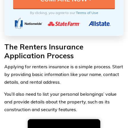
By clicking, you agree to our
Terms of Use
The Renters Insurance
Application Process
Applying for renters insurance is a simple process. Start
by providing basic information like your name, contact
details, and rental address.
You’ll also need to list your personal belongings’ value
and provide details about the property, such as its
construction and security features.