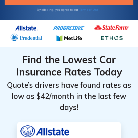
By clicking, you agree to our
Terms of Use
Find the Lowest Car
Insurance Rates Today
Quote’s drivers have found rates as
low as $42/month in the last few
days!