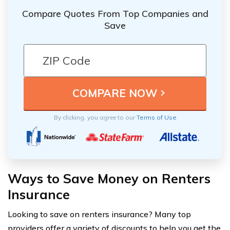
Compare Quotes From Top Companies and
Save
By clicking, you agree to our
Terms of Use
Ways to Save Money on Renters
Insurance
Looking to save on renters insurance? Many top
providers offer a variety of discounts to help you get the