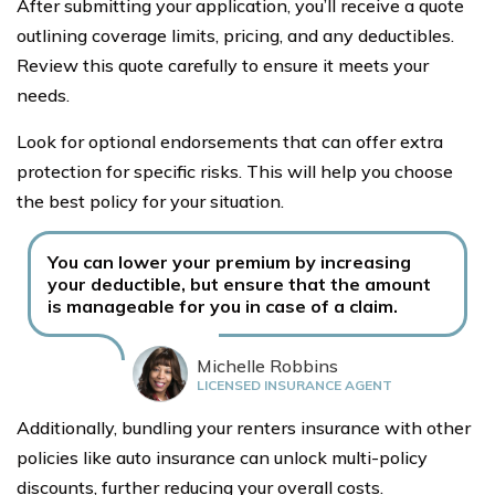
After submitting your application, you’ll receive a quote
outlining coverage limits, pricing, and any deductibles.
Review this quote carefully to ensure it meets your
needs.
Look for optional endorsements that can offer extra
protection for specific risks. This will help you choose
the best policy for your situation.
You can lower your premium by increasing
your deductible, but ensure that the amount
is manageable for you in case of a claim.
Michelle Robbins
LICENSED INSURANCE AGENT
Additionally, bundling your renters insurance with other
policies like auto insurance can unlock multi-policy
discounts, further reducing your overall costs.