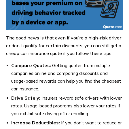
The good news is that even if you’re a high-risk driver
or don’t qualify for certain discounts, you can still get a
cheap car insurance quote if you follow these tips:
Compare Quotes
:
Getting quotes from multiple
companies online and comparing discounts and
usage-based rewards can help you find the cheapest
car insurance.
Drive Safely:
Insurers reward safe drivers with lower
rates. Usage-based programs also lower your rates if
you exhibit safe driving after enrolling.
Increase Deductibles:
If you don’t want to reduce or