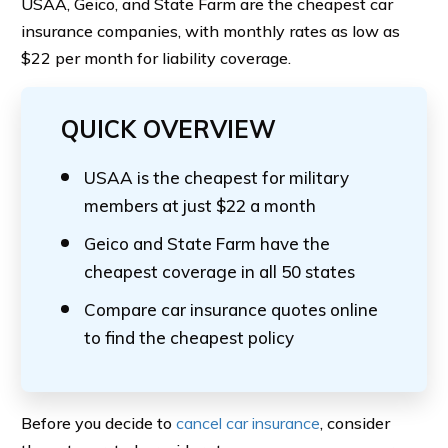
USAA, Geico, and State Farm are the cheapest car
insurance companies, with monthly rates as low as
$22 per month for liability coverage.
QUICK OVERVIEW
USAA is the cheapest for military
members at just $22 a month
Geico and State Farm have the
cheapest coverage in all 50 states
Compare car insurance quotes online
to find the cheapest policy
Before you decide to
cancel car insurance
, consider