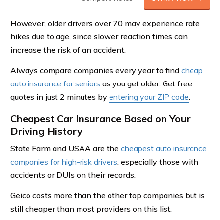
However, older drivers over 70 may experience rate
hikes due to age, since slower reaction times can
increase the risk of an accident.
Always compare companies every year to find
cheap
auto insurance for seniors
as you get older. Get free
quotes in just 2 minutes by
entering your ZIP code
.
Cheapest Car Insurance Based on Your
Driving History
State Farm and USAA are the
cheapest auto insurance
companies for high-risk drivers
, especially those with
accidents or DUIs on their records.
Geico costs more than the other top companies but is
still cheaper than most providers on this list.