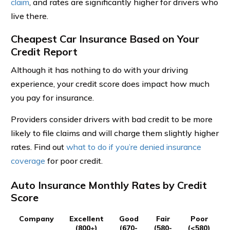
claim
, and rates are significantly higher for drivers who
live there.
Cheapest Car Insurance Based on Your
Credit Report
Although it has nothing to do with your driving
experience, your credit score does impact how much
you pay for insurance.
Providers consider drivers with bad credit to be more
likely to file claims and will charge them slightly higher
rates. Find out
what to do if you’re denied insurance
coverage
for poor credit.
Auto Insurance Monthly Rates by Credit
Score
Company
Excellent
Good
Fair
Poor
(800+)
(670-
(580-
(<580)