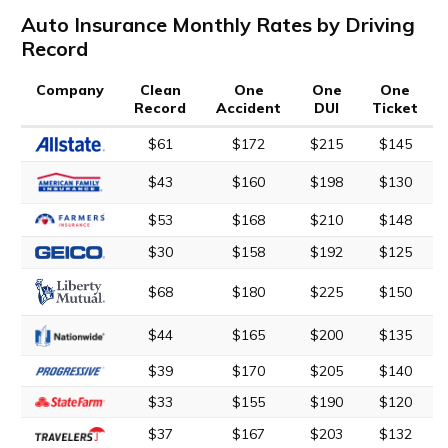
Auto Insurance Monthly Rates by Driving
Record
Company
Clean
One
One
One
Record
Accident
DUI
Ticket
$61
$172
$215
$145
$43
$160
$198
$130
$53
$168
$210
$148
$30
$158
$192
$125
$68
$180
$225
$150
$44
$165
$200
$135
$39
$170
$205
$140
$33
$155
$190
$120
$37
$167
$203
$132