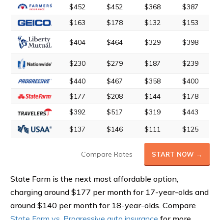
$452
$452
$368
$387
$163
$178
$132
$153
$404
$464
$329
$398
$230
$279
$187
$239
$440
$467
$358
$400
$177
$208
$144
$178
$392
$517
$319
$443
$137
$146
$111
$125
Compare Rates
START NOW →
State Farm is the next most affordable option,
charging around $177 per month for 17-year-olds and
around $140 per month for 18-year-olds. Compare
State Farm vs. Progressive auto insurance
for more