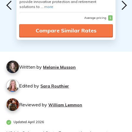
provide innovative protection and retirement
solutions to ...
more
Average pricing
$
Compare Similar Rates
Written by
Melanie Musson
Edited by
Sara Routhier
Reviewed by
William Lemmon
Updated April 2026