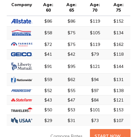
Company
Age:
Age:
Age:
Age:
60
65
70
75
$86
$86
$119
$152
$58
$75
$105
$134
$72
$75
$119
$162
$41
$42
$79
$118
$91
$95
$121
$144
$59
$62
$94
$131
$52
$55
$97
$138
$43
$47
$84
$121
$50
$53
$101
$153
$29
$31
$73
$107
Compare Rates
START NOW →