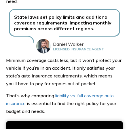
need.
State laws set policy limits and additional
coverage requirements, impacting monthly
premiums across different regions.
Daniel Walker
LICENSED INSURANCE AGENT
Minimum coverage costs less, but it won’t protect your
vehicle if you’re in an accident. It only satisfies your
state’s auto insurance requirements, which means
you’ll have to pay for repairs out of pocket.
That’s why comparing
liability vs. full coverage auto
insurance
is essential to find the right policy for your
budget and needs.