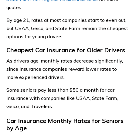
quotes.
By age 21, rates at most companies start to even out,
but USAA, Geico, and State Farm remain the cheapest
options for young drivers.
Cheapest Car Insurance for Older Drivers
As drivers age, monthly rates decrease significantly,
since insurance companies reward lower rates to
more experienced drivers.
Some seniors pay less than $50 a month for car
insurance with companies like USAA, State Farm,
Geico, and Travelers.
Car Insurance Monthly Rates for Seniors
by Age