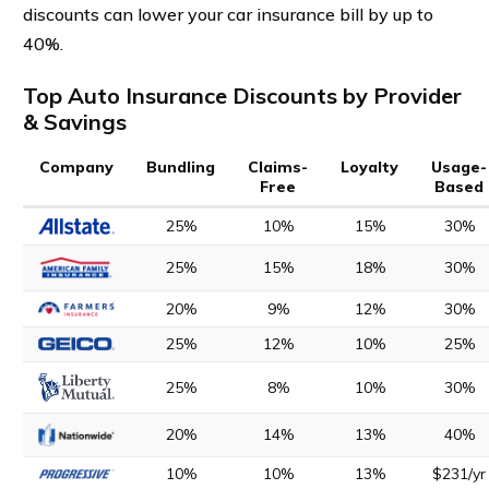
discounts can lower your car insurance bill by up to
40%.
Top Auto Insurance Discounts by Provider
& Savings
Company
Bundling
Claims-
Loyalty
Usage-
Free
Based
25%
10%
15%
30%
25%
15%
18%
30%
20%
9%
12%
30%
25%
12%
10%
25%
25%
8%
10%
30%
20%
14%
13%
40%
10%
10%
13%
$231/yr