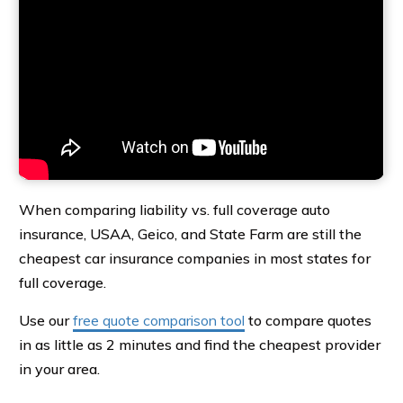
When comparing liability vs. full coverage auto
insurance, USAA, Geico, and State Farm are still the
cheapest car insurance companies in most states for
full coverage.
Use our
free quote comparison tool
to compare quotes
in as little as 2 minutes and find the cheapest provider
in your area.