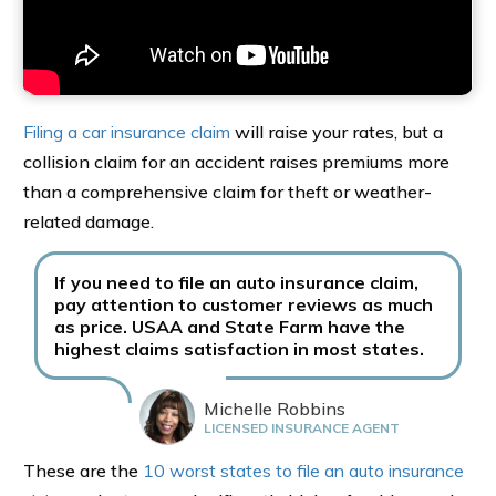
Filing a car insurance claim
will raise your rates, but a
collision claim for an accident raises premiums more
than a comprehensive claim for theft or weather-
related damage.
If you need to file an auto insurance claim,
pay attention to customer reviews as much
as price. USAA and State Farm have the
highest claims satisfaction in most states.
Michelle Robbins
LICENSED INSURANCE AGENT
These are the
10 worst states to file an auto insurance