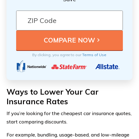
By clicking, you agree to our
Terms of Use
Ways to Lower Your Car
Insurance Rates
If you’re looking for the cheapest car insurance quotes,
start comparing discounts.
For example, bundling, usage-based, and low-mileage