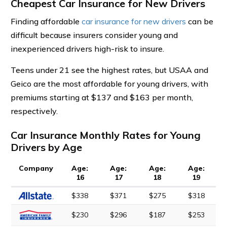
Cheapest Car Insurance for New Drivers
Finding affordable
car insurance for new drivers
can be
difficult because insurers consider young and
inexperienced drivers high-risk to insure.
Teens under 21 see the highest rates, but USAA and
Geico are the most affordable for young drivers, with
premiums starting at $137 and $163 per month,
respectively.
Car Insurance Monthly Rates for Young
Drivers by Age
Company
Age:
Age:
Age:
Age:
16
17
18
19
$338
$371
$275
$318
$230
$296
$187
$253