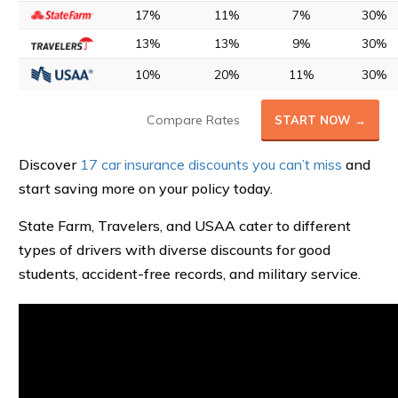
17%
11%
7%
30%
13%
13%
9%
30%
10%
20%
11%
30%
Compare Rates
START NOW →
Discover
17 car insurance discounts you can’t miss
and
start saving more on your policy today.
State Farm, Travelers, and USAA cater to different
types of drivers with diverse discounts for good
students, accident-free records, and military service.