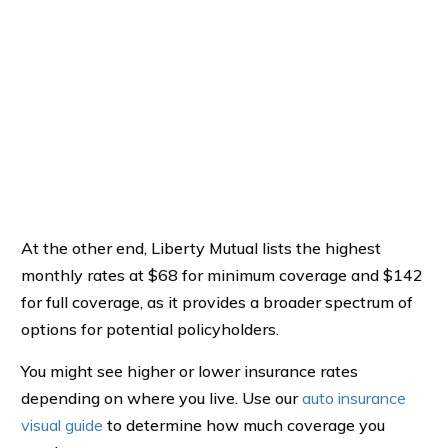
At the other end, Liberty Mutual lists the highest
monthly rates at $68 for minimum coverage and $142
for full coverage, as it provides a broader spectrum of
options for potential policyholders.
You might see higher or lower insurance rates
depending on where you live. Use our
auto insurance
visual guide
to determine how much coverage you