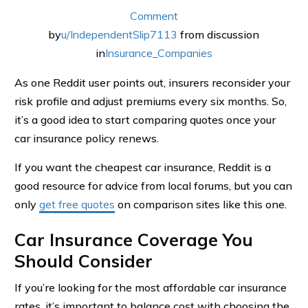
Comment
by
u/IndependentSlip7113
from discussion
in
Insurance_Companies
As one Reddit user points out, insurers reconsider your
risk profile and adjust premiums every six months. So,
it’s a good idea to start comparing quotes once your
car insurance policy renews.
If you want the cheapest car insurance, Reddit is a
good resource for advice from local forums, but you can
only
get free quotes
on comparison sites like this one.
Car Insurance Coverage You
Should Consider
If you’re looking for the most affordable car insurance
rates, it’s important to balance cost with choosing the