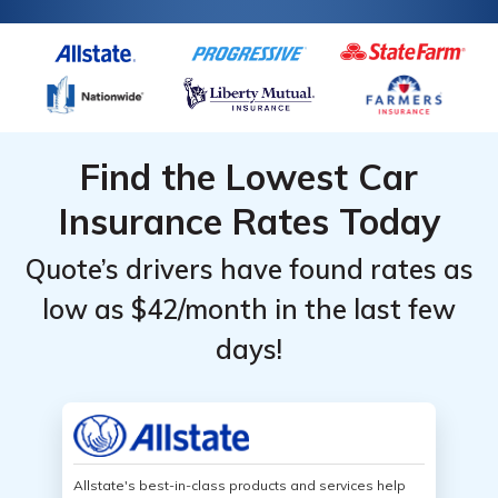
Find the Lowest Car
Insurance Rates Today
Quote’s drivers have found rates as
low as $42/month in the last few
days!
Allstate's best-in-class products and services help