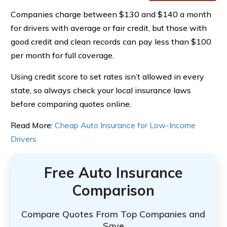
Companies charge between $130 and $140 a month
for drivers with average or fair credit, but those with
good credit and clean records can pay less than $100
per month for full coverage.
Using credit score to set rates isn’t allowed in every
state, so always check your local insurance laws
before comparing quotes online.
Read More:
Cheap Auto Insurance for Low-Income
Drivers
Free Auto Insurance
Comparison
Compare Quotes From Top Companies and
Save