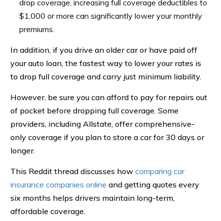
drop coverage, increasing full coverage deductibles to
$1,000 or more can significantly lower your monthly
premiums.
In addition, if you drive an older car or have paid off
your auto loan, the fastest way to lower your rates is
to drop full coverage and carry just minimum liability.
However, be sure you can afford to pay for repairs out
of pocket before dropping full coverage. Some
providers, including Allstate, offer comprehensive-
only coverage if you plan to store a car for 30 days or
longer.
This Reddit thread discusses how
comparing car
insurance companies online
and getting quotes every
six months helps drivers maintain long-term,
affordable coverage.