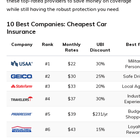
these top-rated providers to save money on coverage
while still having the robust protection you need.
10 Best Companies: Cheapest Car
Insurance
Company
Rank
Monthly
UBI
Best 
Rates
Discount
Milita
#1
$22
30%
Person
#2
$30
25%
Safe Dri
#3
$33
20%
Local A
Indust
#4
$37
30%
Experie
Budg
#5
$39
$231/yr
Shopp
Loyal
#6
$43
15%
Rewar