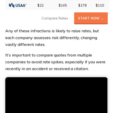
$22
$145
$178
$110
Compare Rates
START NOW →
Any of these infractions is likely to raise rates, but
each company assesses risk differently, charging
vastly different rates.
It’s important to compare quotes from multiple
companies to avoid rate spikes, especially if you were
recently in an accident or received a citation.