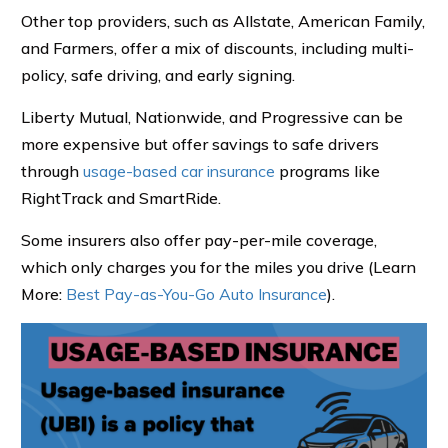
Other top providers, such as Allstate, American Family,
and Farmers, offer a mix of discounts, including multi-
policy, safe driving, and early signing.
Liberty Mutual, Nationwide, and Progressive can be
more expensive but offer savings to safe drivers
through
usage-based car insurance
programs like
RightTrack and SmartRide.
Some insurers also offer pay-per-mile coverage,
which only charges you for the miles you drive (Learn
More:
Best Pay-as-You-Go Auto Insurance
).