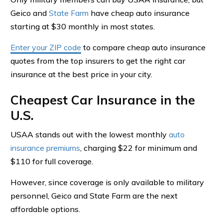
Geico and
State Farm
have cheap auto insurance
starting at $30 monthly in most states.
Enter your ZIP code
to compare cheap auto insurance
quotes from the top insurers to get the right car
insurance at the best price in your city.
Cheapest Car Insurance in the
U.S.
USAA stands out with the lowest monthly
auto
insurance premiums
, charging $22 for minimum and
$110 for full coverage.
However, since coverage is only available to military
personnel, Geico and State Farm are the next
affordable options.