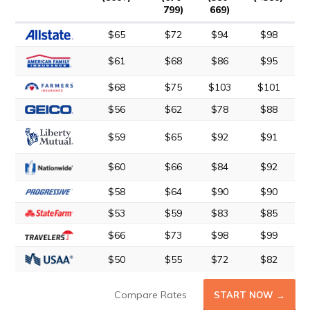
799)
669)
$65
$72
$94
$98
$61
$68
$86
$95
$68
$75
$103
$101
$56
$62
$78
$88
$59
$65
$92
$91
$60
$66
$84
$92
$58
$64
$90
$90
$53
$59
$83
$85
$66
$73
$98
$99
$50
$55
$72
$82
Compare Rates
START NOW →