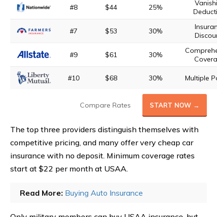
Vanish
#8
$44
25%
Deducti
Insura
#7
$53
30%
Discou
Comprehe
#9
$61
30%
Cover
#10
$68
30%
Multiple P
Compare Rates
START NOW →
The top three providers distinguish themselves with
competitive pricing, and many offer very cheap car
insurance with no deposit. Minimum coverage rates
start at $22 per month at USAA.
Read More:
Buying Auto Insurance
Only military members can buy USAA insurance, but