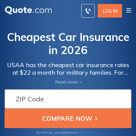
LOG IN
Cheapest Car Insurance
in 2026
USAA has the cheapest car insurance rates
at $22 a month for military families. For
other drivers, Geico offers the lowest rates,
Read more
and State Farm is highly rated for customer
service. Progressive helps you save $231
per year with Snapshot, its usage-based
program.
By clicking, you agree to our
Terms of Use