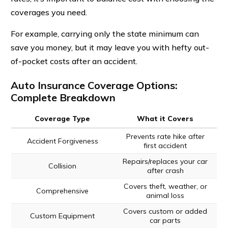
coverages you need.
For example, carrying only the state minimum can
save you money, but it may leave you with hefty out-
of-pocket costs after an accident.
Auto Insurance Coverage Options:
Complete Breakdown
Coverage Type
What it Covers
Prevents rate hike after
Accident Forgiveness
first accident
Repairs/replaces your car
Collision
after crash
Covers theft, weather, or
Comprehensive
animal loss
Covers custom or added
Custom Equipment
car parts