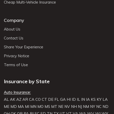
Cheap Multi-Vehicle Insurance
Company
About Us
Contact Us
Share Your Experience
Privacy Notice
Terms of Use
Insurance by State
Auto Insurance:
AL
AK
AZ
AR
CA
CO
CT
DE
FL
GA
HI
ID
IL
IN
IA
KS
KY
LA
ME
MD
MA
MI
MN
MO
MS
MT
NE
NV
NH
NJ
NM
NY
NC
ND
OH
OK
OR
PA
RI
SC
SD
TN
TX
UT
VT
VA
WA
WV
WI
WY