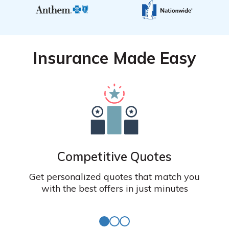
Insurance Made Easy
Competitive Quotes
Get personalized quotes that match you
with the best offers in just minutes