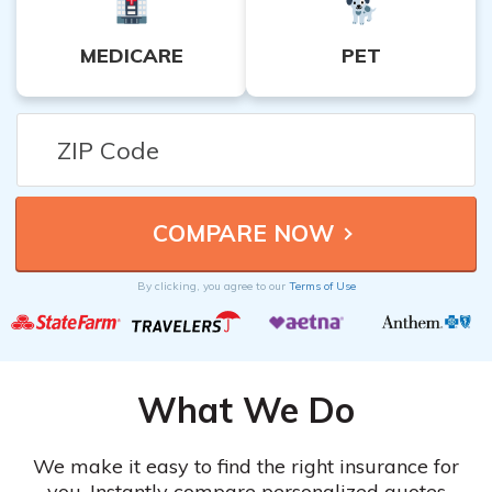
MEDICARE
PET
By clicking, you agree to our
Terms of Use
What We Do
We make it easy to find the right insurance for
you. Instantly compare personalized quotes