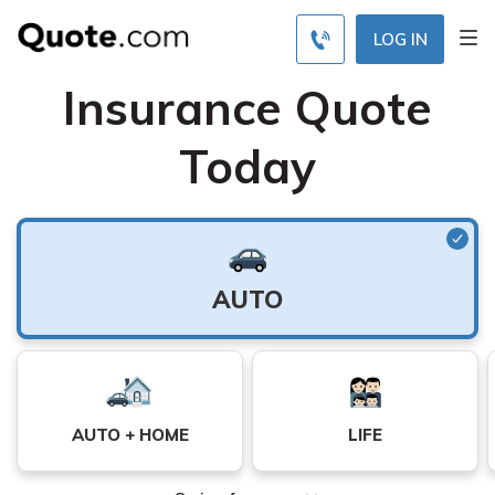
Find Your Best Free
LOG IN
Insurance Quote
Today
Auto
AUTO
Insurance
Monthly
Rates by
Coverage
AUTO + HOME
LIFE
Level