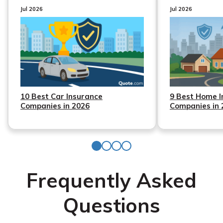
Jul 2026
Jul 2026
10 Best Car Insurance
9 Best Home I
Companies in 2026
Companies in 
Frequently Asked
Questions