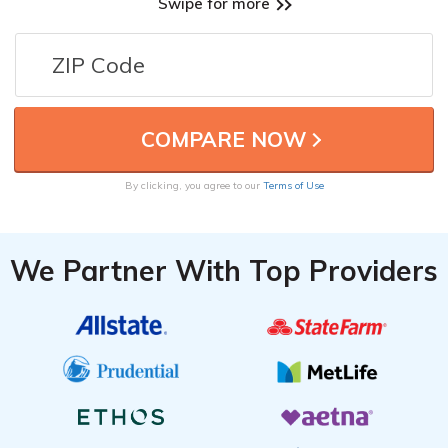
Swipe for more
By clicking, you agree to our
Terms of Use
We Partner With Top Providers