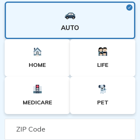
🤝 Our Promise:
Quote.com protects your personal details
A higher deductible (and lower premium) is
when comparing rates. (Read More:
Privacy Policy
)
usually better for lower-risk individuals.
Ensure you can afford the deductible in the
AUTO
event of an accident or medical emergency.
More Tips Here:
The Ultimate Insurance Cheat Sheet
HOME
LIFE
MEDICARE
PET