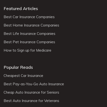
Featured Articles
Best Car Insurance Companies
Best Home Insurance Companies
Best Life Insurance Companies
Best Pet Insurance Companies
How to Sign up for Medicare
Popular Reads
Cheapest Car Insurance
Best Pay-as-You-Go Auto Insurance
Cheap Auto Insurance for Seniors
Best Auto Insurance for Veterans