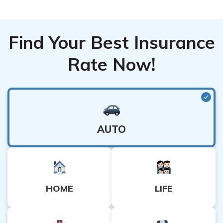
Find Your Best Insurance
Rate Now!
AUTO
HOME
LIFE