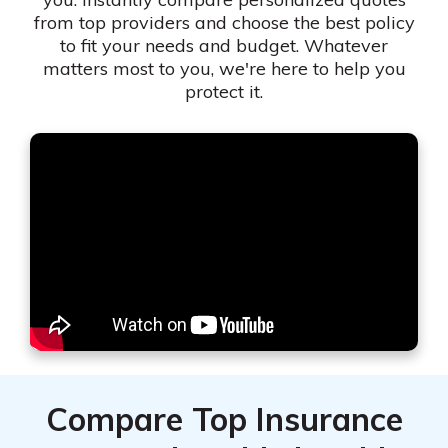
from top providers and choose the best policy
to fit your needs and budget. Whatever
matters most to you, we're here to help you
protect it.
Compare Top Insurance