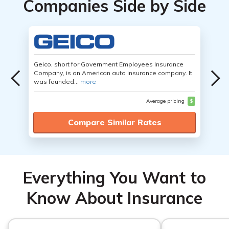
Companies Side by Side
Geico, short for Government Employees Insurance
Company, is an American auto insurance company. It
was founded...
more
Average pricing
$
Compare Similar Rates
Everything You Want to
Know About Insurance