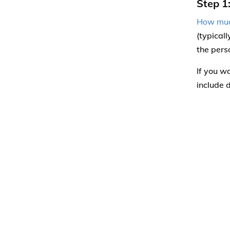
Step 1
How muc
(typical
the pers
If you w
include 