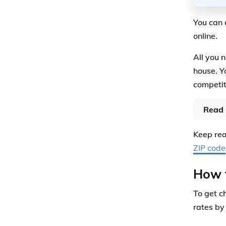
You can 
online.
All you 
house. Y
competi
Read 
Keep rea
ZIP code
How 
To get c
rates by