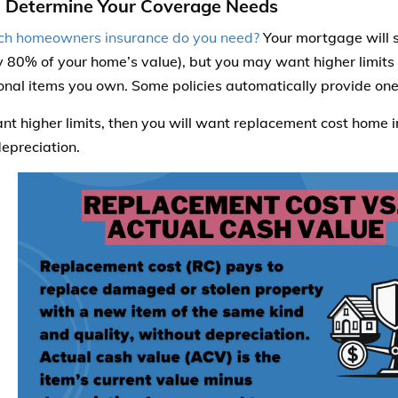
: Determine Your Coverage Needs
h homeowners insurance do you need?
Your mortgage will s
ly 80% of your home’s value), but you may want higher limits
onal items you own. Some policies automatically provide one 
ant higher limits, then you will want replacement cost home i
depreciation.