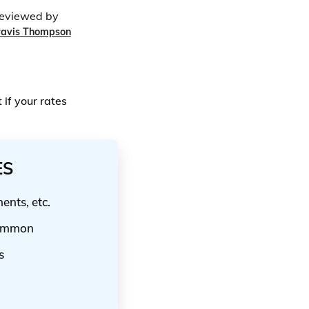
eviewed by
ravis Thompson
if your rates
ES
nts, etc.
common
s