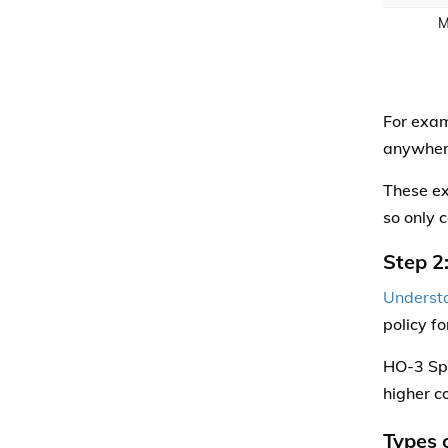
M
For exam
anywhere
These ex
so only 
Step 2
Understa
policy f
HO-3 Spe
higher c
Types 