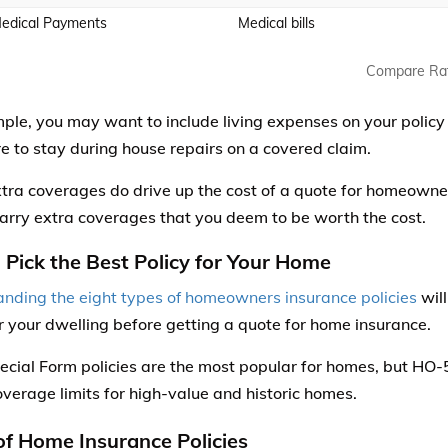
edical Payments
Medical bills
Compare Ra
ple, you may want to include living expenses on your policy
 to stay during house repairs on a covered claim.
tra coverages do drive up the cost of a quote for homeowne
carry extra coverages that you deem to be worth the cost.
: Pick the Best Policy for Your Home
nding the eight types of homeowners insurance policies
will
or your dwelling before getting a quote for home insurance.
cial Form policies are the most popular for homes, but HO
overage limits for high-value and historic homes.
of Home Insurance Policies