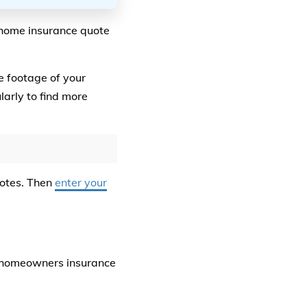
 home insurance quote
e footage of your
arly to find more
uotes. Then
enter your
e homeowners insurance