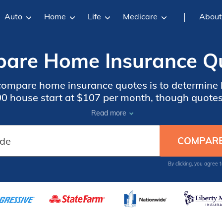
Auto
Home
Life
Medicare
About
are Home Insurance Qu
o compare home insurance quotes is to determi
00 house start at $107 per month, though quotes 
ry. Using comparison websites is the fastest w
Read more
insurance quotes.
By clicking, you agree 