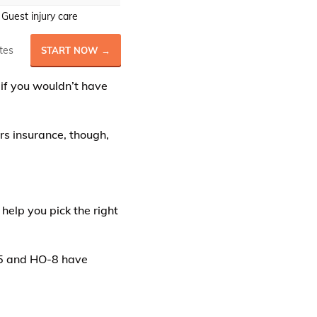
Guest injury care
tes
START NOW →
 if you wouldn’t have
rs insurance, though,
 help you pick the right
-5 and HO-8 have