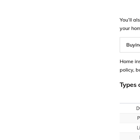
You’ll a
your hom
Buyin
Home ins
policy, 
Types 
D
P
L