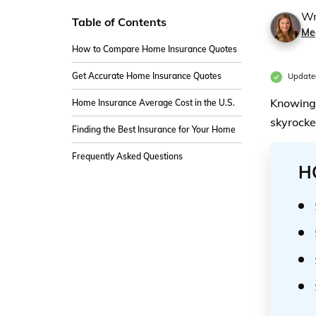
Wr
Table of Contents
Me
How to Compare Home Insurance Quotes
Get Accurate Home Insurance Quotes
Updated
Knowing 
Home Insurance Average Cost in the U.S.
skyrocke
Finding the Best Insurance for Your Home
Frequently Asked Questions
H