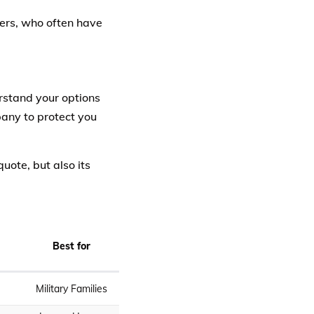
ners, who often have
erstand your options
pany to protect you
uote, but also its
Best for
Military Families