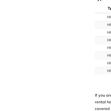
T
H
H
H
H
H
H
H
H
If you ar
rental h
covered 