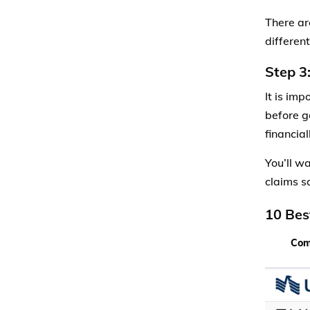
There ar
differen
Step 3
It is im
before g
financial
You’ll w
claims sa
10 Bes
Co