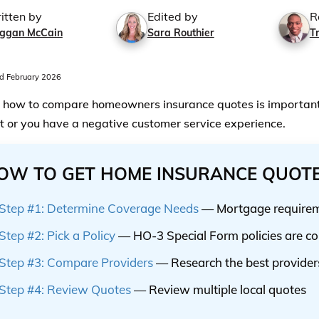
itten by
Edited by
R
ggan McCain
Sara Routhier
T
 February 2026
how to compare homeowners insurance quotes is important 
t or you have a negative customer service experience.
OW TO GET HOME INSURANCE QUOT
Step #1: Determine Coverage Needs
— Mortgage requireme
Step #2: Pick a Policy
— HO-3 Special Form policies are 
Step #3: Compare Providers
— Research the best provider
Step #4: Review Quotes
— Review multiple local quotes