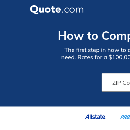
How to Comp
The first step in how t
need. Rates for a $100,0
score, and claims histo