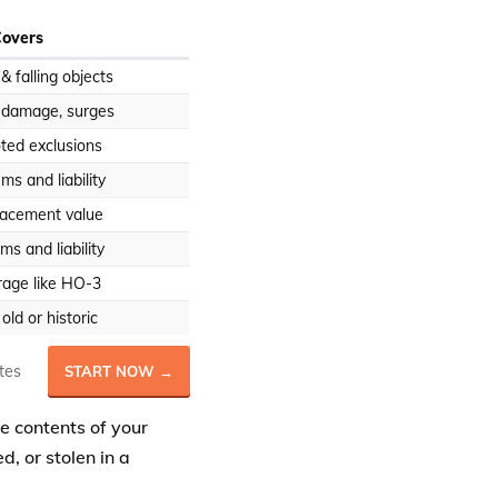
Covers
, & falling objects
r damage, surges
oted exclusions
ms and liability
lacement value
s and liability
rage like HO-3
ld or historic
tes
START NOW →
he contents of your
, or stolen in a