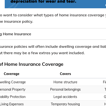
lso want to consider what types of home insurance coverage
e insurance policy.
g Home Insurance
urance policies will often include dwelling coverage and liab
but there may be a few extras you want included.
of Home Insurance Coverage
Coverage
Covers
welling Coverage
Home structure
F
ersonal Property
Personal belongings
iability Protection
Legal accidents
G
Living Expenses
Temporary housing
H