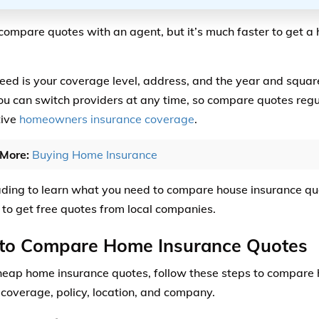
compare quotes with an agent, but it’s much faster to get a
need is your coverage level, address, and the year and squar
ou can switch providers at any time, so compare quotes regul
tive
homeowners insurance coverage
.
More:
Buying Home Insurance
ding to learn what you need to compare house insurance q
to get free quotes from local companies.
to Compare Home Insurance Quotes
heap home insurance quotes, follow these steps to compar
 coverage, policy, location, and company.