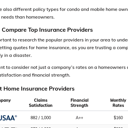
e also different policy types for condo and mobile home ow
t needs than homeowners.
: Compare Top Insurance Providers
portant to research the popular providers in your area to und
etting quotes for home insurance, as you are trusting a com
ly in a disaster.
ant to consider not just a company’s rates on a homeowners q
tisfaction and financial strength.
t Home Insurance Providers
mpany
Claims
Financial
Monthly
Satisfaction
Strength
Rates
882 / 1,000
A++
$160