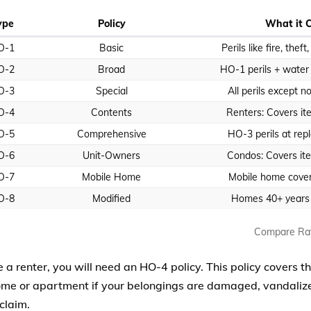
ype
Policy
What it 
O-1
Basic
Perils like fire, theft
O-2
Broad
HO-1 perils + wate
O-3
Special
All perils except n
O-4
Contents
Renters: Covers ite
O-5
Comprehensive
HO-3 perils at rep
O-6
Unit-Owners
Condos: Covers item
O-7
Mobile Home
Mobile home cove
O-8
Modified
Homes 40+ years o
Compare Ra
e a renter, you will need an HO-4 policy. This policy covers t
ome or apartment if your belongings are damaged, vandalized
claim.