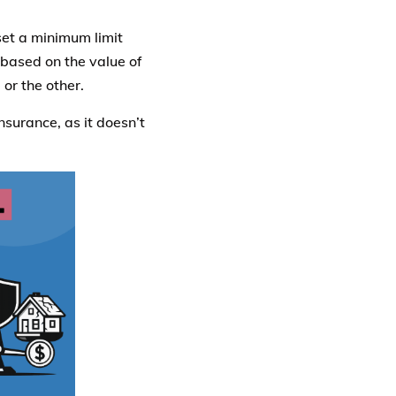
et a minimum limit
 based on the value of
or the other.
nsurance, as it doesn’t