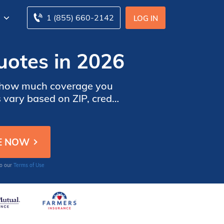
1 (855) 660-2142
LOG IN
otes in 2026
ne how much coverage you
vary based on ZIP, credit
ay to compare homeowners
to our
Terms of Use