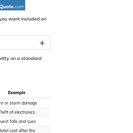
 you want included on
ility on a standard
Example
ire or storm damage
Theft of electronics
uest falls and sues
otel cost after fire