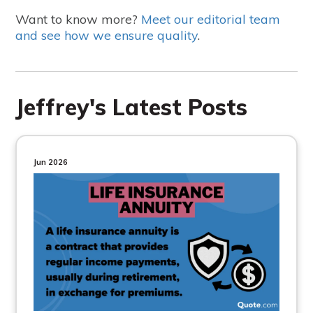
Want to know more?
Meet our editorial team
and see how we ensure quality
.
Jeffrey's Latest Posts
Jun 2026