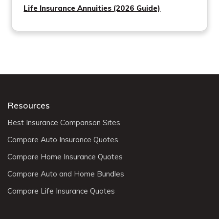
Life Insurance Annuities (2026 Guide)
Resources
Best Insurance Comparison Sites
Compare Auto Insurance Quotes
Compare Home Insurance Quotes
Compare Auto and Home Bundles
Compare Life Insurance Quotes