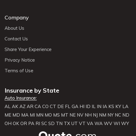
Company
About Us
Contact Us
Share Your Experience
Privacy Notice
Terms of Use
Insurance by State
Auto Insurance:
AL
AK
AZ
AR
CA
CO
CT
DE
FL
GA
HI
ID
IL
IN
IA
KS
KY
LA
ME
MD
MA
MI
MN
MO
MS
MT
NE
NV
NH
NJ
NM
NY
NC
ND
OH
OK
OR
PA
RI
SC
SD
TN
TX
UT
VT
VA
WA
WV
WI
WY