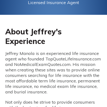
Licensed Insurance Agent
About Jeffrey's
Experience
Jeffrey Manola is an experienced life insurance
agent who founded TopQuoteLifeInsurance.com
and NoMedicalExamQuotes.com. His mission
when creating these sites was to provide online
consumers searching for life insurance with the
most affordable term life insurance, permanent
life insurance, no medical exam life insurance,
and burial insurance.
Not only does he strive to provide consumers