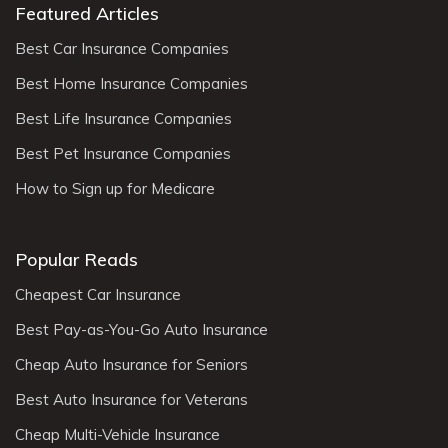
Featured Articles
Best Car Insurance Companies
Best Home Insurance Companies
Best Life Insurance Companies
Best Pet Insurance Companies
How to Sign up for Medicare
Popular Reads
Cheapest Car Insurance
Best Pay-as-You-Go Auto Insurance
Cheap Auto Insurance for Seniors
Best Auto Insurance for Veterans
Cheap Multi-Vehicle Insurance