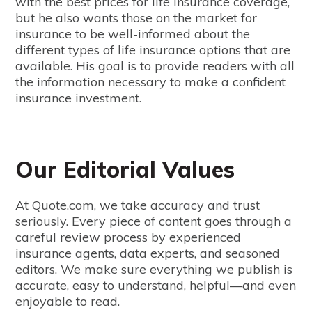
with the best prices for life insurance coverage,
but he also wants those on the market for
insurance to be well-informed about the
different types of life insurance options that are
available. His goal is to provide readers with all
the information necessary to make a confident
insurance investment.
Our Editorial Values
At Quote.com, we take accuracy and trust
seriously. Every piece of content goes through a
careful review process by experienced
insurance agents, data experts, and seasoned
editors. We make sure everything we publish is
accurate, easy to understand, helpful—and even
enjoyable to read.