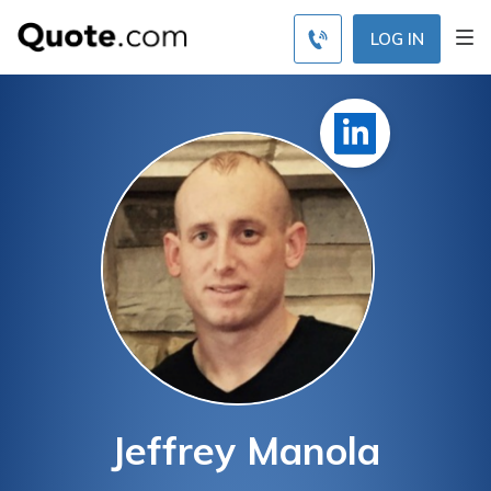
LOG IN
Jeffrey Manola