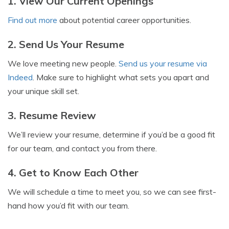
1. View Our Current Openings
Find out more
about potential career opportunities.
2. Send Us Your Resume
We love meeting new people.
Send us your resume via
Indeed
. Make sure to highlight what sets you apart and
your unique skill set.
3. Resume Review
We’ll review your resume, determine if you’d be a good fit
for our team, and contact you from there.
4. Get to Know Each Other
We will schedule a time to meet you, so we can see first-
hand how you’d fit with our team.