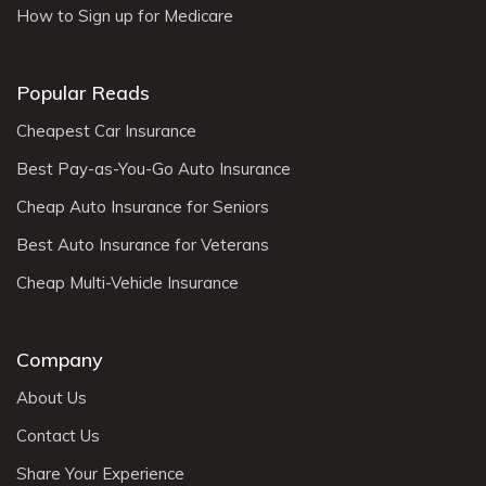
How to Sign up for Medicare
Popular Reads
Cheapest Car Insurance
Best Pay-as-You-Go Auto Insurance
Cheap Auto Insurance for Seniors
Best Auto Insurance for Veterans
Cheap Multi-Vehicle Insurance
Company
About Us
Contact Us
Share Your Experience