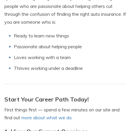
people who are passionate about helping others cut
through the confusion of finding the right auto insurance. If
you are someone who is:
Ready to learn new things
Passionate about helping people
Loves working with a team
Thrives working under a deadline
Start Your Career Path Today!
First things first — spend a few minutes on our site and
find out
more about what we do
.