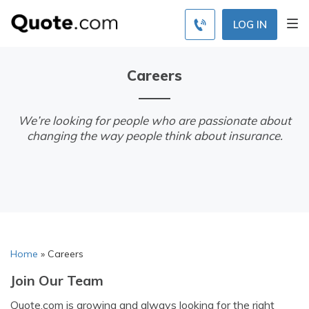
LOG IN
Careers
We’re looking for people who are passionate about
changing the way people think about insurance.
Home
»
Careers
Join Our Team
Quote.com is growing and always looking for the right