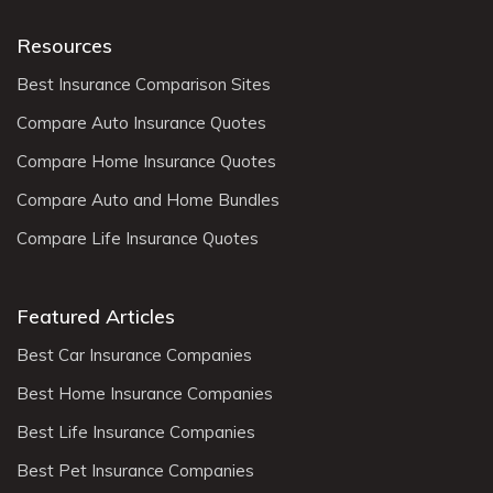
Resources
Best Insurance Comparison Sites
Compare Auto Insurance Quotes
Compare Home Insurance Quotes
Compare Auto and Home Bundles
Compare Life Insurance Quotes
Featured Articles
Best Car Insurance Companies
Best Home Insurance Companies
Best Life Insurance Companies
Best Pet Insurance Companies