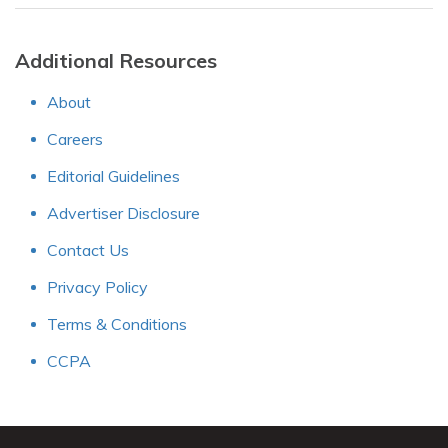
Additional Resources
About
Careers
Editorial Guidelines
Advertiser Disclosure
Contact Us
Privacy Policy
Terms & Conditions
CCPA