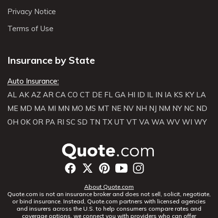
Privacy Notice
Terms of Use
Insurance by State
Auto Insurance:
AL
AK
AZ
AR
CA
CO
CT
DE
FL
GA
HI
ID
IL
IN
IA
KS
KY
LA
ME
MD
MA
MI
MN
MO
MS
MT
NE
NV
NH
NJ
NM
NY
NC
ND
OH
OK
OR
PA
RI
SC
SD
TN
TX
UT
VT
VA
WA
WV
WI
WY
About Quote.com
Quote.com is not an insurance broker and does not sell, solicit, negotiate,
or bind insurance. Instead, Quote.com partners with licensed agencies
and insurers across the U.S. to help consumers compare rates and
coverage options. we connect you with providers who can offer