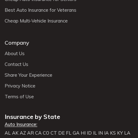
Best Auto Insurance for Veterans
Cheap Multi-Vehicle Insurance
Company
About Us
Contact Us
Share Your Experience
Privacy Notice
Terms of Use
Insurance by State
Auto Insurance:
AL
AK
AZ
AR
CA
CO
CT
DE
FL
GA
HI
ID
IL
IN
IA
KS
KY
LA