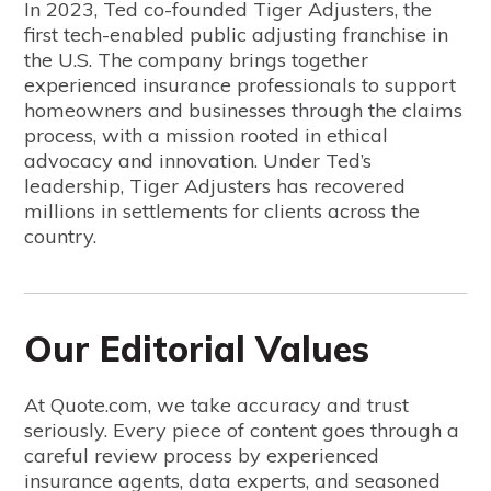
In 2023, Ted co-founded Tiger Adjusters, the
first tech-enabled public adjusting franchise in
the U.S. The company brings together
experienced insurance professionals to support
homeowners and businesses through the claims
process, with a mission rooted in ethical
advocacy and innovation. Under Ted’s
leadership, Tiger Adjusters has recovered
millions in settlements for clients across the
country.
Our Editorial Values
At Quote.com, we take accuracy and trust
seriously. Every piece of content goes through a
careful review process by experienced
insurance agents, data experts, and seasoned