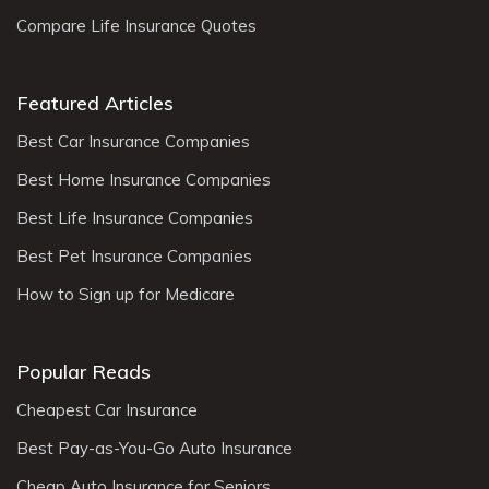
Compare Life Insurance Quotes
Featured Articles
Best Car Insurance Companies
Best Home Insurance Companies
Best Life Insurance Companies
Best Pet Insurance Companies
How to Sign up for Medicare
Popular Reads
Cheapest Car Insurance
Best Pay-as-You-Go Auto Insurance
Cheap Auto Insurance for Seniors