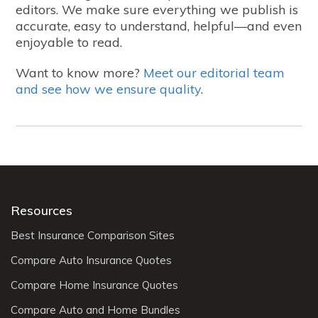
editors. We make sure everything we publish is
accurate, easy to understand, helpful—and even
enjoyable to read.
Want to know more?
Meet our editorial team
and see how we ensure quality
.
Resources
Best Insurance Comparison Sites
Compare Auto Insurance Quotes
Compare Home Insurance Quotes
Compare Auto and Home Bundles