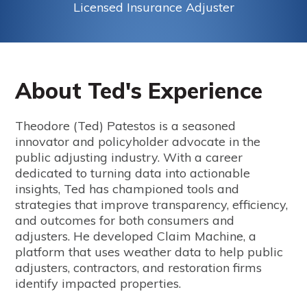
Licensed Insurance Adjuster
About Ted's Experience
Theodore (Ted) Patestos is a seasoned
innovator and policyholder advocate in the
public adjusting industry. With a career
dedicated to turning data into actionable
insights, Ted has championed tools and
strategies that improve transparency, efficiency,
and outcomes for both consumers and
adjusters. He developed Claim Machine, a
platform that uses weather data to help public
adjusters, contractors, and restoration firms
identify impacted properties.