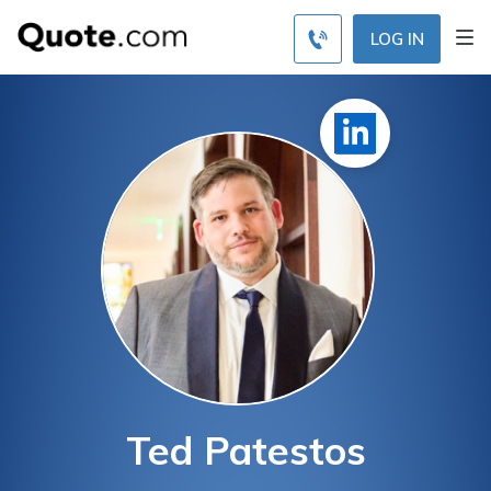
LOG IN
Ted Patestos