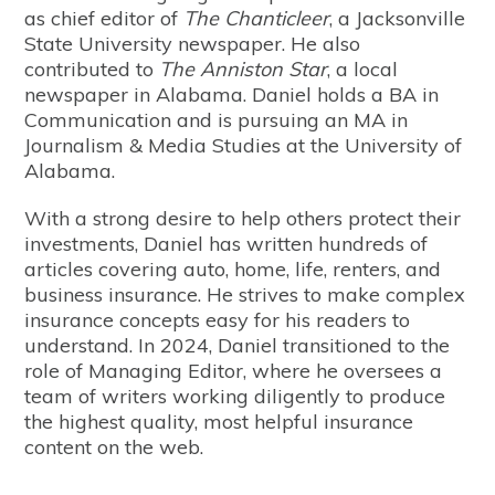
as chief editor of
The Chanticleer
, a Jacksonville
State University newspaper. He also
contributed to
The Anniston Star
, a local
newspaper in Alabama. Daniel holds a BA in
Communication and is pursuing an MA in
Journalism & Media Studies at the University of
Alabama.
With a strong desire to help others protect their
investments, Daniel has written hundreds of
articles covering auto, home, life, renters, and
business insurance. He strives to make complex
insurance concepts easy for his readers to
understand. In 2024, Daniel transitioned to the
role of Managing Editor, where he oversees a
team of writers working diligently to produce
the highest quality, most helpful insurance
content on the web.