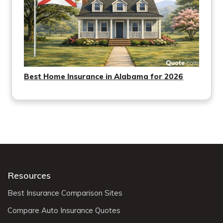
Best Home Insurance in Alabama for 2026
Resources
Best Insurance Comparison Sites
Compare Auto Insurance Quotes