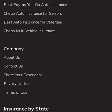
Best Pay-as-You-Go Auto Insurance
Cheap Auto Insurance for Seniors
Best Auto Insurance for Veterans
Cheap Multi-Vehicle Insurance
Company
About Us
Contact Us
Share Your Experience
Privacy Notice
Terms of Use
Insurance by State