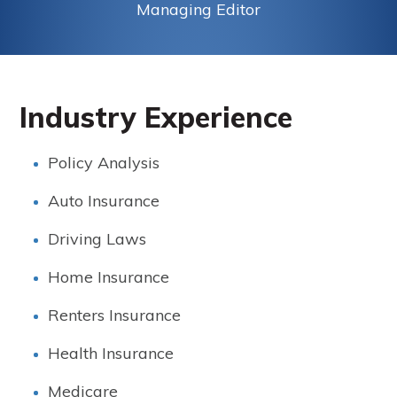
Managing Editor
Industry Experience
Policy Analysis
Auto Insurance
Driving Laws
Home Insurance
Renters Insurance
Health Insurance
Medicare