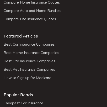
Compare Home Insurance Quotes
Compare Auto and Home Bundles
Compare Life Insurance Quotes
Featured Articles
Best Car Insurance Companies
Best Home Insurance Companies
Best Life Insurance Companies
Best Pet Insurance Companies
How to Sign up for Medicare
Popular Reads
Cheapest Car Insurance