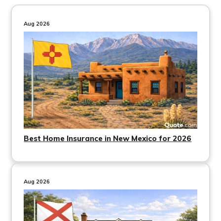
Aug 2026
Best Home Insurance in New Mexico for 2026
Aug 2026