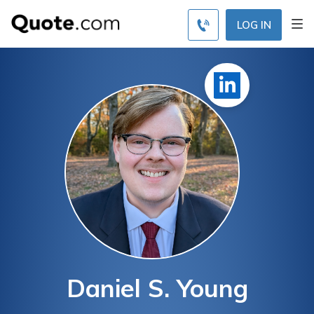
LOG IN
Daniel S. Young