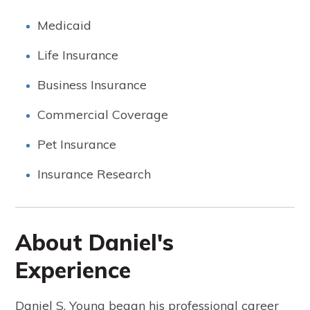
Medicaid
Life Insurance
Business Insurance
Commercial Coverage
Pet Insurance
Insurance Research
About Daniel's
Experience
Daniel S. Young began his professional career