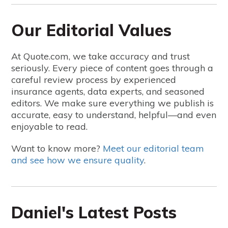
Our Editorial Values
At Quote.com, we take accuracy and trust
seriously. Every piece of content goes through a
careful review process by experienced
insurance agents, data experts, and seasoned
editors. We make sure everything we publish is
accurate, easy to understand, helpful—and even
enjoyable to read.
Want to know more?
Meet our editorial team
and see how we ensure quality
.
Daniel's Latest Posts