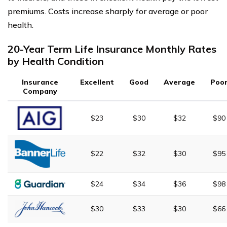
premiums. Costs increase sharply for average or poor
health.
20-Year Term Life Insurance Monthly Rates
by Health Condition
Insurance
Excellent
Good
Average
Poo
Company
$23
$30
$32
$90
$22
$32
$30
$95
$24
$34
$36
$98
$30
$33
$30
$66