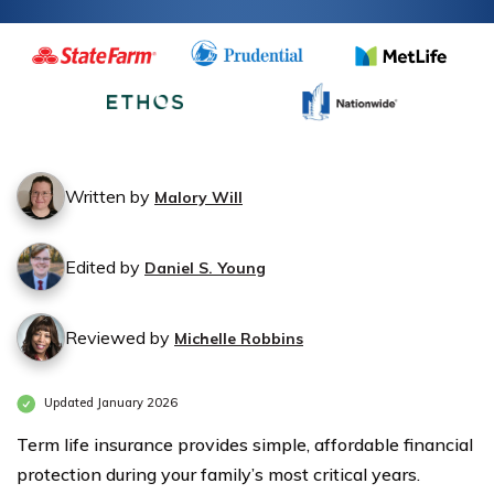
Insurance
Insurance
Monthly
Monthly
Rates by
Rates by
Age &
Age &
Gender
Gender
Written by
Malory Will
Edited by
Daniel S. Young
Reviewed by
Michelle Robbins
Updated January 2026
Term life insurance provides simple, affordable financial
protection during your family’s most critical years.