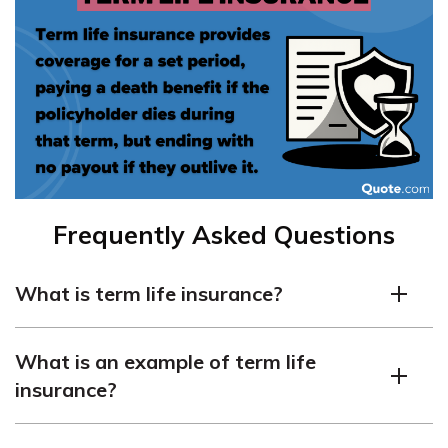
Frequently Asked Questions
What is term life insurance?
Term life insurance is a type of policy that provides
What is an example of term life
coverage for a set period, usually 10, 15, 20, or 30 years.
insurance?
If the insured person passes away during the term, the
policy pays a lump-sum death benefit to the
life
An example is a 20-year, $250,000 policy. If the insured
insurance beneficiary
.