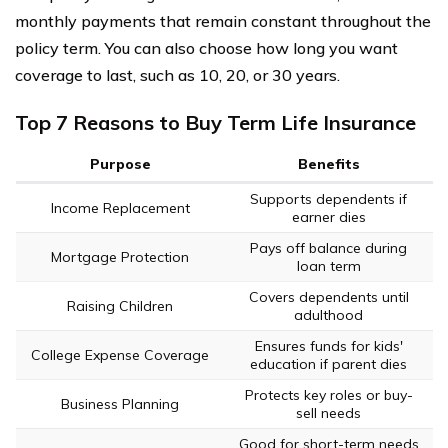
monthly payments that remain constant throughout the
policy term. You can also choose how long you want
coverage to last, such as 10, 20, or 30 years.
Top 7 Reasons to Buy Term Life Insurance
Purpose
Benefits
Supports dependents if
Income Replacement
earner dies
Pays off balance during
Mortgage Protection
loan term
Covers dependents until
Raising Children
adulthood
Ensures funds for kids'
College Expense Coverage
education if parent dies
Protects key roles or buy-
Business Planning
sell needs
Good for short-term needs