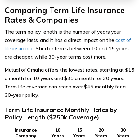
Comparing Term Life Insurance
Rates & Companies
The term policy length is the number of years your
coverage lasts, and it has a direct impact on the
cost of
life insurance
. Shorter terms between 10 and 15 years
are cheaper, while 30-year terms cost more.
Mutual of Omaha offers the lowest rates, starting at $15
a month for 10 years and $35 a month for 30 years.
Term life coverage can reach over $45 monthly for a
30-year policy.
Term Life Insurance Monthly Rates by
Policy Length ($250k Coverage)
Insurance
10
15
20
30
Company
Years
Years
Years
Years