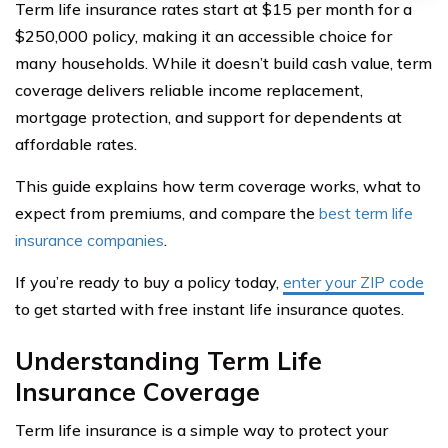
Term life insurance rates start at $15 per month for a
$250,000 policy, making it an accessible choice for
many households. While it doesn’t build cash value, term
coverage delivers reliable income replacement,
mortgage protection, and support for dependents at
affordable rates.
This guide explains how term coverage works, what to
expect from premiums, and compare the
best term life
insurance companies
.
If you’re ready to buy a policy today,
enter your ZIP code
to get started with free instant life insurance quotes.
Understanding Term Life
Insurance Coverage
Term life insurance is a simple way to protect your