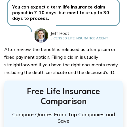
You can expect a term life insurance claim
payout in 7-10 days, but most take up to 30
days to process.
Jeff Root
LICENSED LIFE INSURANCE AGENT
After review, the benefit is released as a lump sum or
fixed payment option. Filing a claim is usually
straightforward if you have the right documents ready,
including the death certificate and the deceased’s ID.
Free Life Insurance
Comparison
Compare Quotes From Top Companies and
Save