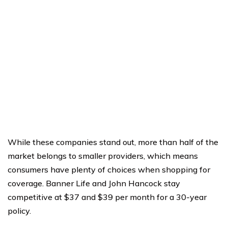
While these companies stand out, more than half of the
market belongs to smaller providers, which means
consumers have plenty of choices when shopping for
coverage. Banner Life and John Hancock stay
competitive at $37 and $39 per month for a 30-year
policy.