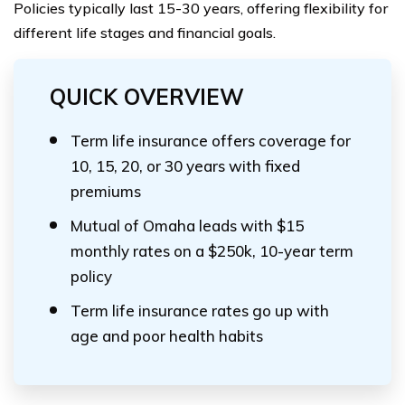
Policies typically last 15-30 years, offering flexibility for
different life stages and financial goals.
QUICK OVERVIEW
Term life insurance offers coverage for
10, 15, 20, or 30 years with fixed
premiums
Mutual of Omaha leads with $15
monthly rates on a $250k, 10-year term
policy
Term life insurance rates go up with
age and poor health habits