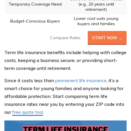
Temporary Coverage Need
(e.g., 20 years until
retirement)
Lower cost suits young
Budget-Conscious Buyers
buyers and families
Compare Rates
START NOW →
Term life insurance benefits include helping with college
costs, keeping a business secure, or providing short-
term coverage until retirement.
Since it costs less than
permanent life insurance
, it’s a
smart choice for young families and anyone looking for
affordable protection. Start comparing term life
insurance rates near you by entering your ZIP code into
our
free quote tool
.