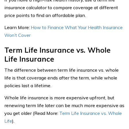
insurance calculator to compare coverage at different
price points to find an affordable plan.
Learn More:
How to Finance What Your Health Insurance
Won’t Cover
Term Life Insurance vs. Whole
Life Insurance
The difference between term life insurance vs. whole
life is that coverage ends after the term, while whole
policies last a lifetime.
Whole life insurance is more expensive upfront, but
renewing term life later can be much more expensive as
you get older (Read More:
Term Life Insurance vs. Whole
Life
).