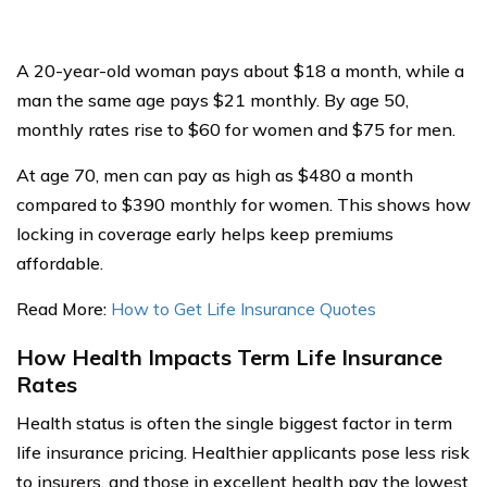
A 20-year-old woman pays about $18 a month, while a
man the same age pays $21 monthly. By age 50,
monthly rates rise to $60 for women and $75 for men.
At age 70, men can pay as high as $480 a month
compared to $390 monthly for women. This shows how
locking in coverage early helps keep premiums
affordable.
Read More:
How to Get Life Insurance Quotes
How Health Impacts Term Life Insurance
Rates
Health status is often the single biggest factor in term
life insurance pricing. Healthier applicants pose less risk
to insurers, and those in excellent health pay the lowest