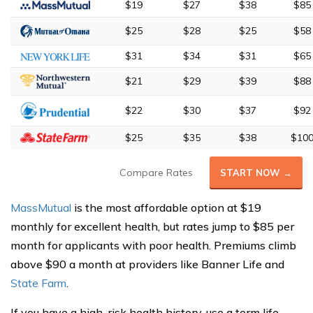
$19
$27
$38
$85
$25
$28
$25
$58
$31
$34
$31
$65
$21
$29
$39
$88
$22
$30
$37
$92
$25
$35
$38
$10
Compare Rates
START NOW →
MassMutual
is the most affordable option at $19
monthly for excellent health, but rates jump to $85 per
month for applicants with poor health. Premiums climb
above $90 a month at providers like Banner Life and
State Farm
.
If you have a high-risk health history, use a term life