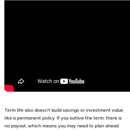
Term life also doesn’t build savings or investment value
like a permanent policy. If you outlive the term, there is
no payout, which means you may need to plan ahead