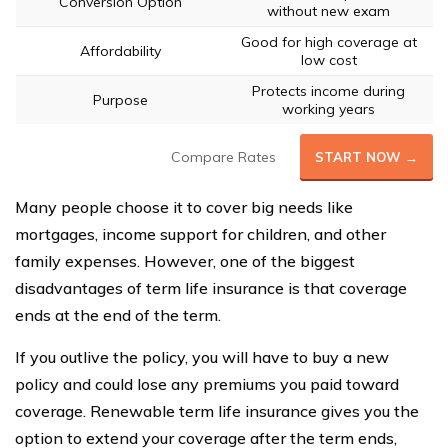
Conversion Option
without new exam
Good for high coverage at
Affordability
low cost
Protects income during
Purpose
working years
Compare Rates
START NOW →
Many people choose it to cover big needs like
mortgages, income support for children, and other
family expenses. However, one of the biggest
disadvantages of term life insurance is that coverage
ends at the end of the term.
If you outlive the policy, you will have to buy a new
policy and could lose any premiums you paid toward
coverage. Renewable term life insurance gives you the
option to extend your coverage after the term ends,