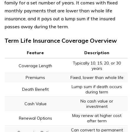
family for a set number of years. It comes with fixed
monthly payments that are lower than whole life
insurance, and it pays out a lump sum if the insured
passes away during the term.
Term Life Insurance Coverage Overview
Feature
Description
Typically 10, 15, 20, or 30
Coverage Length
years
Premiums
Fixed, lower than whole life
Lump sum if death occurs
Death Benefit
during term
No cash value or
Cash Value
investment
May renew at higher cost
Renewal Options
after term
Can convert to permanent