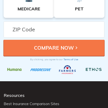
MEDICARE
PET
By clicking, you agree to our
Terms of Use
Resources
Best Insurance Comparison Sites