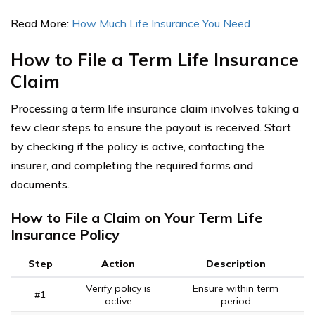
Read More:
How Much Life Insurance You Need
How to File a Term Life Insurance
Claim
Processing a term life insurance claim involves taking a
few clear steps to ensure the payout is received. Start
by checking if the policy is active, contacting the
insurer, and completing the required forms and
documents.
How to File a Claim on Your Term Life
Insurance Policy
Step
Action
Description
Verify policy is
Ensure within term
#1
active
period