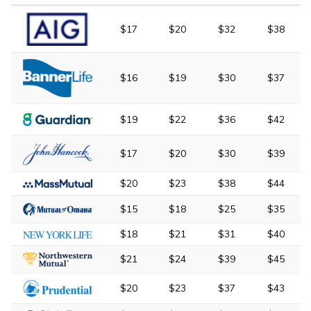
$17
$20
$32
$38
$16
$19
$30
$37
$19
$22
$36
$42
$17
$20
$30
$39
$20
$23
$38
$44
$15
$18
$25
$35
$18
$21
$31
$40
$21
$24
$39
$45
$20
$23
$37
$43