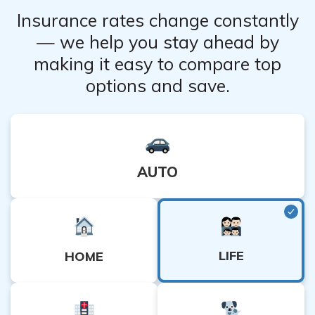
Insurance rates change constantly
— we help you stay ahead by
making it easy to compare top
options and save.
AUTO
LIFE
HOME