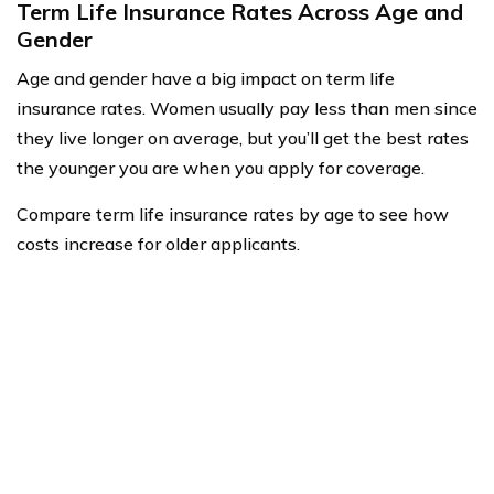
Term Life Insurance Rates Across Age and
Gender
Age and gender have a big impact on term life
insurance rates. Women usually pay less than men since
they live longer on average, but you’ll get the best rates
the younger you are when you apply for coverage.
Compare term life insurance rates by age to see how
costs increase for older applicants.