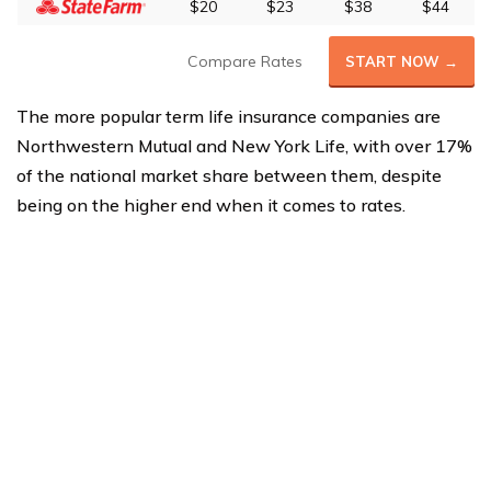
$20
$23
$38
$44
Compare Rates
START NOW →
The more popular term life insurance companies are
Northwestern Mutual and New York Life, with over 17%
of the national market share between them, despite
being on the higher end when it comes to rates.