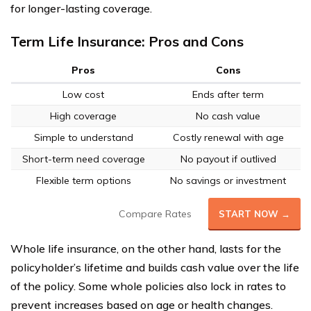
for longer-lasting coverage.
Term Life Insurance: Pros and Cons
Pros
Cons
Low cost
Ends after term
High coverage
No cash value
Simple to understand
Costly renewal with age
Short-term need coverage
No payout if outlived
Flexible term options
No savings or investment
Compare Rates
START NOW →
Whole life insurance, on the other hand, lasts for the
policyholder’s lifetime and builds cash value over the life
of the policy. Some whole policies also lock in rates to
prevent increases based on age or health changes.