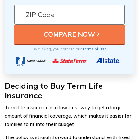
By clicking, you agree to our
Terms of Use
Deciding to Buy Term Life
Insurance
Term life insurance is a low-cost way to get a large
amount of financial coverage, which makes it easier for
families to fit into their budget.
The policy is straightforward to understand, with fixed