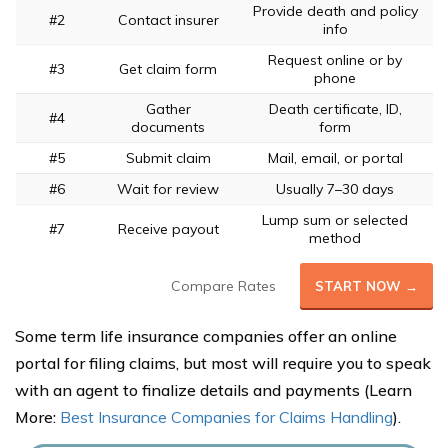
Provide death and policy
#2
Contact insurer
info
Request online or by
#3
Get claim form
phone
Gather
Death certificate, ID,
#4
documents
form
#5
Submit claim
Mail, email, or portal
#6
Wait for review
Usually 7–30 days
Lump sum or selected
#7
Receive payout
method
Compare Rates
START NOW →
Some term life insurance companies offer an online
portal for filing claims, but most will require you to speak
with an agent to finalize details and payments (Learn
More:
Best Insurance Companies for Claims Handling
).