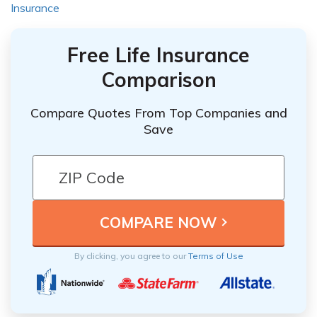
Insurance
Free Life Insurance
Comparison
Compare Quotes From Top Companies and
Save
By clicking, you agree to our
Terms of Use