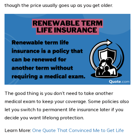
though the price usually goes up as you get older.
The good thing is you don’t need to take another
medical exam to keep your coverage. Some policies also
let you switch to permanent life insurance later if you
decide you want lifelong protection.
Learn More:
One Quote That Convinced Me to Get Life