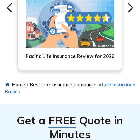
Pacific Life Insurance Review for 2026
Home
Best Life Insurance Companies
Life Insurance
»
»
Basics
Get a
FREE
Quote in
Minutes