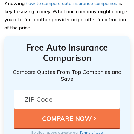
Knowing
how to compare auto insurance companies
is
key to saving money. What one company might charge
you a lot for, another provider might offer for a fraction
of the price.
Free Auto Insurance
Comparison
Compare Quotes From Top Companies and
Save
By clicking, you agree to our
Terms of Use