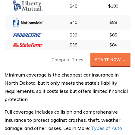
$48
$100
$40
$88
$39
$85
$38
$84
Compare Rates
START NOW →
Minimum coverage is the cheapest car insurance in
North Dakota, but it only meets the state’s liability
requirements, so it costs less but offers limited financial
protection.
Full coverage includes collision and comprehensive
insurance to protect against crashes, theft, weather
damage, and other losses. Learn More:
Types of Auto