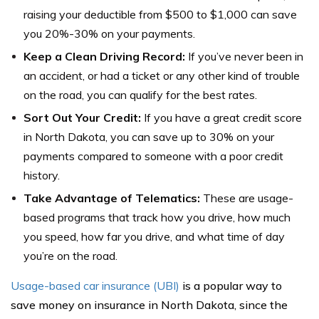
raising your deductible from $500 to $1,000 can save
you 20%-30% on your payments.
Keep a Clean Driving Record:
If you’ve never been in
an accident, or had a ticket or any other kind of trouble
on the road, you can qualify for the best rates.
Sort Out Your Credit:
If you have a great credit score
in North Dakota, you can save up to 30% on your
payments compared to someone with a poor credit
history.
Take Advantage of Telematics:
These are usage-
based programs that track how you drive, how much
you speed, how far you drive, and what time of day
you’re on the road.
Usage-based car insurance (UBI)
is a popular way to
save money on insurance in North Dakota, since the