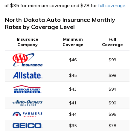
of $35 for minimum coverage and $78 for
full coverage
.
North Dakota Auto Insurance Monthly
Rates by Coverage Level
Insurance
Minimum
Full
Company
Coverage
Coverage
$46
$99
$45
$98
$43
$94
$41
$90
$44
$96
$35
$78