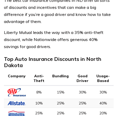
The best car insurance companies in ND offer all sorts
of discounts and incentives that can make a big
difference if you’re a good driver and know how to take
advantage of them.
Liberty Mutual leads the way with a 35% anti-theft
discount, while Nationwide offers generous 40%
savings for good drivers.
Top Auto Insurance Discounts in North
Dakota
Company
Anti-
Bundling
Good
Usage-
Theft
Driver
Based
8%
15%
30%
30%
10%
25%
25%
40%
25%
25%
25%
20%