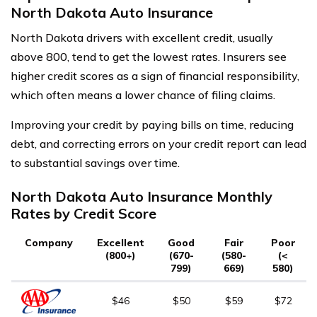
North Dakota Auto Insurance
North Dakota drivers with excellent credit, usually
above 800, tend to get the lowest rates. Insurers see
higher credit scores as a sign of financial responsibility,
which often means a lower chance of filing claims.
Improving your credit by paying bills on time, reducing
debt, and correcting errors on your credit report can lead
to substantial savings over time.
North Dakota Auto Insurance Monthly
Rates by Credit Score
Company
Excellent
Good
Fair
Poor
(800+)
(670-
(580-
(<
799)
669)
580)
$46
$50
$59
$72