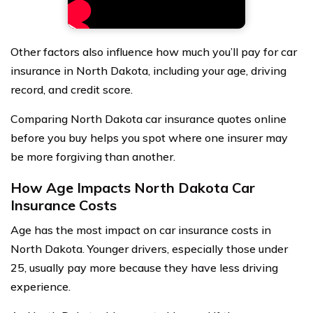
Other factors also influence how much you’ll pay for car
insurance in North Dakota, including your age, driving
record, and credit score.
Comparing North Dakota car insurance quotes online
before you buy helps you spot where one insurer may
be more forgiving than another.
How Age Impacts North Dakota Car
Insurance Costs
Age has the most impact on car insurance costs in
North Dakota. Younger drivers, especially those under
25, usually pay more because they have less driving
experience.