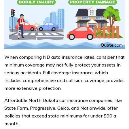
When comparing ND auto insurance rates, consider that
minimum coverage may not fully protect your assets in
serious accidents. Full coverage insurance, which
includes comprehensive and collision coverage, provides
more extensive protection.
Affordable North Dakota car insurance companies, like
State Farm, Progressive, Geico, and Nationwide, offer
policies that exceed state minimums for under $90 a
month.