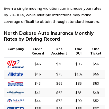
Even a single moving violation can increase your rates
by 20-30%, while multiple infractions may make
coverage difficult to obtain through standard insurers.
North Dakota Auto Insurance Monthly
Rates by Driving Record
Company
Clean
One
One
One
Record
Accident
DUI
Ticket
$46
$70
$95
$56
$45
$75
$102
$55
$43
$65
$85
$50
$41
$62
$83
$49
$44
$72
$90
$52
$35
$46
$65
$37