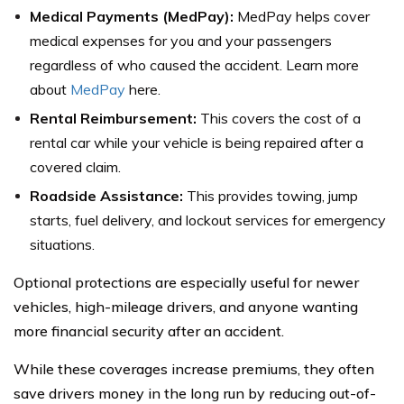
Medical Payments (MedPay):
MedPay helps cover
medical expenses for you and your passengers
regardless of who caused the accident. Learn more
about
MedPay
here.
Rental Reimbursement:
This covers the cost of a
rental car while your vehicle is being repaired after a
covered claim.
Roadside Assistance:
This provides towing, jump
starts, fuel delivery, and lockout services for emergency
situations.
Optional protections are especially useful for newer
vehicles, high-mileage drivers, and anyone wanting
more financial security after an accident.
While these coverages increase premiums, they often
save drivers money in the long run by reducing out-of-