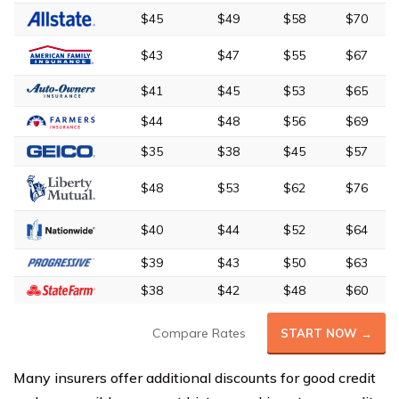
$45
$49
$58
$70
$43
$47
$55
$67
$41
$45
$53
$65
$44
$48
$56
$69
$35
$38
$45
$57
$48
$53
$62
$76
$40
$44
$52
$64
$39
$43
$50
$63
$38
$42
$48
$60
Compare Rates
START NOW →
Many insurers offer additional discounts for good credit