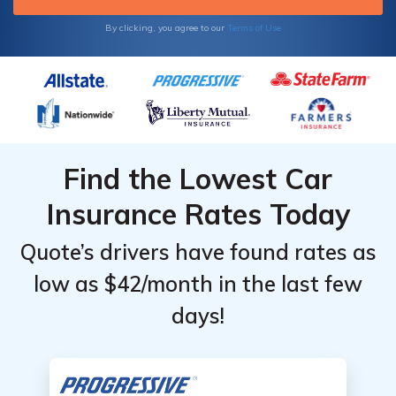
By clicking, you agree to our
Terms of Use
Find the Lowest Car
Insurance Rates Today
Quote’s drivers have found rates as
low as $42/month in the last few
days!