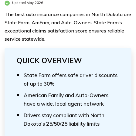
Updated May 2026
The best auto insurance companies in North Dakota are
State Farm, AmFam, and Auto-Owners. State Farm’s
exceptional claims satisfaction score ensures reliable
service statewide.
QUICK OVERVIEW
State Farm offers safe driver discounts
of up to 30%
American Family and Auto-Owners
have a wide, local agent network
Drivers stay compliant with North
Dakota’s 25/50/25 liability limits