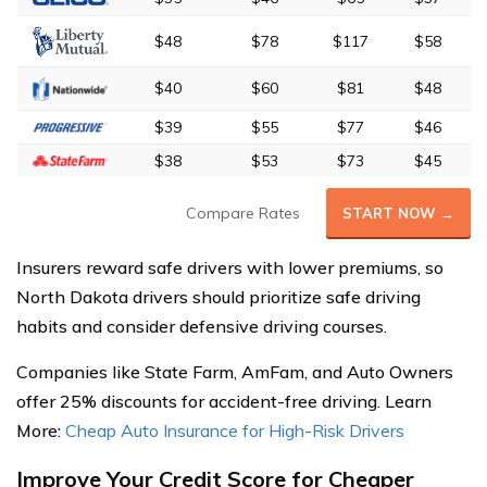
$48
$78
$117
$58
$40
$60
$81
$48
$39
$55
$77
$46
$38
$53
$73
$45
Compare Rates
START NOW →
Insurers reward safe drivers with lower premiums, so
North Dakota drivers should prioritize safe driving
habits and consider defensive driving courses.
Companies like State Farm, AmFam, and Auto Owners
offer 25% discounts for accident-free driving. Learn
More:
Cheap Auto Insurance for High-Risk Drivers
Improve Your Credit Score for Cheaper