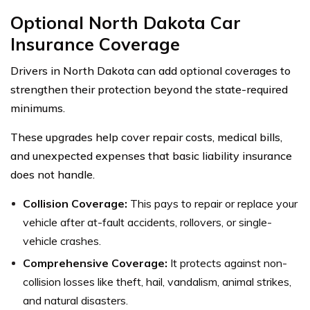
Optional North Dakota Car
Insurance Coverage
Drivers in North Dakota can add optional coverages to
strengthen their protection beyond the state-required
minimums.
These upgrades help cover repair costs, medical bills,
and unexpected expenses that basic liability insurance
does not handle.
Collision Coverage:
This pays to repair or replace your
vehicle after at-fault accidents, rollovers, or single-
vehicle crashes.
Comprehensive Coverage:
It protects against non-
collision losses like theft, hail, vandalism, animal strikes,
and natural disasters.