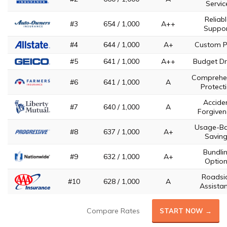
Servic
Reliab
#3
654 / 1,000
A++
Suppo
#4
644 / 1,000
A+
Custom P
#5
641 / 1,000
A++
Budget Dr
Comprehe
#6
641 / 1,000
A
Protect
Accide
#7
640 / 1,000
A
Forgiven
Usage-B
#8
637 / 1,000
A+
Savin
Bundli
#9
632 / 1,000
A+
Optio
Roadsi
#10
628 / 1,000
A
Assista
Compare Rates
START NOW →