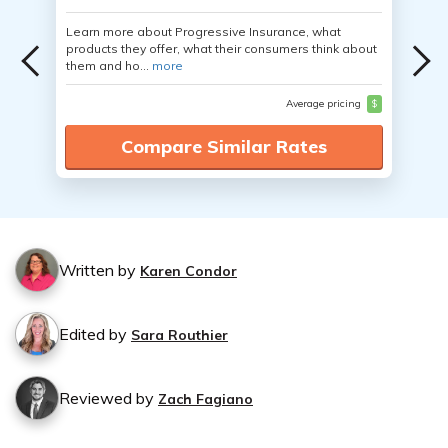
Learn more about Progressive Insurance, what
products they offer, what their consumers think about
them and ho...
more
Average pricing
$
Compare Similar Rates
Written by
Karen Condor
Edited by
Sara Routhier
Reviewed by
Zach Fagiano