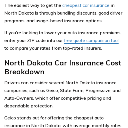
The easiest way to get the
cheapest car insurance
in
North Dakota is through bundling discounts, good driver
programs, and usage-based insurance options.
If you’re looking to lower your auto insurance premiums,
enter your ZIP code into our
free quote comparison tool
to compare your rates from top-rated insurers.
North Dakota Car Insurance Cost
Breakdown
Drivers can consider several North Dakota insurance
companies, such as Geico, State Farm, Progressive, and
Auto-Owners, which offer competitive pricing and
dependable protection.
Geico stands out for offering the cheapest auto
insurance in North Dakota, with average monthly rates