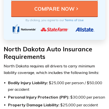
By clicking, you agree to our
Terms of Use
North Dakota Auto Insurance
Requirements
North Dakota requires all drivers to carry minimum
liability coverage, which includes the following limits:
Bodily Injury Liability:
$25,000 per person / $50,000
per accident
Personal Injury Protection (PIP):
$30,000 per person
Property Damage Liability:
$25,000 per accident