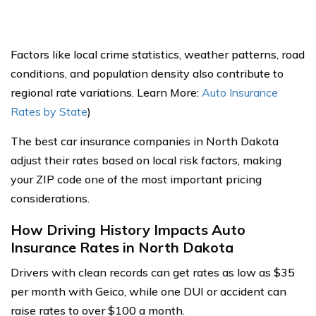
Factors like local crime statistics, weather patterns, road
conditions, and population density also contribute to
regional rate variations. Learn More:
Auto Insurance
Rates by State
)
The best car insurance companies in North Dakota
adjust their rates based on local risk factors, making
your ZIP code one of the most important pricing
considerations.
How Driving History Impacts Auto
Insurance Rates in North Dakota
Drivers with clean records can get rates as low as $35
per month with Geico, while one DUI or accident can
raise rates to over $100 a month.