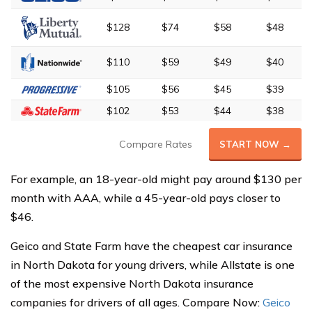
$128
$74
$58
$48
$110
$59
$49
$40
$105
$56
$45
$39
$102
$53
$44
$38
Compare Rates
START NOW →
For example, an 18-year-old might pay around $130 per
month with AAA, while a 45-year-old pays closer to
$46.
Geico and State Farm have the cheapest car insurance
in North Dakota for young drivers, while Allstate is one
of the most expensive North Dakota insurance
companies for drivers of all ages. Compare Now:
Geico