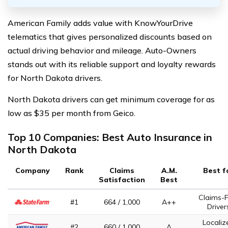
American Family adds value with KnowYourDrive
telematics that gives personalized discounts based on
actual driving behavior and mileage. Auto-Owners
stands out with its reliable support and loyalty rewards
for North Dakota drivers.
North Dakota drivers can get minimum coverage for as
low as $35 per month from Geico.
Top 10 Companies: Best Auto Insurance in
North Dakota
Company
Rank
Claims
A.M.
Best f
Satisfaction
Best
Claims-F
#1
664 / 1,000
A++
Driver
Localiz
#2
660 / 1,000
A