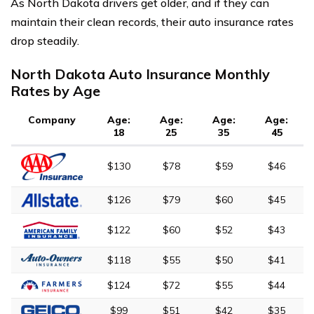
As North Dakota drivers get older, and if they can
maintain their clean records, their auto insurance rates
drop steadily.
North Dakota Auto Insurance Monthly
Rates by Age
Company
Age:
Age:
Age:
Age:
18
25
35
45
$130
$78
$59
$46
$126
$79
$60
$45
$122
$60
$52
$43
$118
$55
$50
$41
$124
$72
$55
$44
$99
$51
$42
$35