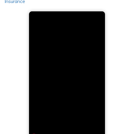
Insurance