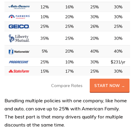
12%
16%
25%
30%
10%
20%
30%
30%
25%
25%
26%
25%
35%
25%
20%
30%
5%
20%
40%
40%
25%
10%
30%
$231/yr
15%
17%
25%
30%
Compare Rates
START NOW →
Bundling multiple policies with one company, like home
and auto, can save up to 25% with American Family.
The best part is that many drivers qualify for multiple
discounts at the same time.