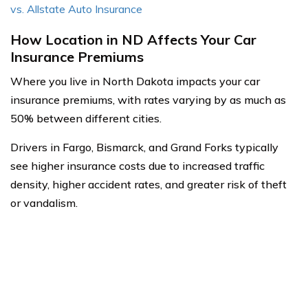
vs. Allstate Auto Insurance
How Location in ND Affects Your Car
Insurance Premiums
Where you live in North Dakota impacts your car
insurance premiums, with rates varying by as much as
50% between different cities.
Drivers in Fargo, Bismarck, and Grand Forks typically
see higher insurance costs due to increased traffic
density, higher accident rates, and greater risk of theft
or vandalism.