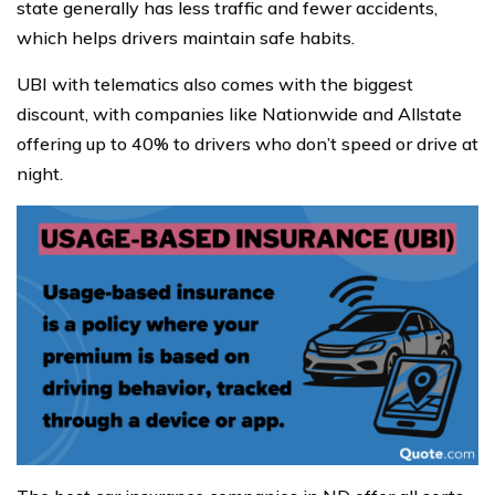
state generally has less traffic and fewer accidents,
which helps drivers maintain safe habits.
UBI with telematics also comes with the biggest
discount, with companies like Nationwide and Allstate
offering up to 40% to drivers who don’t speed or drive at
night.