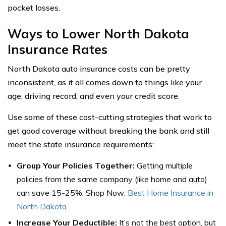
pocket losses.
Ways to Lower North Dakota
Insurance Rates
North Dakota auto insurance costs can be pretty
inconsistent, as it all comes down to things like your
age, driving record, and even your credit score.
Use some of these cost-cutting strategies that work to
get good coverage without breaking the bank and still
meet the state insurance requirements:
Group Your Policies Together:
Getting multiple
policies from the same company (like home and auto)
can save 15-25%. Shop Now:
Best Home Insurance in
North Dakota
Increase Your Deductible:
It’s not the best option, but