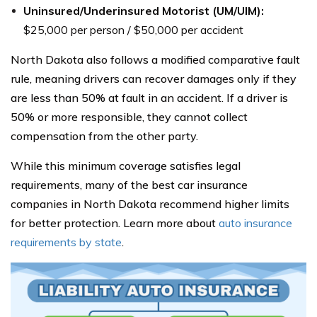
Uninsured/Underinsured Motorist (UM/UIM):
$25,000 per person / $50,000 per accident
North Dakota also follows a modified comparative fault
rule, meaning drivers can recover damages only if they
are less than 50% at fault in an accident. If a driver is
50% or more responsible, they cannot collect
compensation from the other party.
While this minimum coverage satisfies legal
requirements, many of the best car insurance
companies in North Dakota recommend higher limits
for better protection. Learn more about
auto insurance
requirements by state
.