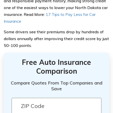
and responsible payment history, making strong credit
one of the easiest ways to lower your North Dakota car
insurance. Read More:
17 Tips to Pay Less for Car
Insurance
Some drivers see their premiums drop by hundreds of
dollars annually after improving their credit score by just
50-100 points.
Free Auto Insurance
Comparison
Compare Quotes From Top Companies and
Save