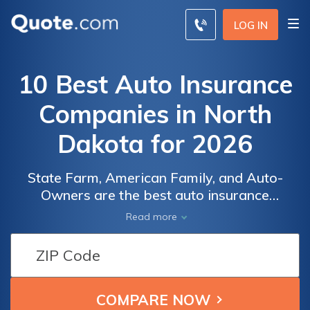
LOG IN
10 Best Auto Insurance
Companies in North
Dakota for 2026
State Farm, American Family, and Auto-
Owners are the best auto insurance
companies in North Dakota. Rates start as
Read more
low as $35 a month with Geico, but these
top North Dakota car insurance companies
provide localized service and claims
handling that caters to the state's unique
weather-related coverage needs.