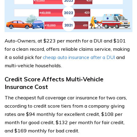
Auto-Owners, at $223 per month for a DUI and $101
for a clean record, offers reliable claims service, making
it a solid pick for
cheap auto insurance after a DUI
and
multi-vehicle households.
Credit Score Affects Multi‑Vehicle
Insurance Cost
The cheapest full coverage car insurance for two cars,
according to credit score tiers from a company giving
rates are $94 monthly for excellent credit, $108 per
month for good credit, $132 per month for fair credit,
and $169 monthly for bad credit.