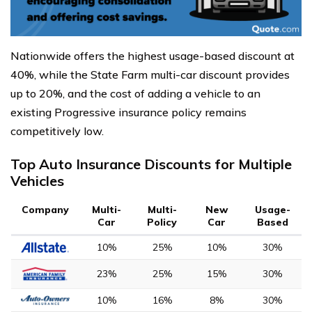
Nationwide offers the highest usage-based discount at
40%, while the State Farm multi-car discount provides
up to 20%, and the cost of adding a vehicle to an
existing Progressive insurance policy remains
competitively low.
Top Auto Insurance Discounts for Multiple
Vehicles
Company
Multi-
Multi-
New
Usage-
Car
Policy
Car
Based
10%
25%
10%
30%
23%
25%
15%
30%
10%
16%
8%
30%