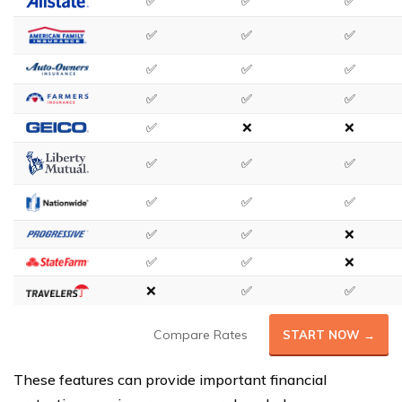
✅
✅
✅
✅
✅
✅
✅
✅
✅
✅
✅
✅
✅
❌
❌
✅
✅
✅
✅
✅
✅
✅
✅
❌
✅
✅
❌
❌
✅
✅
Compare Rates
START NOW →
These features can provide important financial