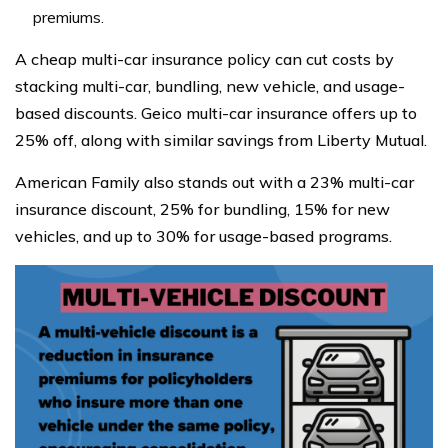
premiums.
A cheap multi-car insurance policy can cut costs by
stacking multi-car, bundling, new vehicle, and usage-
based discounts. Geico multi-car insurance offers up to
25% off, along with similar savings from Liberty Mutual.
American Family also stands out with a 23% multi-car
insurance discount, 25% for bundling, 15% for new
vehicles, and up to 30% for usage-based programs.