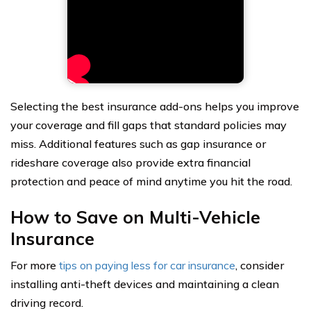
Selecting the best insurance add-ons helps you improve
your coverage and fill gaps that standard policies may
miss. Additional features such as gap insurance or
rideshare coverage also provide extra financial
protection and peace of mind anytime you hit the road.
How to Save on Multi-Vehicle
Insurance
For more
tips
on paying less for car insurance
, consider
installing anti-theft devices and maintaining a clean
driving record.