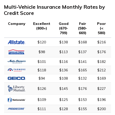
Multi-Vehicle Insurance Monthly Rates by
Credit Score
Company
Excellent
Good
Fair
Poor
(800+)
(670-
(580-
(<
799)
669)
580)
$120
$138
$168
$216
$98
$113
$137
$176
$101
$116
$141
$182
$118
$136
$165
$212
$94
$108
$132
$169
$126
$145
$176
$227
$109
$125
$153
$196
$111
$128
$155
$200