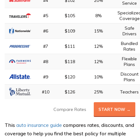
#4
$102
20%
Service
Specialize
#5
$105
8%
Coverage
Safe
#6
$109
15%
Drivers
Bundled
#7
$111
12%
Rates
Flexible
#8
$118
12%
Plans
Discount
#9
$120
10%
Plans
#10
$126
25%
Teachers
Compare Rates
START NOW →
This
auto insurance guide
compares rates, discounts, and
coverage to help you find the best policy for multiple