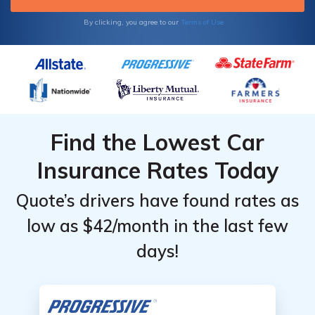
By clicking, you agree to our
Terms of Use
Find the Lowest Car
Insurance Rates Today
Quote’s drivers have found rates as
low as $42/month in the last few
days!