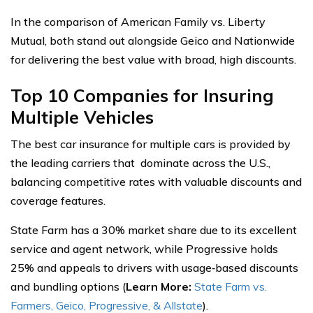
In the comparison of American Family vs. Liberty
Mutual, both stand out alongside Geico and Nationwide
for delivering the best value with broad, high discounts.
Top 10 Companies for Insuring
Multiple Vehicles
The best car insurance for multiple cars is provided by
the leading carriers that dominate across the U.S.,
balancing competitive rates with valuable discounts and
coverage features.
State Farm has a 30% market share due to its excellent
service and agent network, while Progressive holds
25% and appeals to drivers with usage‑based discounts
and bundling options (
Learn More:
State Farm vs.
Farmers, Geico, Progressive, & Allstate
).