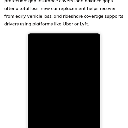
protection: gap insurance covers loan balance gaps
after a total loss, new car replacement helps recover
from early vehicle loss, and rideshare coverage supports
drivers using platforms like Uber or Lyft.