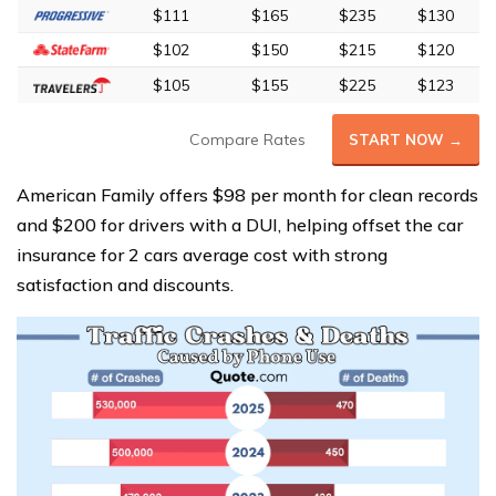
$111
$165
$235
$130
$102
$150
$215
$120
$105
$155
$225
$123
Compare Rates
START NOW →
American Family offers $98 per month for clean records
and $200 for drivers with a DUI, helping offset the car
insurance for 2 cars average cost with strong
satisfaction and discounts.