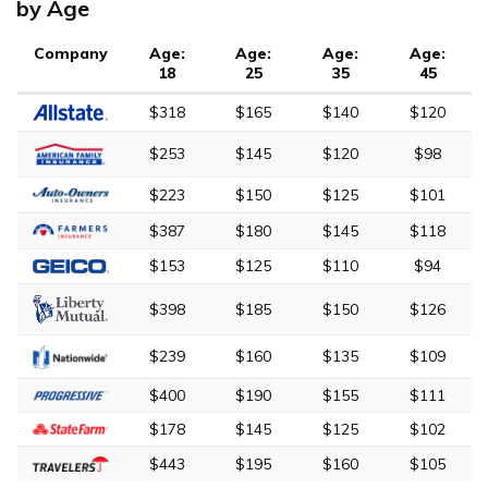
by Age
Company
Age:
Age:
Age:
Age:
18
25
35
45
$318
$165
$140
$120
$253
$145
$120
$98
$223
$150
$125
$101
$387
$180
$145
$118
$153
$125
$110
$94
$398
$185
$150
$126
$239
$160
$135
$109
$400
$190
$155
$111
$178
$145
$125
$102
$443
$195
$160
$105