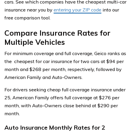
cars. See which companies have the cheapest multi-car
insurance near you by
entering your ZIP code
into our
free comparison tool.
Compare Insurance Rates for
Multiple Vehicles
For minimum coverage and full coverage, Geico ranks as
the cheapest for car insurance for two cars at $94 per
month and $268 per month, respectively, followed by
American Family and Auto-Owners.
For drivers seeking cheap full coverage insurance under
25, American Family offers full coverage at $276 per
month, with Auto-Owners close behind at $290 per
month.
Auto Insurance Monthly Rates for 2