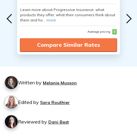
Learn more about Progressive Insurance, what
products they offer, what their consumers think about
them and ho...
more
Average pricing
$
Compare Similar Rates
Written by
Melanie Musson
Edited by
Sara Routhier
Reviewed by
Dani Best