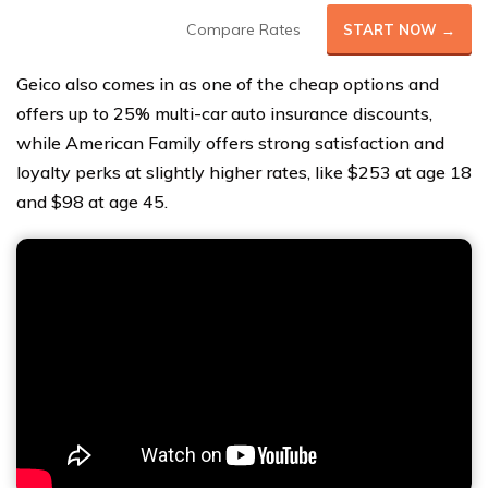
Compare Rates
START NOW →
Geico also comes in as one of the cheap options and
offers up to 25% multi-car auto insurance discounts,
while American Family offers strong satisfaction and
loyalty perks at slightly higher rates, like $253 at age 18
and $98 at age 45.