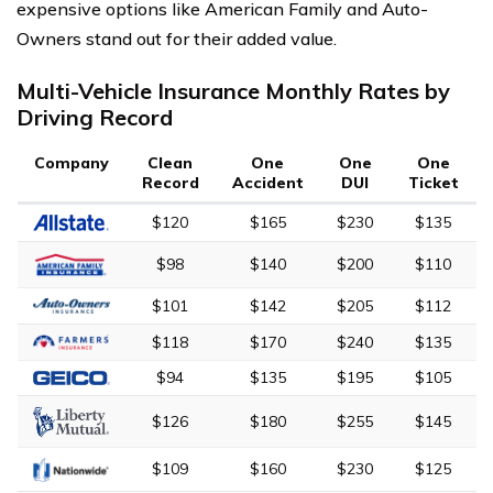
expensive options like American Family and Auto-
Owners stand out for their added value.
Multi-Vehicle Insurance Monthly Rates by
Driving Record
Company
Clean
One
One
One
Record
Accident
DUI
Ticket
$120
$165
$230
$135
$98
$140
$200
$110
$101
$142
$205
$112
$118
$170
$240
$135
$94
$135
$195
$105
$126
$180
$255
$145
$109
$160
$230
$125