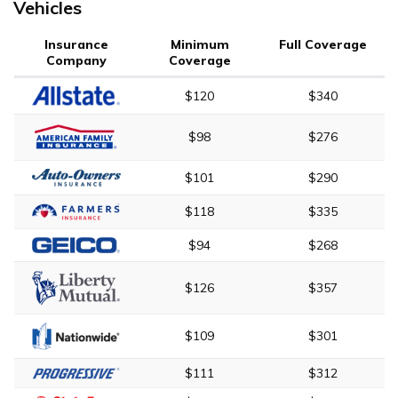
Vehicles
Insurance
Minimum
Full Coverage
Company
Coverage
$120
$340
$98
$276
$101
$290
$118
$335
$94
$268
$126
$357
$109
$301
$111
$312