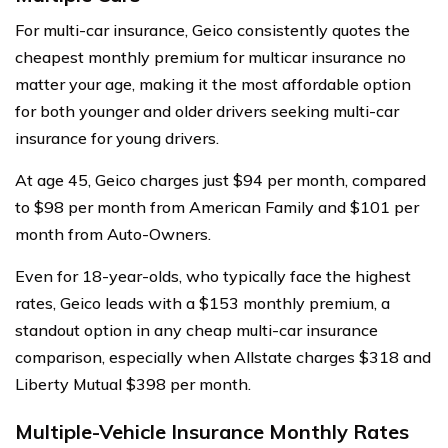
For multi-car insurance, Geico consistently quotes the
cheapest monthly premium for multicar insurance no
matter your age, making it the most affordable option
for both younger and older drivers seeking multi-car
insurance for young drivers.
At age 45, Geico charges just $94 per month, compared
to $98 per month from American Family and $101 per
month from Auto-Owners.
Even for 18-year-olds, who typically face the highest
rates, Geico leads with a $153 monthly premium, a
standout option in any cheap multi-car insurance
comparison, especially when Allstate charges $318 and
Liberty Mutual $398 per month.
Multiple-Vehicle Insurance Monthly Rates