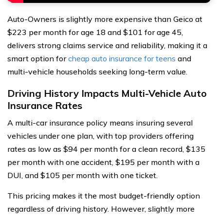
Auto-Owners is slightly more expensive than Geico at
$223 per month for age 18 and $101 for age 45,
delivers strong claims service and reliability, making it a
smart option for
cheap auto insurance for teens
and
multi-vehicle households seeking long-term value.
Driving History Impacts Multi-Vehicle Auto
Insurance Rates
A multi-car insurance policy means insuring several
vehicles under one plan, with top providers offering
rates as low as $94 per month for a clean record, $135
per month with one accident, $195 per month with a
DUI, and $105 per month with one ticket.
This pricing makes it the most budget-friendly option
regardless of driving history. However, slightly more