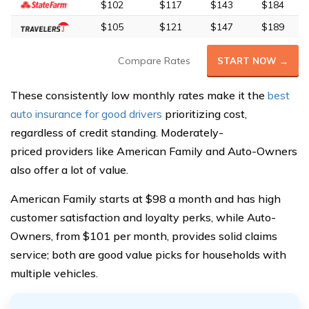
$102
$117
$143
$184
$105
$121
$147
$189
Compare Rates
START NOW →
These consistently low monthly rates make it the
best
auto insurance for good drivers
prioritizing cost,
regardless of credit standing. Moderately-
priced providers like American Family and Auto-Owners
also offer a lot of value.
American Family starts at $98 a month and has high
customer satisfaction and loyalty perks, while Auto-
Owners, from $101 per month, provides solid claims
service; both are good value picks for households with
multiple vehicles.