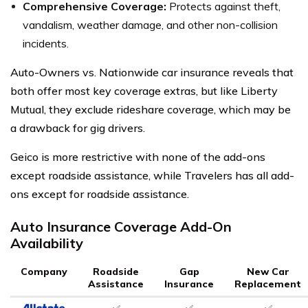
Comprehensive Coverage:
Protects against theft,
vandalism, weather damage, and other non-collision
incidents.
Auto-Owners vs. Nationwide car insurance reveals that
both offer most key coverage extras, but like Liberty
Mutual, they exclude rideshare coverage, which may be
a drawback for gig drivers.
Geico is more restrictive with none of the add-ons
except roadside assistance, while Travelers has all add-
ons except for roadside assistance.
Auto Insurance Coverage Add-On
Availability
Company
Roadside
Gap
New Car
Assistance
Insurance
Replacement