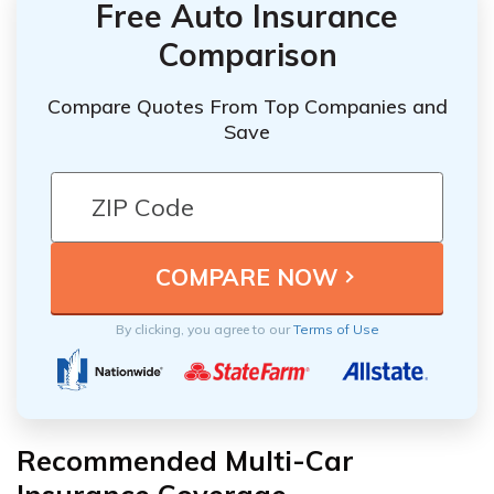
Free Auto Insurance
Comparison
Compare Quotes From Top Companies and
Save
By clicking, you agree to our
Terms of Use
Recommended Multi-Car