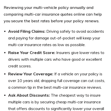
Reviewing your multi-vehicle policy annually and
comparing multi-car insurance quotes online can help
you secure the best rates before your policy renews.
Avoid Filing Claims:
Driving safely to avoid accidents
and paying for damage out-of-pocket will keep your
multi-car insurance rates as low as possible.
Raise Your Credit Score:
Insurers give lower rates to
drivers with multiple cars who have good or excellent
credit scores.
Review Your Coverage:
If a vehicle on your policy is
over 10 years old, dropping full coverage can cut costs,
a common tip in the best multi-car insurance reviews.
Ask About Discounts:
The cheapest way to insure
multiple cars is by securing cheap multi-car insurance
that offers discounts to significantly lower your overall