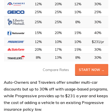
12%
20%
12%
30%
25%
25%
10%
25%
25%
25%
8%
30%
15%
20%
15%
40%
12%
10%
10%
$231/yr
20%
17%
15%
30%
8%
13%
8%
30%
Compare Rates
START NOW →
Auto-Owners and Travelers offer smaller multi-car
discounts but up to 30% off with usage-based programs,
while Progressive provides up to $231 a year and keeps
the cost of adding a vehicle to an existing Progressive
insurance policy low.