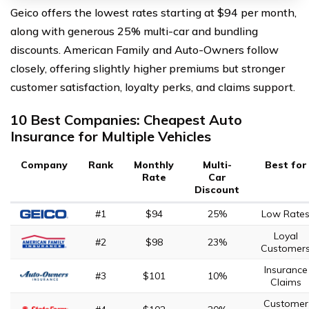
Geico offers the lowest rates starting at $94 per month,
along with generous 25% multi-car and bundling
discounts. American Family and Auto-Owners follow
closely, offering slightly higher premiums but stronger
customer satisfaction, loyalty perks, and claims support.
10 Best Companies: Cheapest Auto
Insurance for Multiple Vehicles
Company
Rank
Monthly
Multi-
Best for
Rate
Car
Discount
#1
$94
25%
Low Rate
Loyal
#2
$98
23%
Customer
Insurance
#3
$101
10%
Claims
Customer