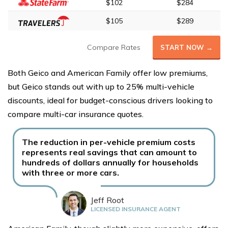
$102
$284
$105
$289
Compare Rates
START NOW →
Both Geico and American Family offer low premiums,
but Geico stands out with up to 25% multi-vehicle
discounts, ideal for budget-conscious drivers looking to
compare multi-car insurance quotes.
The reduction in per-vehicle premium costs
represents real savings that can amount to
hundreds of dollars annually for households
with three or more cars.
Jeff Root
LICENSED INSURANCE AGENT