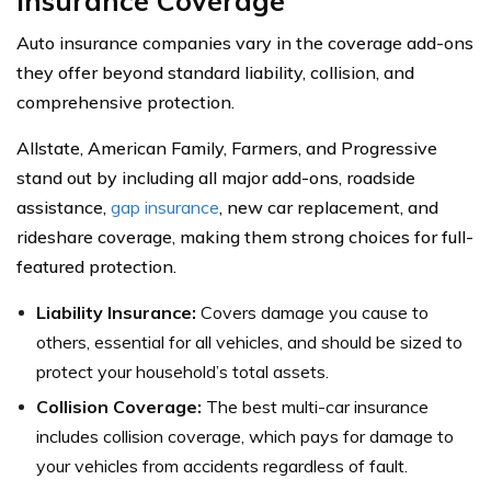
Insurance Coverage
Auto insurance companies vary in the coverage add-ons
they offer beyond standard liability, collision, and
comprehensive protection.
Allstate, American Family, Farmers, and Progressive
stand out by including all major add-ons, roadside
assistance,
gap insurance
, new car replacement, and
rideshare coverage, making them strong choices for full-
featured protection.
Liability Insurance:
Covers damage you cause to
others, essential for all vehicles, and should be sized to
protect your household’s total assets.
Collision Coverage:
The best multi-car insurance
includes collision coverage, which pays for damage to
your vehicles from accidents regardless of fault.