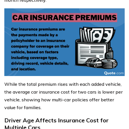
month respectively.
While the total premium rises with each added vehicle,
the average car insurance cost for two cars is lower per
vehicle, showing how multi-car policies offer better
value for families.
Driver Age Affects Insurance Cost for
Multiple Cars