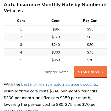
Auto Insurance Monthly Rate by Number of
Vehicles
Cars
Cost
Per Car
1
$95
$95
2
$170
$85
3
$240
$80
4
$300
$75
5
$350
$70
Compare Rates
START NOW →
With the
best multi-vehicle auto insurance discounts
,
insuring three cars costs $240 per month, four cars
$300 per month, and five cars $350 per month,
lowering the per-car cost to $80, $75, and $70 per