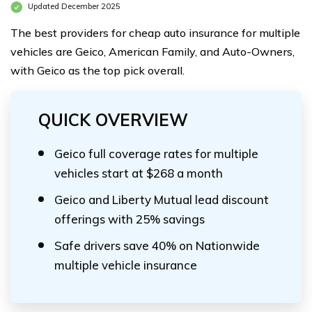
Updated December 2025
The best providers for cheap auto insurance for multiple
vehicles are Geico, American Family, and Auto-Owners,
with Geico as the top pick overall.
QUICK OVERVIEW
Geico full coverage rates for multiple
vehicles start at $268 a month
Geico and Liberty Mutual lead discount
offerings with 25% savings
Safe drivers save 40% on Nationwide
multiple vehicle insurance