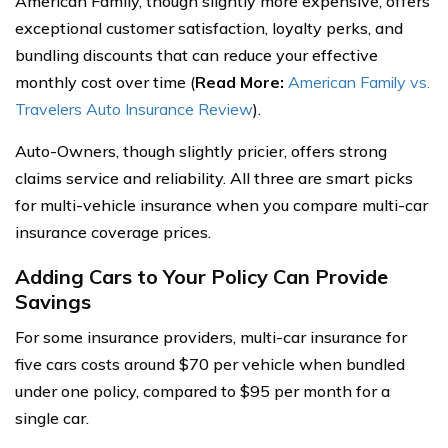
American Family, though slightly more expensive, offers
exceptional customer satisfaction, loyalty perks, and
bundling discounts that can reduce your effective
monthly cost over time (
Read More:
American Family vs.
Travelers Auto Insurance Review
).
Auto-Owners, though slightly pricier, offers strong
claims service and reliability. All three are smart picks
for multi-vehicle insurance when you compare multi-car
insurance coverage prices.
Adding Cars to Your Policy Can Provide
Savings
For some insurance providers, multi-car insurance for
five cars costs around $70 per vehicle when bundled
under one policy, compared to $95 per month for a
single car.