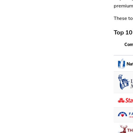
premiums
These to
Top 10
Com