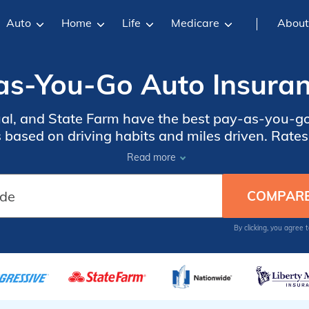
Auto
Home
Life
Medicare
About
as-You-Go Auto Insuran
al, and State Farm have the best pay-as-you-g
based on driving habits and miles driven. Rates
 up to 40% off. High-mileage drivers should com
Read more
insurance to get lower rates.
By clicking, you agree 