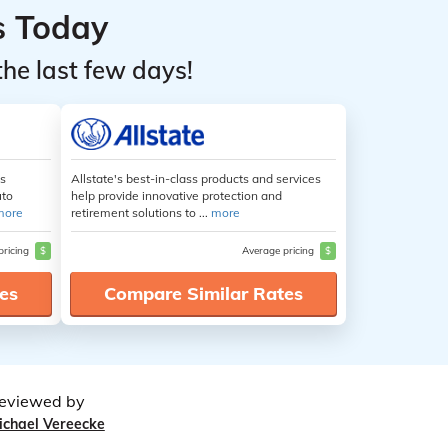
s Today
the last few days!
es
Allstate's best-in-class products and services
uto
help provide innovative protection and
more
retirement solutions to ...
more
pricing
$
Average pricing
$
es
Compare Similar Rates
eviewed by
ichael Vereecke