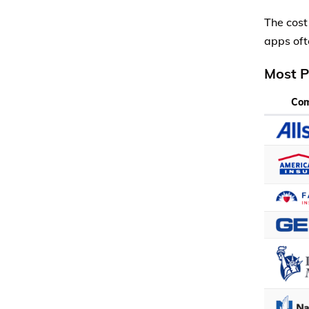
The cost
apps oft
Most P
Co