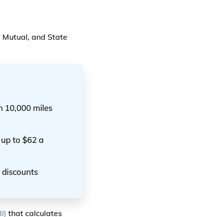
 Mutual, and State
n 10,000 miles
up to $62 a
 discounts
I)
that calculates