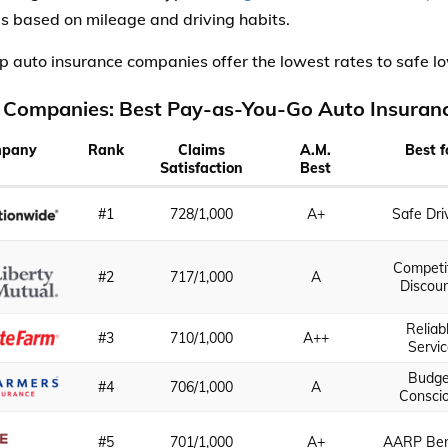
 based on mileage and driving habits.
p auto insurance companies offer the lowest rates to safe l
 Companies: Best Pay-as-You-Go Auto Insuran
pany
Rank
Claims
A.M.
Best f
Satisfaction
Best
#1
728/1,000
A+
Safe Dri
Competi
#2
717/1,000
A
Discou
Reliab
#3
710/1,000
A++
Servi
Budge
#4
706/1,000
A
Consci
#5
701/1,000
A+
AARP Ben