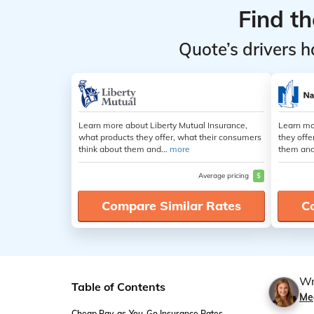
Find t
Quote’s drivers h
Learn more about Liberty Mutual Insurance,
Learn mo
what products they offer, what their consumers
they offe
think about them and...
more
them and
Average pricing
$
Compare Similar Rates
C
Wr
Table of Contents
Me
Cheap Pay-as-You-Go Insurance Rates