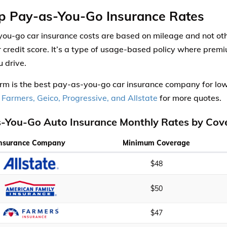
p Pay-as-You-Go Insurance Rates
ou-go car insurance costs are based on mileage and not other
r credit score. It’s a type of usage-based policy where pre
 drive.
rm is the best pay-as-you-go car insurance company for l
 Farmers, Geico, Progressive, and Allstate
for more quotes.
-You-Go Auto Insurance Monthly Rates by Cov
Insurance Company
Minimum Coverage
$48
$50
$47