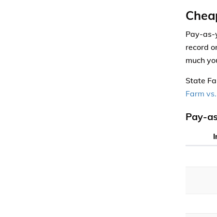
Chea
Pay-as-y
record o
much you
State Fa
Farm vs.
Pay-as