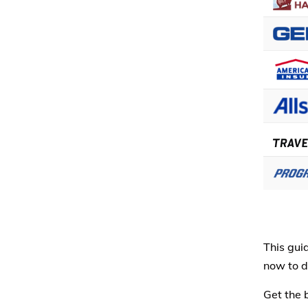
This gui
now to d
Get the 