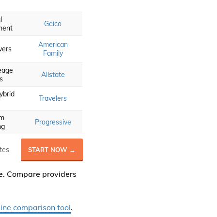
l
Geico
ment
American
vers
Family
eage
Allstate
s
ybrid
Travelers
om
Progressive
ng
tes
START NOW →
ce. Compare providers
line comparison tool
.