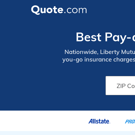
Best Pay-
Nationwide, Liberty Mutu
you-go insurance charges 
safe drivers can earn