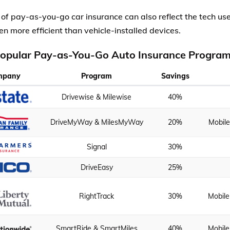
 of pay-as-you-go car insurance can also reflect the tech u
en more efficient than vehicle-installed devices.
opular Pay-as-You-Go Auto Insurance Progra
mpany
Program
Savings
Drivewise & Milewise
40%
DriveMyWay & MilesMyWay
20%
Mobil
Signal
30%
DriveEasy
25%
RightTrack
30%
Mobile
SmartRide & SmartMiles
40%
Mobile