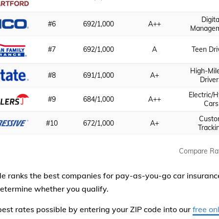
Digita
#6
692/1,000
A++
Manage
#7
692/1,000
A
Teen Dri
High-Mil
#8
691/1,000
A+
Driver
Electric/H
#9
684/1,000
A++
Cars
Cust
#10
672/1,000
A+
Tracki
Compare Ra
de ranks the best companies for pay-as-you-go car insuran
etermine whether you qualify.
best rates possible by entering your ZIP code into our
free on