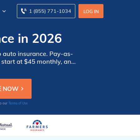
1 (855) 771-1034
LOG IN
ce in 2026
o auto insurance. Pay-as-
 start at $45 monthly, and
pare pay-as-you-go car
to our
Terms of Use