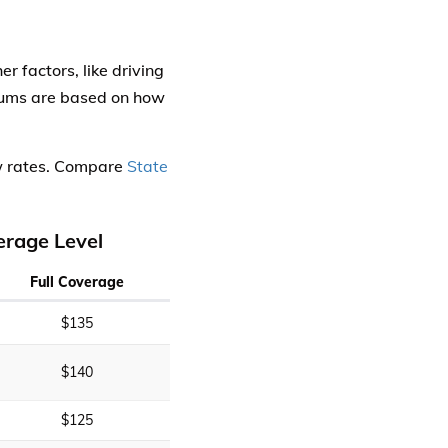
 factors, like driving
miums are based on how
ow rates. Compare
State
erage Level
Full Coverage
$135
$140
$125