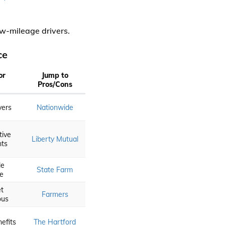
ow-mileage drivers.
ce
or
Jump to
Pros/Cons
vers
Nationwide
tive
Liberty Mutual
nts
le
State Farm
ce
t
Farmers
ous
efits
The Hartford