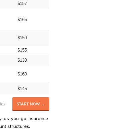
$157
$165
$150
$155
$130
$160
$145
tes
START NOW →
y-as-you-go insurance
nt structures.