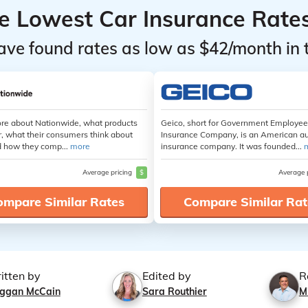
he Lowest Car Insurance Rate
ave found rates as low as $42/month in 
re about Nationwide, what products
Geico, short for Government Employe
r, what their consumers think about
Insurance Company, is an American a
 how they comp...
more
insurance company. It was founded...
Average pricing
$
Average 
ompare Similar Rates
Compare Similar Rat
itten by
Edited by
R
ggan McCain
Sara Routhier
M