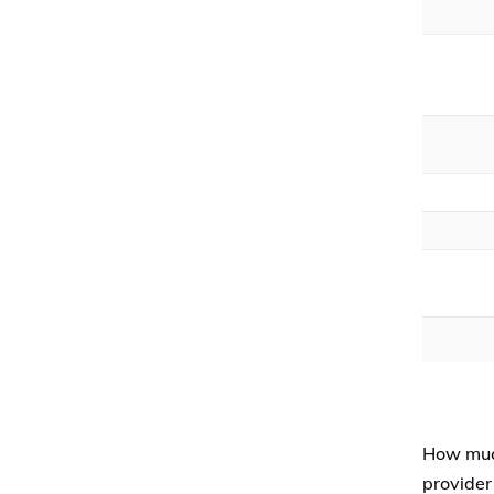
How muc
provider