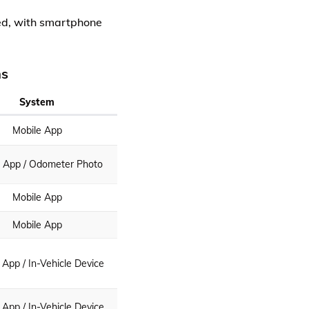
sed, with smartphone
ms
System
Mobile App
e App / Odometer Photo
Mobile App
Mobile App
 App / In-Vehicle Device
 App / In-Vehicle Device