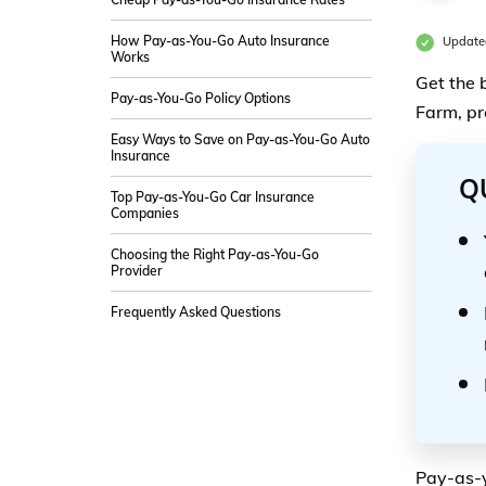
How Pay-as-You-Go Auto Insurance
Update
Works
Get the 
Pay-as-You-Go Policy Options
Farm, pr
Easy Ways to Save on Pay-as-You-Go Auto
Insurance
Q
Top Pay-as-You-Go Car Insurance
Companies
Choosing the Right Pay-as-You-Go
Provider
Frequently Asked Questions
Pay-as-y