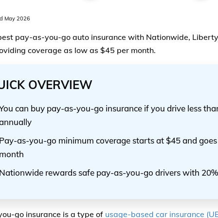
d May 2026
best pay-as-you-go auto insurance with Nationwide, Liberty
oviding coverage as low as $45 per month.
UICK OVERVIEW
You can buy pay-as-you-go insurance if you drive less tha
annually
Pay-as-you-go minimum coverage starts at $45 and goes 
month
Nationwide rewards safe pay-as-you-go drivers with 20%
ou-go insurance is a type of
usage-based car insurance (UB