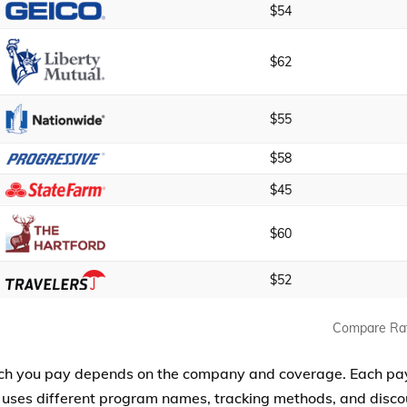
$54
$62
$55
$58
$45
$60
$52
Compare Ra
h you pay depends on the company and coverage. Each pa
 uses different program names, tracking methods, and discou