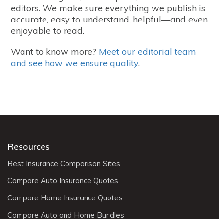
editors. We make sure everything we publish is
accurate, easy to understand, helpful—and even
enjoyable to read.
Want to know more?
Meet our editorial team
and see how we ensure quality
.
Resources
Best Insurance Comparison Sites
Compare Auto Insurance Quotes
Compare Home Insurance Quotes
Compare Auto and Home Bundles