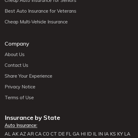
Cheap Auto Insurance for Seniors
Best Auto Insurance for Veterans
Cheap Multi-Vehicle Insurance
Company
About Us
Contact Us
Share Your Experience
Privacy Notice
Terms of Use
Insurance by State
Auto Insurance:
AL
AK
AZ
AR
CA
CO
CT
DE
FL
GA
HI
ID
IL
IN
IA
KS
KY
LA