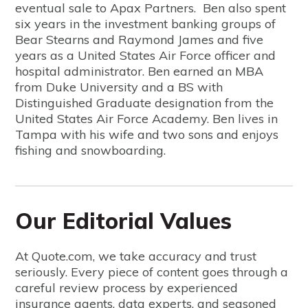
eventual sale to Apax Partners. Ben also spent
six years in the investment banking groups of
Bear Stearns and Raymond James and five
years as a United States Air Force officer and
hospital administrator. Ben earned an MBA
from Duke University and a BS with
Distinguished Graduate designation from the
United States Air Force Academy. Ben lives in
Tampa with his wife and two sons and enjoys
fishing and snowboarding.
Our Editorial Values
At Quote.com, we take accuracy and trust
seriously. Every piece of content goes through a
careful review process by experienced
insurance agents, data experts, and seasoned