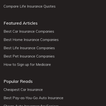
Compare Life Insurance Quotes
Featured Articles
Best Car Insurance Companies
Best Home Insurance Companies
Best Life Insurance Companies
Best Pet Insurance Companies
How to Sign up for Medicare
Popular Reads
Cheapest Car Insurance
Best Pay-as-You-Go Auto Insurance