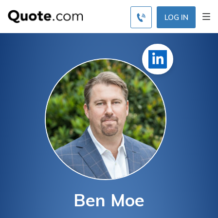
LOG IN
Ben Moe