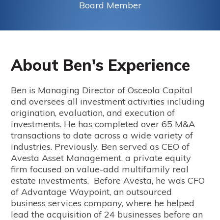
Board Member
About Ben's Experience
Ben is Managing Director of Osceola Capital
and oversees all investment activities including
origination, evaluation, and execution of
investments. He has completed over 65 M&A
transactions to date across a wide variety of
industries. Previously, Ben served as CEO of
Avesta Asset Management, a private equity
firm focused on value-add multifamily real
estate investments. Before Avesta, he was CFO
of Advantage Waypoint, an outsourced
business services company, where he helped
lead the acquisition of 24 businesses before an