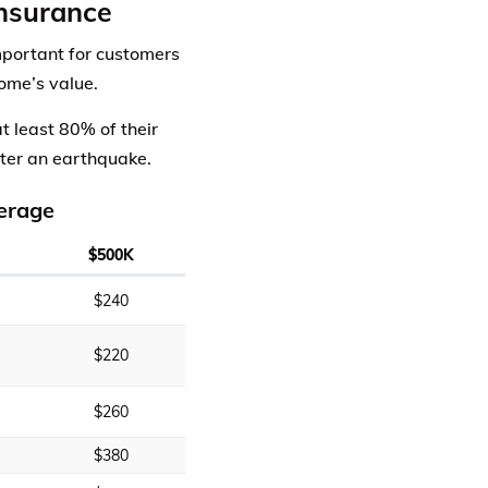
nsurance
mportant for customers
ome’s value.
t least 80% of their
fter an earthquake.
erage
$500K
$240
$220
$260
$380