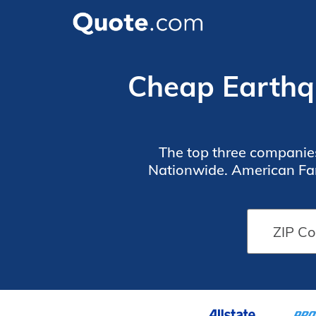
Cheap Earthqu
The top three companie
Nationwide. American Fam
high-risk earthqu
5 Largest
5 Largest
Earthquake
Earthquake
Insurance
Insurance
Providers
Providers