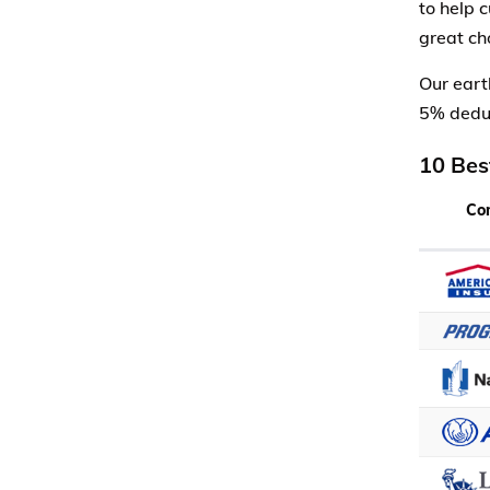
to help 
great cho
Our eart
5% deduc
10 Bes
Co