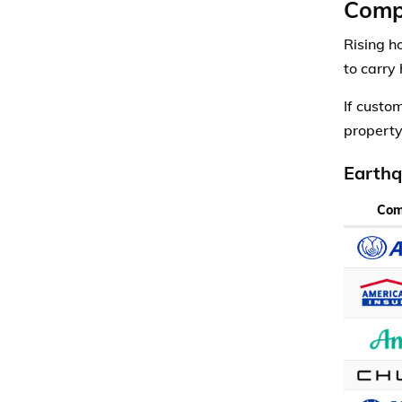
Comp
Rising h
to carry
If custo
property
Earthq
Co