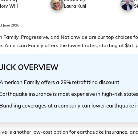
lory Will
Laura Kuhl
S
d June 2026
 Family, Progressive, and Nationwide are our top choices f
e. American Family offers the lowest rates, starting at $51 
UICK OVERVIEW
American Family offers a 29% retrofitting discount
Earthquake insurance is most expensive in high-risk state
Bundling coverages at a company can lower earthquake i
ive is another low-cost option for earthquake insurance, and 