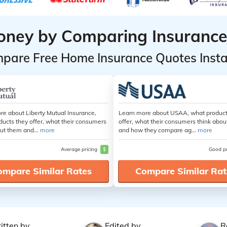
oney by Comparing Insurance
pare Free Home Insurance Quotes Insta
re about Liberty Mutual Insurance,
Learn more about USAA, what product
ducts they offer, what their consumers
offer, what their consumers think abo
ut them and...
more
and how they compare ag...
more
Average pricing
$
Good p
ompare Similar Rates
Compare Similar Rat
itten by
Edited by
R