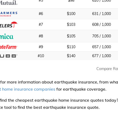
#5
$98
620 / 1,000
#6
$100
631 / 1,000
#7
$103
608 / 1,000
#8
$105
705 / 1,000
#9
$110
657 / 1,000
#10
$140
677 / 1,000
Compare Ra
for more information about earthquake insurance, from what 
t home insurance companies
for earthquake coverage.
find the cheapest earthquake home insurance quotes today
te tool to find the best earthquake insurance quote.