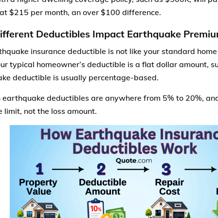
 at $215 per month, an over $100 difference.
fferent Deductibles Impact Earthquake Premi
thquake insurance deductible is not like your standard hom
ur typical homeowner’s deductible is a flat dollar amount, s
ke deductible is usually percentage-based.
arthquake deductibles are anywhere from 5% to 20%, and 
 limit, not the loss amount.