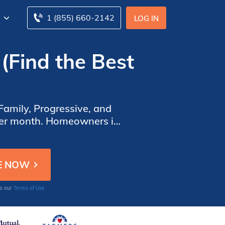
1 (855) 660-2142
LOG IN
(Find the Best
amily, Progressive, and
 per month. Homeowners in
 insurance policy.
to our
Terms of Use