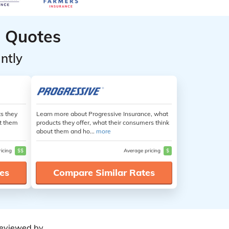
 Quotes
ntly
s they
Learn more about Progressive Insurance, what
ut them
products they offer, what their consumers think
about them and ho...
more
ricing
$$
Average pricing
$
es
Compare Similar Rates
eviewed by