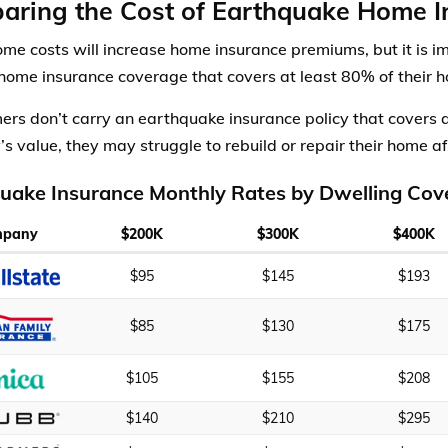
aring the Cost of Earthquake Home I
ome costs will increase home insurance premiums, but it is i
 home insurance coverage that covers at least 80% of their h
mers don’t carry an earthquake insurance policy that covers a
’s value, they may struggle to rebuild or repair their home a
uake Insurance Monthly Rates by Dwelling Cov
mpany
$200K
$300K
$400K
$95
$145
$193
$85
$130
$175
$105
$155
$208
$140
$210
$295