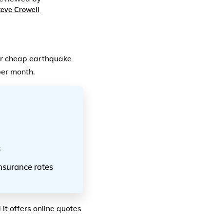
teve Crowell
or cheap earthquake
per month.
s
nsurance rates
it offers online quotes