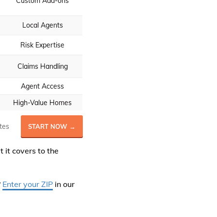
Custom Add-ons
Local Agents
Risk Expertise
Claims Handling
Agent Access
High-Value Homes
tes
START NOW →
it covers to the
?
Enter your ZIP
in our