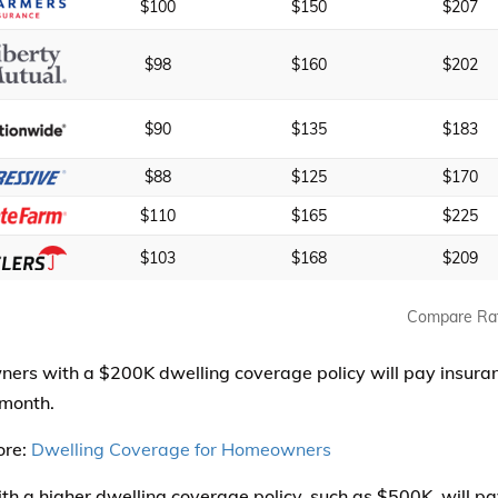
$100
$150
$207
$98
$160
$202
$90
$135
$183
$88
$125
$170
$110
$165
$225
$103
$168
$209
Compare Ra
rs with a $200K dwelling coverage policy will pay insuranc
month.
ore:
Dwelling Coverage for Homeowners
th a higher dwelling coverage policy, such as $500K, will pa