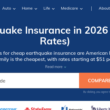
Auto
Home
Life
Medicare
About
ake Insurance in 2026 
Rates)
s for cheap earthquake insurance are American F
ily is the cheapest, with rates starting at $51
ake zones should add this coverage to their home
Read more
By clicking, you agree 