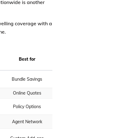
tionwide is another
elling coverage with a
ne.
Best for
Bundle Savings
Online Quotes
Policy Options
Agent Network