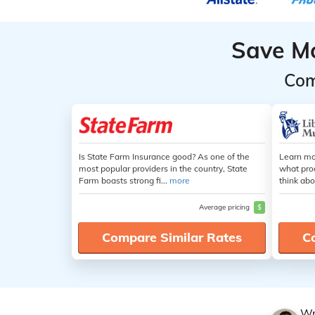
Save M
Com
Is State Farm Insurance good? As one of the
Learn mo
most popular providers in the country, State
what pro
Farm boasts strong fi...
more
think abo
Average pricing
$
Compare Similar Rates
C
Wr