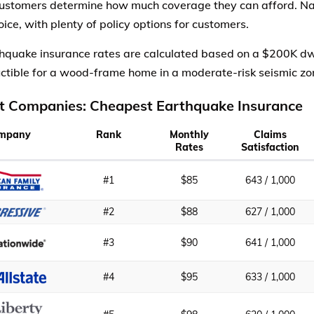
customers determine how much coverage they can afford. Na
ice, with plenty of policy options for customers.
hquake insurance rates are calculated based on a $200K dw
tible for a wood-frame home in a moderate-risk seismic zo
t Companies: Cheapest Earthquake Insurance
mpany
Rank
Monthly
Claims
Rates
Satisfaction
#1
$85
643 / 1,000
#2
$88
627 / 1,000
#3
$90
641 / 1,000
#4
$95
633 / 1,000