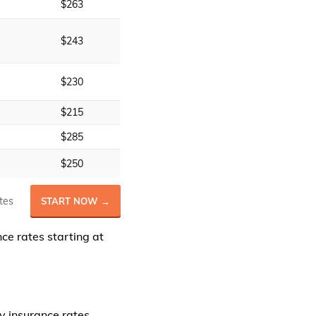
$263
$243
$230
$215
$285
$250
tes
START NOW →
e rates starting at
y insurance rates