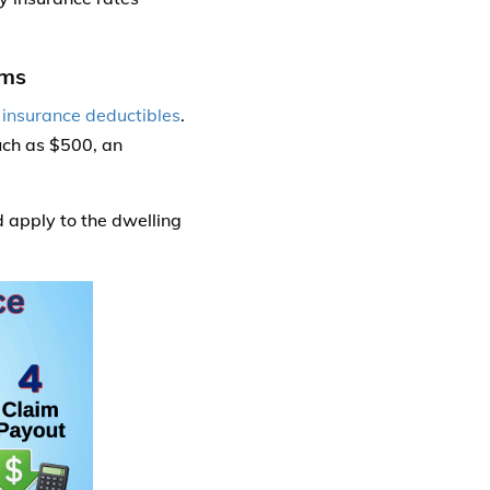
ums
e
insurance deductibles
.
uch as $500, an
apply to the dwelling