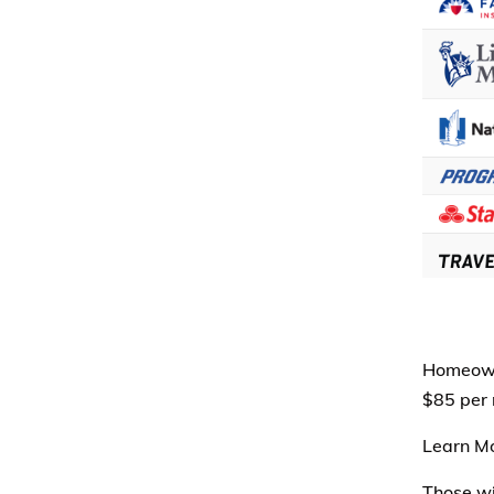
Homeowne
$85 per 
Learn M
Those wi