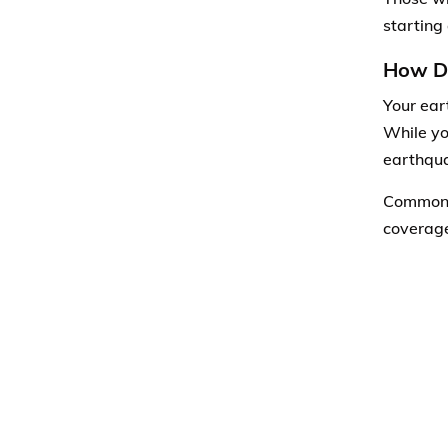
starting
How Di
Your ear
While yo
earthqua
Common e
coverage