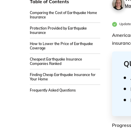
Table of Contents
Ma
Comparing the Cost of Earthquake Home
Insurance
Update
Protection Provided by Earthquake
Insurance
American
insuranc
How to Lower the Price of Earthquake
Coverage
Cheapest Earthquake Insurance
Q
Companies Ranked
Finding Cheap Earthquake Insurance for
Your Home
Frequently Asked Questions
Progress