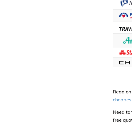
Read on 
cheapes
Need to 
free quo