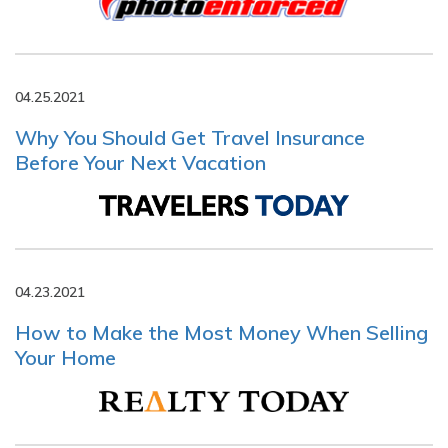
04.25.2021
Why You Should Get Travel Insurance
Before Your Next Vacation
04.23.2021
How to Make the Most Money When Selling
Your Home