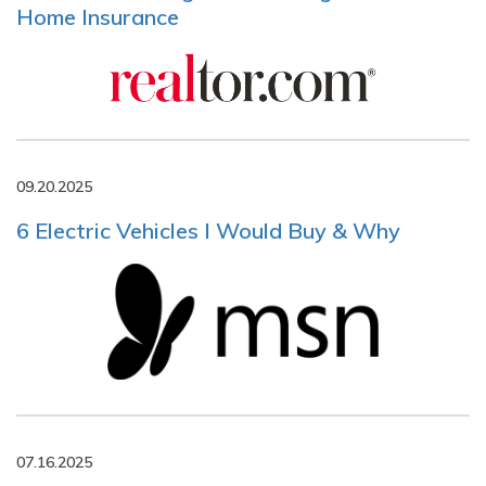
Home Insurance
09.20.2025
6 Electric Vehicles I Would Buy & Why
07.16.2025