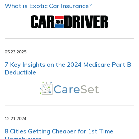
What is Exotic Car Insurance?
05.23.2025
7 Key Insights on the 2024 Medicare Part B
Deductible
12.21.2024
8 Cities Getting Cheaper for 1st Time
Homebuyers