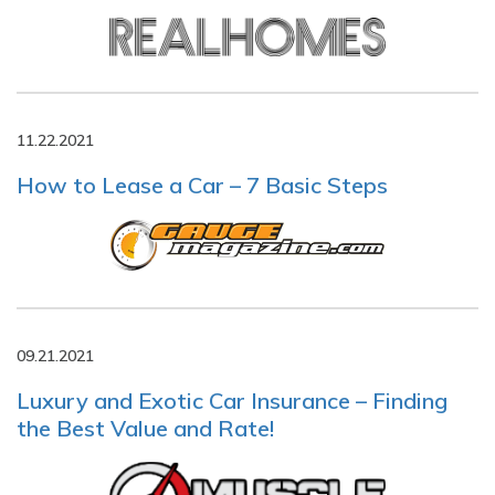
11.22.2021
How to Lease a Car – 7 Basic Steps
09.21.2021
Luxury and Exotic Car Insurance – Finding
the Best Value and Rate!