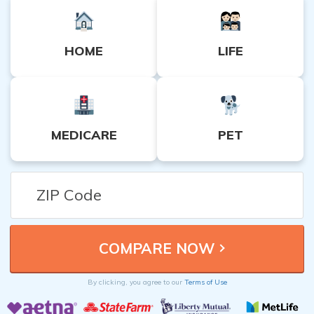
HOME
LIFE
MEDICARE
PET
By clicking, you agree to our
Terms of Use