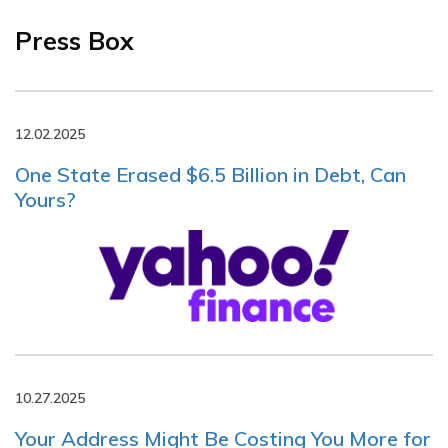
Press Box
12.02.2025
One State Erased $6.5 Billion in Debt, Can
Yours?
10.27.2025
Your Address Might Be Costing You More for