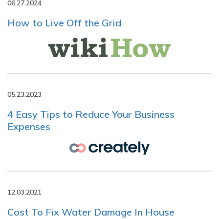
06.27.2024
How to Live Off the Grid
05.23.2023
4 Easy Tips to Reduce Your Business
Expenses
12.03.2021
Cost To Fix Water Damage In House