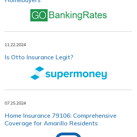
11.22.2024
Is Otto Insurance Legit?
07.25.2024
Home Insurance 79106: Comprehensive
Coverage for Amarillo Residents