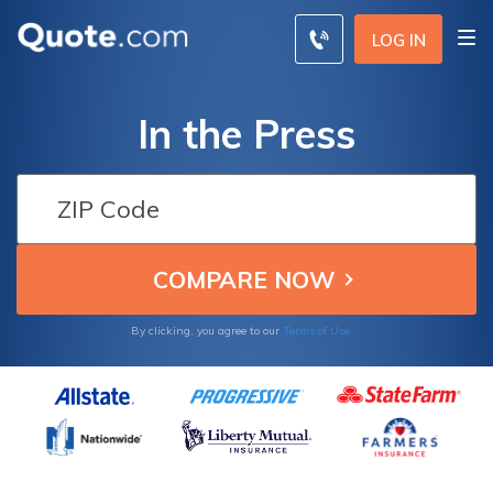
LOG IN
In the Press
By clicking, you agree to our
Terms of Use