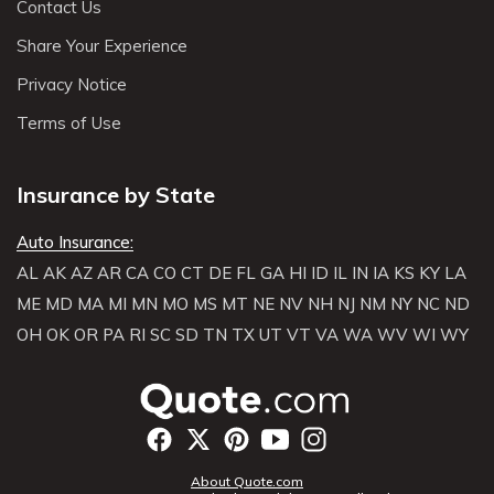
Contact Us
Share Your Experience
Privacy Notice
Terms of Use
Insurance by State
Auto Insurance:
AL
AK
AZ
AR
CA
CO
CT
DE
FL
GA
HI
ID
IL
IN
IA
KS
KY
LA
ME
MD
MA
MI
MN
MO
MS
MT
NE
NV
NH
NJ
NM
NY
NC
ND
OH
OK
OR
PA
RI
SC
SD
TN
TX
UT
VT
VA
WA
WV
WI
WY
About Quote.com