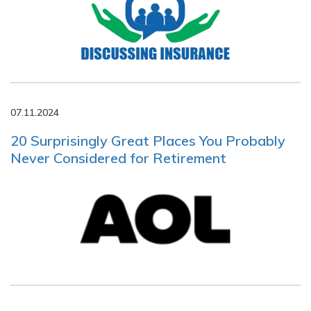
07.11.2024
20 Surprisingly Great Places You Probably
Never Considered for Retirement