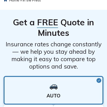
»
In the Press
Get a
FREE
Quote in
Minutes
Insurance rates change constantly
— we help you stay ahead by
making it easy to compare top
options and save.
AUTO