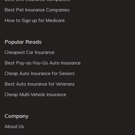
Best Pet Insurance Companies
How to Sign up for Medicare
Popular Reads
Cheapest Car Insurance
Best Pay-as-You-Go Auto Insurance
Cheap Auto Insurance for Seniors
Best Auto Insurance for Veterans
Cheap Multi-Vehicle Insurance
Company
About Us