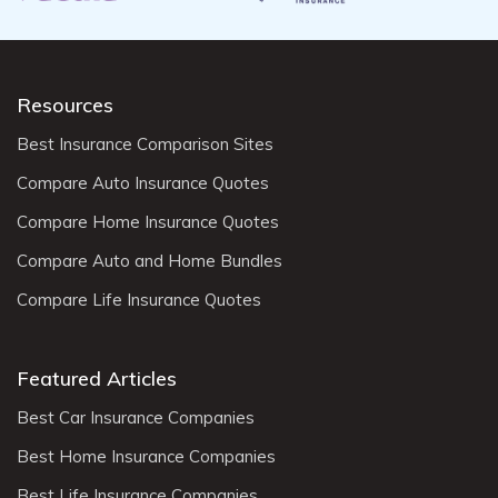
Resources
Best Insurance Comparison Sites
Compare Auto Insurance Quotes
Compare Home Insurance Quotes
Compare Auto and Home Bundles
Compare Life Insurance Quotes
Featured Articles
Best Car Insurance Companies
Best Home Insurance Companies
Best Life Insurance Companies