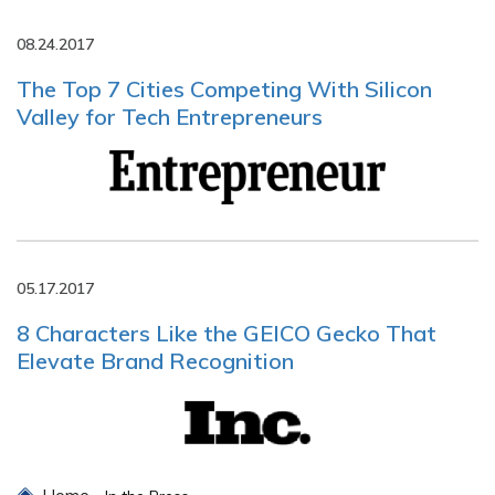
08.24.2017
The Top 7 Cities Competing With Silicon
Valley for Tech Entrepreneurs
05.17.2017
8 Characters Like the GEICO Gecko That
Elevate Brand Recognition
Home