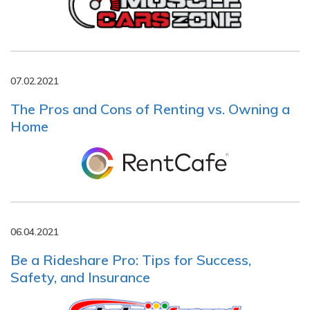
07.02.2021
The Pros and Cons of Renting vs. Owning a
Home
06.04.2021
Be a Rideshare Pro: Tips for Success,
Safety, and Insurance