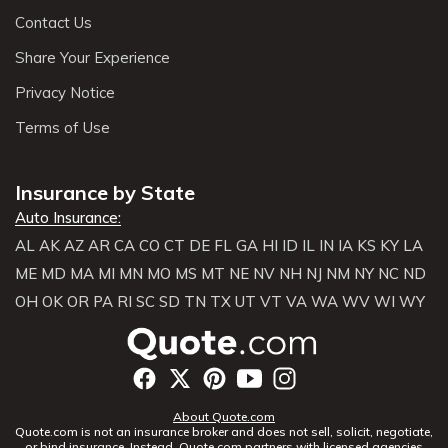
Contact Us
Share Your Experience
Privacy Notice
Terms of Use
Insurance by State
Auto Insurance:
AL
AK
AZ
AR
CA
CO
CT
DE
FL
GA
HI
ID
IL
IN
IA
KS
KY
LA
ME
MD
MA
MI
MN
MO
MS
MT
NE
NV
NH
NJ
NM
NY
NC
ND
OH
OK
OR
PA
RI
SC
SD
TN
TX
UT
VT
VA
WA
WV
WI
WY
About Quote.com
Quote.com is not an insurance broker and does not sell, solicit, negotiate,
or bind insurance. Instead, Quote.com partners with licensed agencies