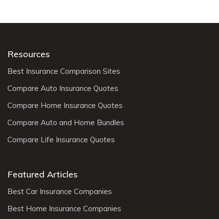
Resources
Best Insurance Comparison Sites
Compare Auto Insurance Quotes
Compare Home Insurance Quotes
Compare Auto and Home Bundles
Compare Life Insurance Quotes
Featured Articles
Best Car Insurance Companies
Best Home Insurance Companies