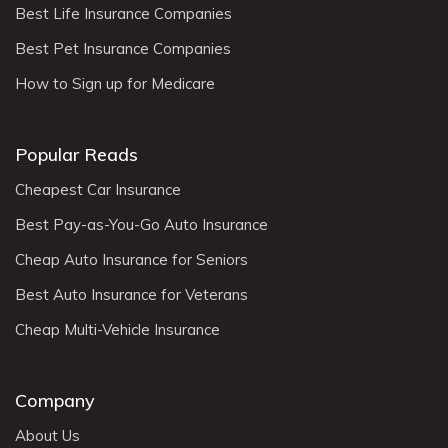
Best Life Insurance Companies
Best Pet Insurance Companies
How to Sign up for Medicare
Popular Reads
Cheapest Car Insurance
Best Pay-as-You-Go Auto Insurance
Cheap Auto Insurance for Seniors
Best Auto Insurance for Veterans
Cheap Multi-Vehicle Insurance
Company
About Us