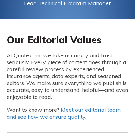
Lead Technical Program Manager
Our Editorial Values
At Quote.com, we take accuracy and trust
seriously. Every piece of content goes through a
careful review process by experienced
insurance agents, data experts, and seasoned
editors. We make sure everything we publish is
accurate, easy to understand, helpful—and even
enjoyable to read.
Want to know more?
Meet our editorial team
and see how we ensure quality
.