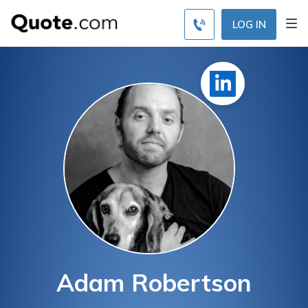
LOG IN
Adam Robertson