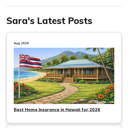
Sara's Latest Posts
Aug 2026
Best Home Insurance in Hawaii for 2026