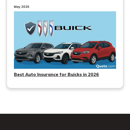
May 2026
Best Auto Insurance for Buicks in 2026