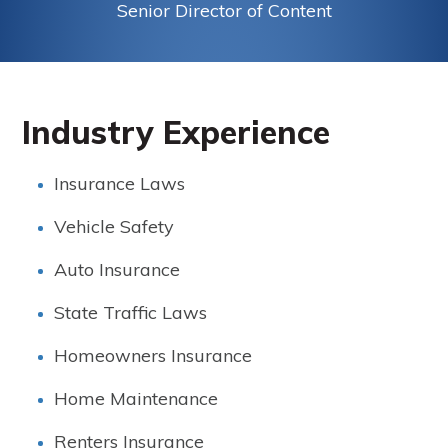
Senior Director of Content
Industry Experience
Insurance Laws
Vehicle Safety
Auto Insurance
State Traffic Laws
Homeowners Insurance
Home Maintenance
Renters Insurance