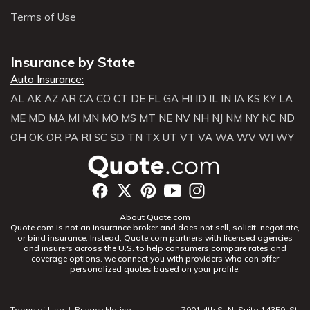
Terms of Use
Insurance by State
Auto Insurance:
AL
AK
AZ
AR
CA
CO
CT
DE
FL
GA
HI
ID
IL
IN
IA
KS
KY
LA
ME
MD
MA
MI
MN
MO
MS
MT
NE
NV
NH
NJ
NM
NY
NC
ND
OH
OK
OR
PA
RI
SC
SD
TN
TX
UT
VT
VA
WA
WV
WI
WY
About Quote.com
Quote.com is not an insurance broker and does not sell, solicit, negotiate,
or bind insurance. Instead, Quote.com partners with licensed agencies
and insurers across the U.S. to help consumers compare rates and
coverage options. we connect you with providers who can offer
personalized quotes based on your profile.
Terms of Use
|
Privacy Notice
7901 4th St N, Suite 14359, St.