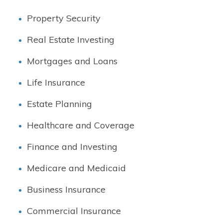
Property Security
Real Estate Investing
Mortgages and Loans
Life Insurance
Estate Planning
Healthcare and Coverage
Finance and Investing
Medicare and Medicaid
Business Insurance
Commercial Insurance