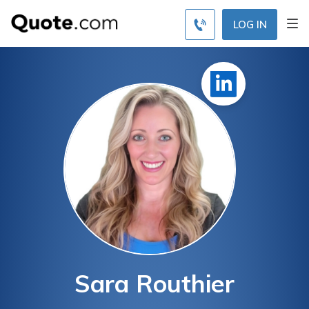
LOG IN
Sara Routhier