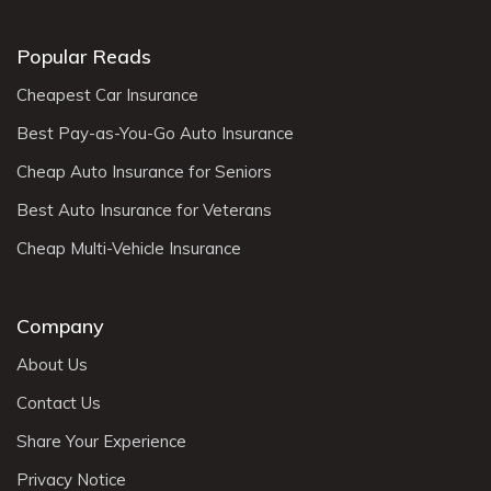
Popular Reads
Cheapest Car Insurance
Best Pay-as-You-Go Auto Insurance
Cheap Auto Insurance for Seniors
Best Auto Insurance for Veterans
Cheap Multi-Vehicle Insurance
Company
About Us
Contact Us
Share Your Experience
Privacy Notice