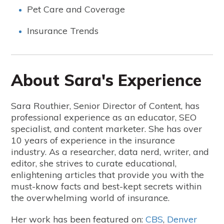
Pet Care and Coverage
Insurance Trends
About Sara's Experience
Sara Routhier, Senior Director of Content, has
professional experience as an educator, SEO
specialist, and content marketer. She has over
10 years of experience in the insurance
industry. As a researcher, data nerd, writer, and
editor, she strives to curate educational,
enlightening articles that provide you with the
must-know facts and best-kept secrets within
the overwhelming world of insurance.
Her work has been featured on:
CBS
,
Denver