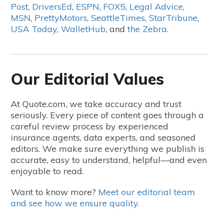
Post
,
DriversEd
,
ESPN
,
FOX5
,
Legal Advice
,
MSN
,
PrettyMotors
,
SeattleTimes
,
StarTribune
,
USA Today
,
WalletHub
, and
the Zebra
.
Our Editorial Values
At Quote.com, we take accuracy and trust
seriously. Every piece of content goes through a
careful review process by experienced
insurance agents, data experts, and seasoned
editors. We make sure everything we publish is
accurate, easy to understand, helpful—and even
enjoyable to read.
Want to know more?
Meet our editorial team
and see how we ensure quality
.