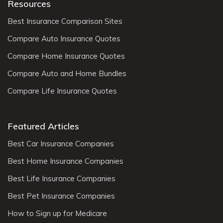
Resources
Best Insurance Comparison Sites
Compare Auto Insurance Quotes
Compare Home Insurance Quotes
Compare Auto and Home Bundles
Compare Life Insurance Quotes
Featured Articles
Best Car Insurance Companies
Best Home Insurance Companies
Best Life Insurance Companies
Best Pet Insurance Companies
How to Sign up for Medicare