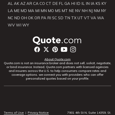
AL
AK
AZ
AR
CA
CO
CT
DE
FL
GA
HI
ID
IL
IN
IA
KS
KY
LA
ME
MD
MA
MI
MN
MO
MS
MT
NE
NV
NH
NJ
NM
NY
NC
ND
OH
OK
OR
PA
RI
SC
SD
TN
TX
UT
VT
VA
WA
WV
WI
WY
About Quote.com
Quote.com is not an insurance broker and does not sell, solicit, negotiate,
or bind insurance. Instead, Quote.com partners with licensed agencies
and insurers across the U.S. to help consumers compare rates and
coverage options. we connect you with providers who can offer
personalized quotes based on your profile.
Terms of Use
|
Privacy Notice
7901 4th St N, Suite 14359, St.