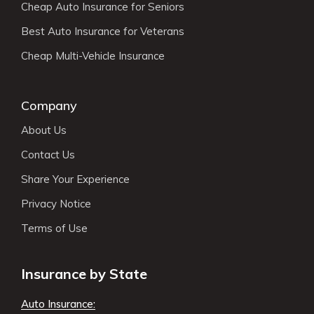
Cheap Auto Insurance for Seniors
Best Auto Insurance for Veterans
Cheap Multi-Vehicle Insurance
Company
About Us
Contact Us
Share Your Experience
Privacy Notice
Terms of Use
Insurance by State
Auto Insurance: