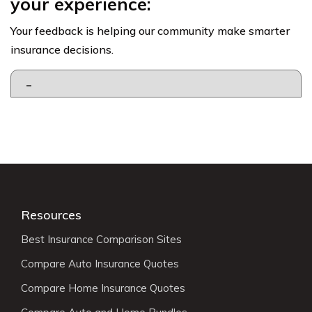
your experience:
Your feedback is helping our community make smarter
insurance decisions.
Resources
Best Insurance Comparison Sites
Compare Auto Insurance Quotes
Compare Home Insurance Quotes