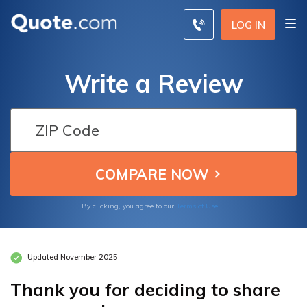
LOG IN
Write a Review
By clicking, you agree to our
Terms of Use
Updated November 2025
Thank you for deciding to share