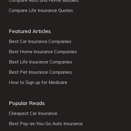
Compare Auto and Home Bundles
Compare Life Insurance Quotes
Featured Articles
Best Car Insurance Companies
Best Home Insurance Companies
Best Life Insurance Companies
Best Pet Insurance Companies
How to Sign up for Medicare
Popular Reads
Cheapest Car Insurance
Best Pay-as-You-Go Auto Insurance