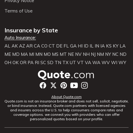
Privacy Notice
Terms of Use
Insurance by State
Auto Insurance:
AL
AK
AZ
AR
CA
CO
CT
DE
FL
GA
HI
ID
IL
IN
IA
KS
KY
LA
ME
MD
MA
MI
MN
MO
MS
MT
NE
NV
NH
NJ
NM
NY
NC
ND
OH
OK
OR
PA
RI
SC
SD
TN
TX
UT
VT
VA
WA
WV
WI
WY
About Quote.com
Quote.com is not an insurance broker and does not sell, solicit, negotiate,
or bind insurance. Instead, Quote.com partners with licensed agencies
and insurers across the U.S. to help consumers compare rates and
coverage options. we connect you with providers who can offer
personalized quotes based on your profile.