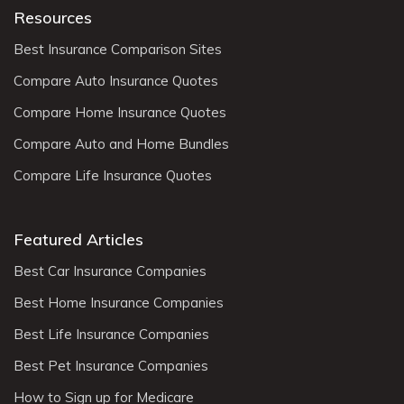
Resources
Best Insurance Comparison Sites
Compare Auto Insurance Quotes
Compare Home Insurance Quotes
Compare Auto and Home Bundles
Compare Life Insurance Quotes
Featured Articles
Best Car Insurance Companies
Best Home Insurance Companies
Best Life Insurance Companies
Best Pet Insurance Companies
How to Sign up for Medicare