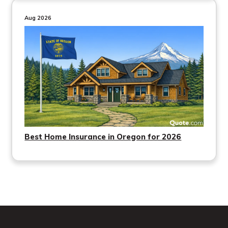
Aug 2026
Best Home Insurance in Oregon for 2026