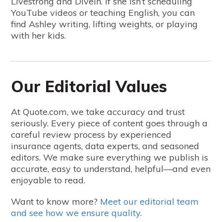
Livestrong and DiveIn. If she isn’t scheduling
YouTube videos or teaching English, you can
find Ashley writing, lifting weights, or playing
with her kids.
Our Editorial Values
At Quote.com, we take accuracy and trust
seriously. Every piece of content goes through a
careful review process by experienced
insurance agents, data experts, and seasoned
editors. We make sure everything we publish is
accurate, easy to understand, helpful—and even
enjoyable to read.
Want to know more?
Meet our editorial team
and see how we ensure quality
.