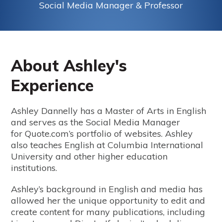
Social Media Manager & Professor
About Ashley's
Experience
Ashley Dannelly has a Master of Arts in English
and serves as the Social Media Manager
for Quote.com’s portfolio of websites. Ashley
also teaches English at Columbia International
University and other higher education
institutions.
Ashley’s background in English and media has
allowed her the unique opportunity to edit and
create content for many publications, including