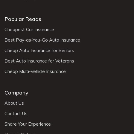
Popular Reads
Cheapest Car Insurance
Best Pay-as-You-Go Auto Insurance
Cheap Auto Insurance for Seniors
Best Auto Insurance for Veterans
Cheap Multi-Vehicle Insurance
Company
About Us
Contact Us
Share Your Experience