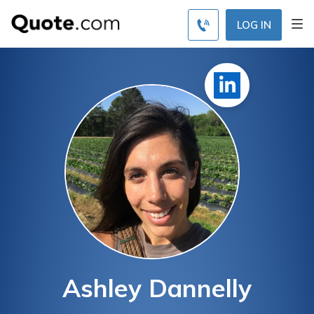
LOG IN
Ashley Dannelly