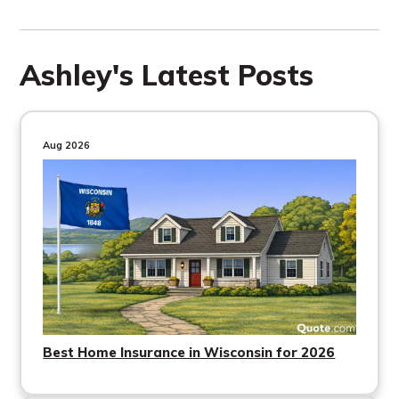
Ashley's Latest Posts
Aug 2026
Best Home Insurance in Wisconsin for 2026