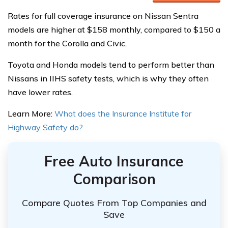
Rates for full coverage insurance on Nissan Sentra
models are higher at $158 monthly, compared to $150 a
month for the Corolla and Civic.
Toyota and Honda models tend to perform better than
Nissans in IIHS safety tests, which is why they often
have lower rates.
Learn More:
What does the Insurance Institute for
Highway Safety do?
Free Auto Insurance
Comparison
Compare Quotes From Top Companies and
Save