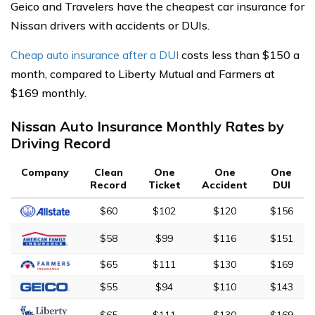
Geico and Travelers have the cheapest car insurance for
Nissan drivers with accidents or DUIs.
Cheap auto insurance after a DUI
costs less than $150 a
month, compared to Liberty Mutual and Farmers at
$169 monthly.
Nissan Auto Insurance Monthly Rates by
Driving Record
Company
Clean
One
One
One
Record
Ticket
Accident
DUI
$60
$102
$120
$156
$58
$99
$116
$151
$65
$111
$130
$169
$55
$94
$110
$143