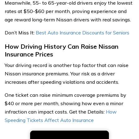
Meanwhile, 55- to 65-year-old drivers enjoy the lowest
rates at $50-$60 per month, proving experience and
age reward long-term Nissan drivers with real savings.
Don’t Miss It:
Best Auto Insurance Discounts for Seniors
How Driving History Can Raise Nissan
Insurance Prices
Your driving record is another top factor that can raise
Nissan insurance premiums. Your risk as a driver
increases after speeding violations and accidents.
One ticket can raise minimum coverage premiums by
$40 or more per month, showing how even a minor
infraction can impact costs. Get the Details:
How
Speeding Tickets Affect Auto Insurance