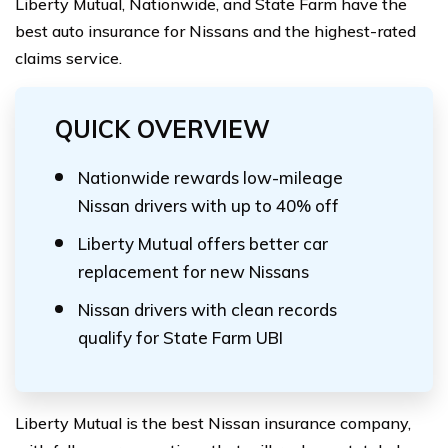
Liberty Mutual, Nationwide, and State Farm have the
best auto insurance for Nissans and the highest-rated
claims service.
QUICK OVERVIEW
Nationwide rewards low-mileage
Nissan drivers with up to 40% off
Liberty Mutual offers better car
replacement for new Nissans
Nissan drivers with clean records
qualify for State Farm UBI
Liberty Mutual is the best Nissan insurance company,