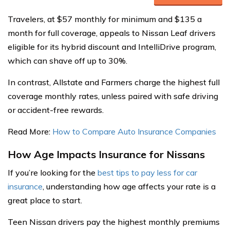
Travelers, at $57 monthly for minimum and $135 a
month for full coverage, appeals to Nissan Leaf drivers
eligible for its hybrid discount and IntelliDrive program,
which can shave off up to 30%.
In contrast, Allstate and Farmers charge the highest full
coverage monthly rates, unless paired with safe driving
or accident-free rewards.
Read More:
How to Compare Auto Insurance Companies
How Age Impacts Insurance for Nissans
If you’re looking for the
best tips to pay less for car
insurance
, understanding how age affects your rate is a
great place to start.
Teen Nissan drivers pay the highest monthly premiums