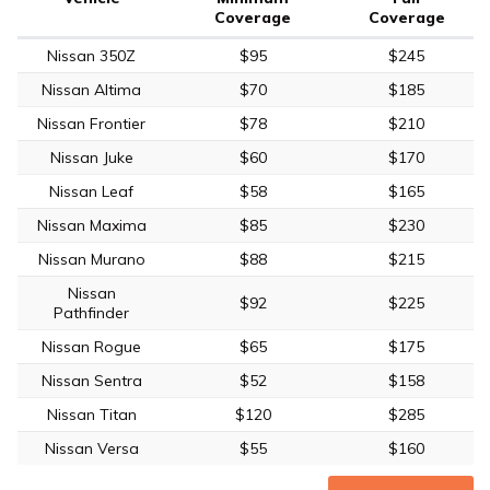
Coverage
Coverage
Nissan 350Z
$95
$245
Nissan Altima
$70
$185
Nissan Frontier
$78
$210
Nissan Juke
$60
$170
Nissan Leaf
$58
$165
Nissan Maxima
$85
$230
Nissan Murano
$88
$215
Nissan
$92
$225
Pathfinder
Nissan Rogue
$65
$175
Nissan Sentra
$52
$158
Nissan Titan
$120
$285
Nissan Versa
$55
$160