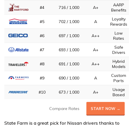
AARP
#4
716 / 1,000
A+
Benefits
Loyalty
#5
702 / 1,000
A
Rewards
Low
#6
697 / 1,000
A++
Rates
Safe
#7
693 / 1,000
A+
Drivers
Hybrid
#8
691 / 1,000
A++
Models
Custom
#9
690 / 1,000
A
Parts
Usage
#10
673 / 1,000
A+
Based
Compare Rates
START NOW →
State Farm is a great pick for Nissan drivers thanks to