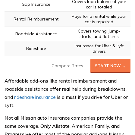
Covers loan balance if your
Gap Insurance
car is totaled
Pays for a rental while your
Rental Reimbursement
car is repaired
Covers towing, jump-
Roadside Assistance
starts, and flat tires
Insurance for Uber & Lyft
Rideshare
drivers
Compare Rates
START NOW →
Affordable add-ons like rental reimbursement and
roadside assistance offer real help during breakdowns,
and
rideshare insurance
is a must if you drive for Uber or
Lyft.
Not all Nissan auto insurance companies provide the
same coverage. Only Allstate, American Family, and
Progressive offer most of the popular add-ons Nissan