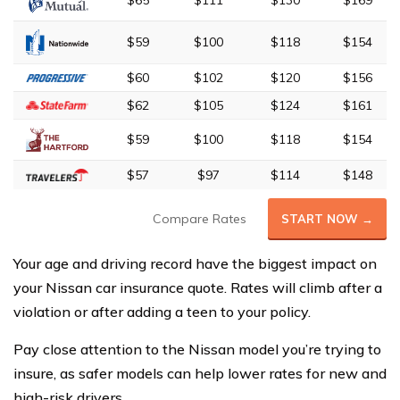
$65
$111
$130
$169
$59
$100
$118
$154
$60
$102
$120
$156
$62
$105
$124
$161
$59
$100
$118
$154
$57
$97
$114
$148
Compare Rates
START NOW →
Your age and driving record have the biggest impact on
your Nissan car insurance quote. Rates will climb after a
violation or after adding a teen to your policy.
Pay close attention to the Nissan model you’re trying to
insure, as safer models can help lower rates for new and
high-risk drivers.