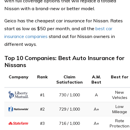
with full coverage options that will replace a totaled
Nissan with a brand-new or better model.
Geico has the cheapest car insurance for Nissan. Rates
start as low as $50 per month, and all the
best car
insurance companies
stand out for Nissan owners in
different ways.
Top 10 Companies: Best Auto Insurance for
Nissans
Company
Rank
Claim
A.M.
Best for
Satisfaction
Best
New
#1
730 / 1,000
A
Vehicles
Low
#2
729 / 1,000
A+
Mileage
Rate
#3
716 / 1,000
A+
Protection