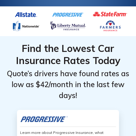
Find the Lowest Car
Insurance Rates Today
Quote’s drivers have found rates as
low as $42/month in the last few
days!
Learn more about Progressive Insurance, what