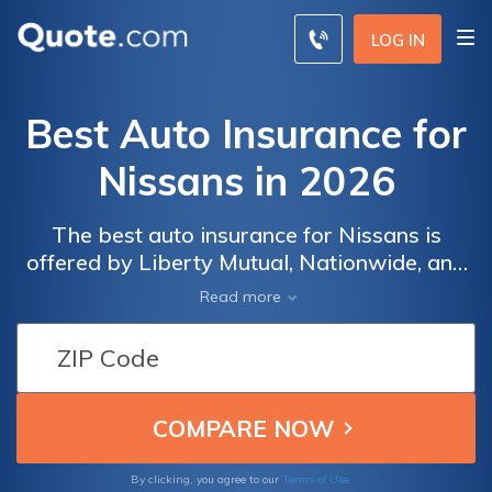
LOG IN
Best Auto Insurance for
Nissans in 2026
The best auto insurance for Nissans is
offered by Liberty Mutual, Nationwide, and
State Farm. Nissan insurance rates start at
Read more
$50 a month for minimum coverage. Full
coverage Nissan car insurance costs more
than average due to increased theft risks,
but installing anti-theft devices can reduce
risk and lower rates.
By clicking, you agree to our
Terms of Use