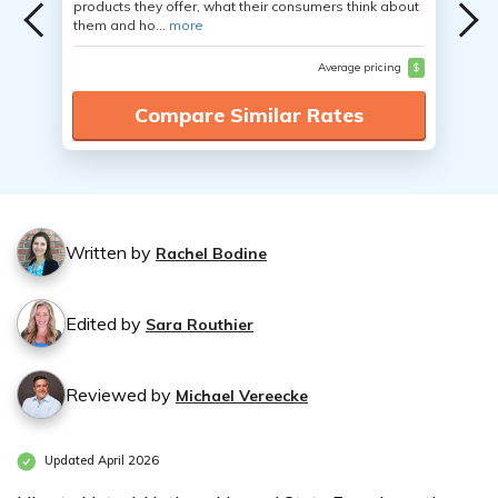
products they offer, what their consumers think about
them and ho...
more
Average pricing
$
Compare Similar Rates
Written by
Rachel Bodine
Edited by
Sara Routhier
Reviewed by
Michael Vereecke
Updated April 2026