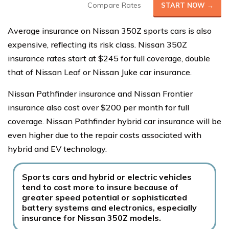
Compare Rates
START NOW →
Average insurance on Nissan 350Z sports cars is also
expensive, reflecting its risk class. Nissan 350Z
insurance rates start at $245 for full coverage, double
that of Nissan Leaf or Nissan Juke car insurance.
Nissan Pathfinder insurance and Nissan Frontier
insurance also cost over $200 per month for full
coverage. Nissan Pathfinder hybrid car insurance will be
even higher due to the repair costs associated with
hybrid and EV technology.
Sports cars and hybrid or electric vehicles
tend to cost more to insure because of
greater speed potential or sophisticated
battery systems and electronics, especially
insurance for Nissan 350Z models.