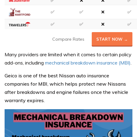
✅
❌
❌
✅
✅
✅
❌
✅
✅
✅
❌
✅
Compare Rates
START NOW →
Many providers are limited when it comes to certain policy
add-ons, including
mechanical breakdown insurance (MBI)
.
Geico is one of the best Nissan auto insurance
companies for MBI, which helps protect new Nissans
after breakdowns and engine failures once the vehicle
warranty expires.