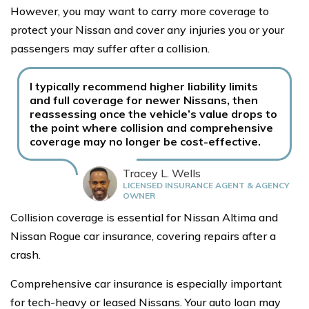
However, you may want to carry more coverage to
protect your Nissan and cover any injuries you or your
passengers may suffer after a collision.
I typically recommend higher liability limits
and full coverage for newer Nissans, then
reassessing once the vehicle’s value drops to
the point where collision and comprehensive
coverage may no longer be cost-effective.
Tracey L. Wells
LICENSED INSURANCE AGENT & AGENCY
OWNER
Collision coverage is essential for Nissan Altima and
Nissan Rogue car insurance, covering repairs after a
crash.
Comprehensive car insurance is especially important
for tech-heavy or leased Nissans. Your auto loan may