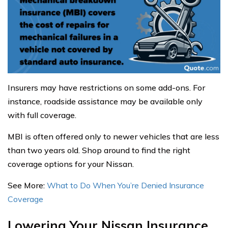
Insurers may have restrictions on some add-ons. For
instance, roadside assistance may be available only
with full coverage.
MBI is often offered only to newer vehicles that are less
than two years old. Shop around to find the right
coverage options for your Nissan.
See More:
What to Do When You’re Denied Insurance
Coverage
Lowering Your Nissan Insurance