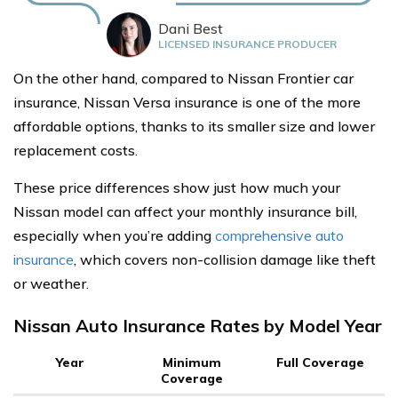
Dani Best
LICENSED INSURANCE PRODUCER
On the other hand, compared to Nissan Frontier car
insurance, Nissan Versa insurance is one of the more
affordable options, thanks to its smaller size and lower
replacement costs.
These price differences show just how much your
Nissan model can affect your monthly insurance bill,
especially when you’re adding
comprehensive auto
insurance
, which covers non-collision damage like theft
or weather.
Nissan Auto Insurance Rates by Model Year
Year
Minimum
Full Coverage
Coverage