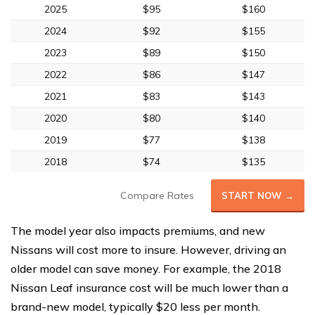
2025
$95
$160
2024
$92
$155
2023
$89
$150
2022
$86
$147
2021
$83
$143
2020
$80
$140
2019
$77
$138
2018
$74
$135
Compare Rates
START NOW →
The model year also impacts premiums, and new
Nissans will cost more to insure. However, driving an
older model can save money. For example, the 2018
Nissan Leaf insurance cost will be much lower than a
brand-new model, typically $20 less per month.