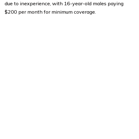
due to inexperience, with 16-year-old males paying
$200 per month for minimum coverage.