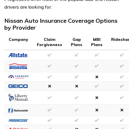
drivers are looking for.
Nissan Auto Insurance Coverage Options
by Provider
Company
Claim
Gap
MBI
Ridesha
Forgiveness
Plans
Plans
✅
✅
✅
✅
✅
✅
✅
✅
✅
✅
❌
✅
❌
❌
✅
✅
✅
✅
❌
✅
✅
✅
❌
❌
✅
✅
✅
✅