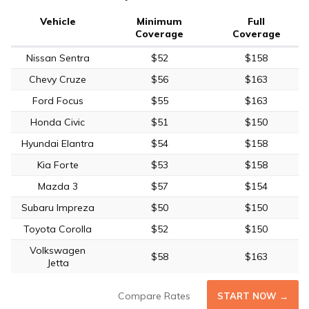
Vehicle
Minimum
Full
Coverage
Coverage
Nissan Sentra
$52
$158
Chevy Cruze
$56
$163
Ford Focus
$55
$163
Honda Civic
$51
$150
Hyundai Elantra
$54
$158
Kia Forte
$53
$158
Mazda 3
$57
$154
Subaru Impreza
$50
$150
Toyota Corolla
$52
$150
Volkswagen
$58
$163
Jetta
Compare Rates
START NOW →