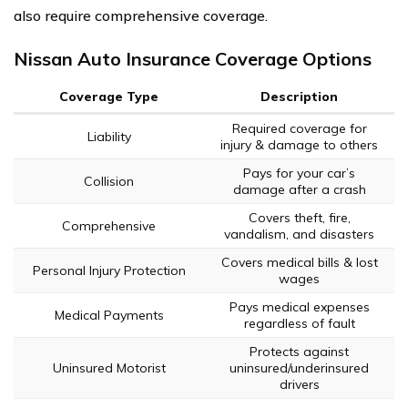
also require comprehensive coverage.
Nissan Auto Insurance Coverage Options
Coverage Type
Description
Required coverage for
Liability
injury & damage to others
Pays for your car’s
Collision
damage after a crash
Covers theft, fire,
Comprehensive
vandalism, and disasters
Covers medical bills & lost
Personal Injury Protection
wages
Pays medical expenses
Medical Payments
regardless of fault
Protects against
Uninsured Motorist
uninsured/underinsured
drivers