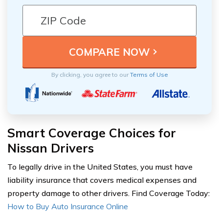
By clicking, you agree to our
Terms of Use
Smart Coverage Choices for
Nissan Drivers
To legally drive in the United States, you must have
liability insurance that covers medical expenses and
property damage to other drivers. Find Coverage Today:
How to Buy Auto Insurance Online