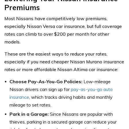
Premiums
Most Nissans have competitively low premiums,
especially Nissan Versa car insurance, but full coverage
rates can climb to over $200 per month for other
models.
These are the easiest ways to reduce your rates,
especially if you need cheaper Nissan Murano insurance
rates or more affordable Nissan Altima car insurance:
Choose Pay-As-You-Go Policies:
Low-mileage
Nissan drivers can sign up for
pay-as-you-go auto
insurance
, which tracks driving habits and monthly
mileage to set rates.
Park in a Garage:
Since Nissans are popular with
thieves, parking in a secured garage can reduce your