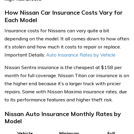
How Nissan Car Insurance Costs Vary for
Each Model
Insurance costs for Nissans can vary quite a bit
depending on the model. It all comes down to how often
it’s stolen and how much it costs to repair or replace.
Important Details:
Auto Insurance Rates by Vehicle
Nissan Sentra insurance is the cheapest at $158 per
month for full coverage. Nissan Titan car insurance is on
the higher end because it’s a larger truck with pricier
repairs. Same with Nissan Maxima insurance rates, due
to its performance features and higher theft risk.
Nissan Auto Insurance Monthly Rates by
Model
Vehicle
Minimum
Full