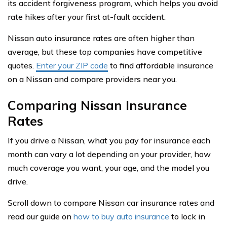
its accident forgiveness program, which helps you avoid
rate hikes after your first at-fault accident.
Nissan auto insurance rates are often higher than
average, but these top companies have competitive
quotes.
Enter your ZIP code
to find affordable insurance
on a Nissan and compare providers near you.
Comparing Nissan Insurance
Rates
If you drive a Nissan, what you pay for insurance each
month can vary a lot depending on your provider, how
much coverage you want, your age, and the model you
drive.
Scroll down to compare Nissan car insurance rates and
read our guide on
how to buy auto insurance
to lock in