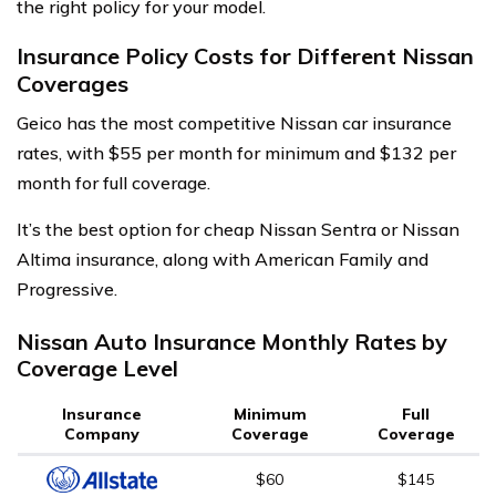
the right policy for your model.
Insurance Policy Costs for Different Nissan
Coverages
Geico has the most competitive Nissan car insurance
rates, with $55 per month for minimum and $132 per
month for full coverage.
It’s the best option for cheap Nissan Sentra or Nissan
Altima insurance, along with American Family and
Progressive.
Nissan Auto Insurance Monthly Rates by
Coverage Level
Insurance
Minimum
Full
Company
Coverage
Coverage
$60
$145