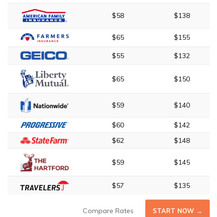
$58
$138
$65
$155
$55
$132
$65
$150
$59
$140
$60
$142
$62
$148
$59
$145
$57
$135
Compare Rates
START NOW →