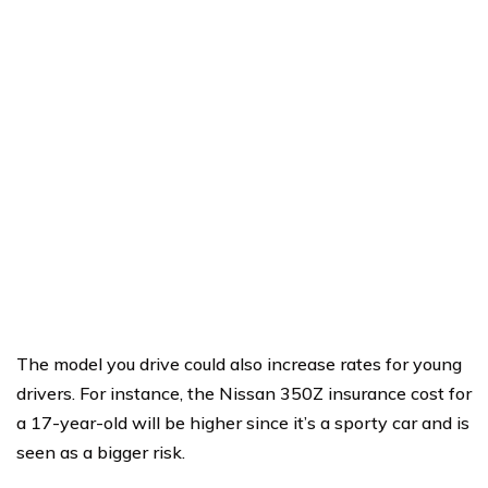
The model you drive could also increase rates for young
drivers. For instance, the Nissan 350Z insurance cost for
a 17-year-old will be higher since it’s a sporty car and is
seen as a bigger risk.