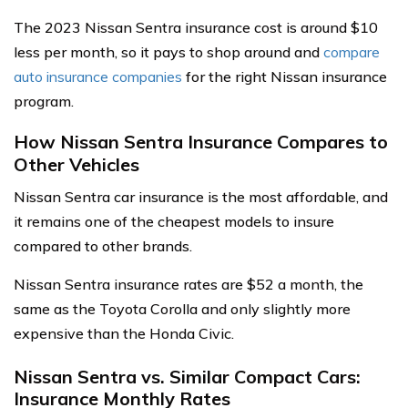
The 2023 Nissan Sentra insurance cost is around $10
less per month, so it pays to shop around and
compare
auto insurance companies
for the right Nissan insurance
program.
How Nissan Sentra Insurance Compares to
Other Vehicles
Nissan Sentra car insurance is the most affordable, and
it remains one of the cheapest models to insure
compared to other brands.
Nissan Sentra insurance rates are $52 a month, the
same as the Toyota Corolla and only slightly more
expensive than the Honda Civic.
Nissan Sentra vs. Similar Compact Cars:
Insurance Monthly Rates