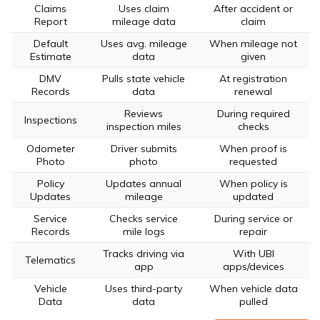
Claims
Uses claim
After accident or
Report
mileage data
claim
Default
Uses avg. mileage
When mileage not
Estimate
data
given
DMV
Pulls state vehicle
At registration
Records
data
renewal
Reviews
During required
Inspections
inspection miles
checks
Odometer
Driver submits
When proof is
Photo
photo
requested
Policy
Updates annual
When policy is
Updates
mileage
updated
Service
Checks service
During service or
Records
mile logs
repair
Tracks driving via
With UBI
Telematics
app
apps/devices
Vehicle
Uses third-party
When vehicle data
Data
data
pulled