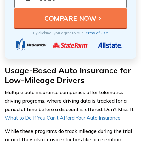
By clicking, you agree to our
Terms of Use
Usage-Based Auto Insurance for
Low-Mileage Drivers
Multiple auto insurance companies offer telematics
driving programs, where driving data is tracked for a
period of time before a discount is offered. Don’t Miss It:
What to Do If You Can’t Afford Your Auto Insurance
While these programs do track mileage during the trial
period, they also consider factors like acceleration,