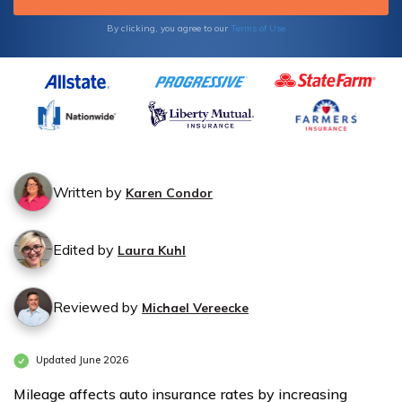
By clicking, you agree to our
Terms of Use
Written by
Karen Condor
Edited by
Laura Kuhl
Reviewed by
Michael Vereecke
Updated June 2026
Mileage affects auto insurance rates by increasing