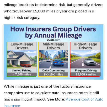
mileage brackets to determine risk, but generally, drivers
who travel over 15,000 miles a year are placed in a
higher-risk category.
While mileage is just one of the factors insurance
companies use to calculate auto insurance rates, it still
has a significant impact. See More:
Average Cost of Auto
Insurance