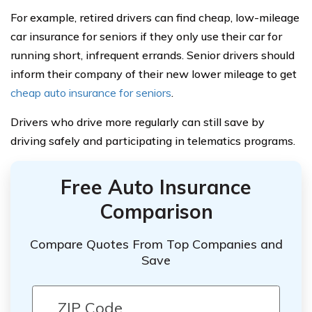
For example, retired drivers can find cheap, low-mileage
car insurance for seniors if they only use their car for
running short, infrequent errands. Senior drivers should
inform their company of their new lower mileage to get
cheap auto insurance for seniors
.
Drivers who drive more regularly can still save by
driving safely and participating in telematics programs.
Free Auto Insurance
Comparison
Compare Quotes From Top Companies and
Save