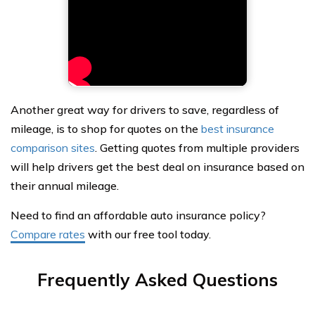
Another great way for drivers to save, regardless of
mileage, is to shop for quotes on the
best insurance
comparison sites
. Getting quotes from multiple providers
will help drivers get the best deal on insurance based on
their annual mileage.
Need to find an affordable auto insurance policy?
Compare rates
with our free tool today.
Frequently Asked Questions