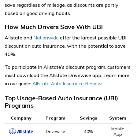
save regardless of mileage, as discounts are partly
based on good driving habits.
How Much Drivers Save With UBI
Allstate and
Nationwide
offer the largest possible UBI
discount on auto insurance, with the potential to save
40%.
To participate in Allstate’s discount program, customers
must download the Allstate Drivewise app. Learn more
in our guide:
Allstate Auto Insurance Review
Top Usage-Based Auto Insurance (UBI)
Programs
Company
Program
Savings
System
Mobile
Drivewise
40%
App