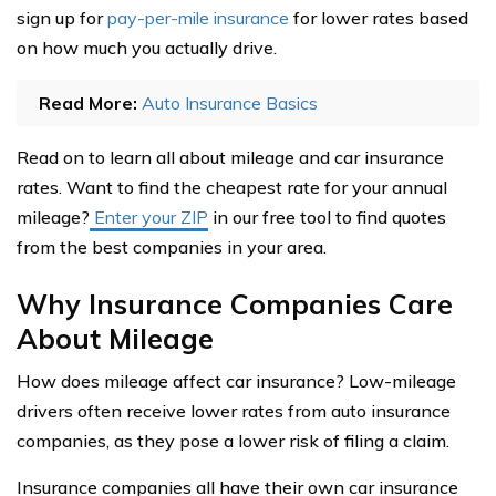
sign up for
pay-per-mile insurance
for lower rates based
on how much you actually drive.
Read More:
Auto Insurance Basics
Read on to learn all about mileage and car insurance
rates. Want to find the cheapest rate for your annual
mileage?
Enter your ZIP
in our free tool to find quotes
from the best companies in your area.
Why Insurance Companies Care
About Mileage
How does mileage affect car insurance? Low-mileage
drivers often receive lower rates from auto insurance
companies, as they pose a lower risk of filing a claim.
Insurance companies all have their own car insurance