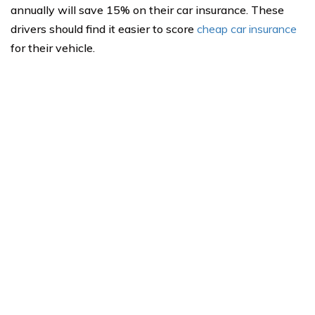
annually will save 15% on their car insurance. These
drivers should find it easier to score
cheap car insurance
for their vehicle.