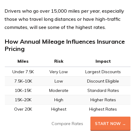
Drivers who go over 15,000 miles per year, especially
those who travel long distances or have high-traffic
commutes, will see some of the highest rates.
How Annual Mileage Influences Insurance
Pricing
Miles
Risk
Impact
Under 7.5K
Very Low
Largest Discounts
7.5K–10K
Low
Discount Eligible
10K–15K
Moderate
Standard Rates
15K–20K
High
Higher Rates
Over 20K
Highest
Highest Rates
Compare Rates
START NOW →