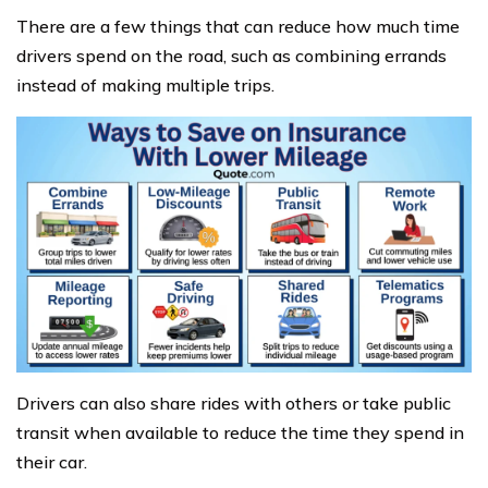
There are a few things that can reduce how much time
drivers spend on the road, such as combining errands
instead of making multiple trips.
Drivers can also share rides with others or take public
transit when available to reduce the time they spend in
their car.