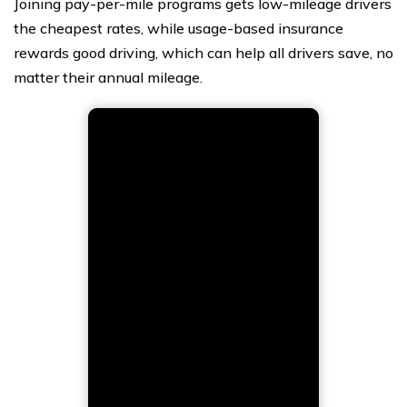
Joining pay-per-mile programs gets low-mileage drivers
the cheapest rates, while usage-based insurance
rewards good driving, which can help all drivers save, no
matter their annual mileage.