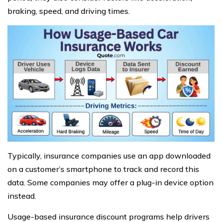
braking, speed, and driving times.
Typically, insurance companies use an app downloaded
on a customer’s smartphone to track and record this
data. Some companies may offer a plug-in device option
instead.
Usage-based insurance discount programs help drivers