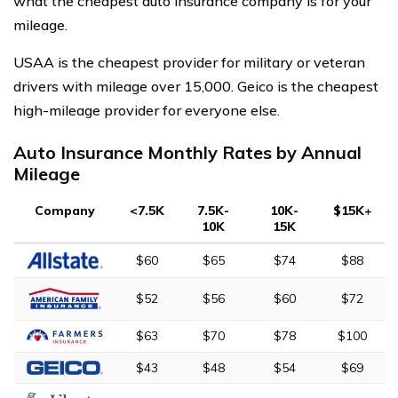
what the cheapest auto insurance company is for your
mileage.
USAA is the cheapest provider for military or veteran
drivers with mileage over 15,000. Geico is the cheapest
high-mileage provider for everyone else.
Auto Insurance Monthly Rates by Annual
Mileage
Company
<7.5K
7.5K-
10K-
$15K+
10K
15K
$60
$65
$74
$88
$52
$56
$60
$72
$63
$70
$78
$100
$43
$48
$54
$69