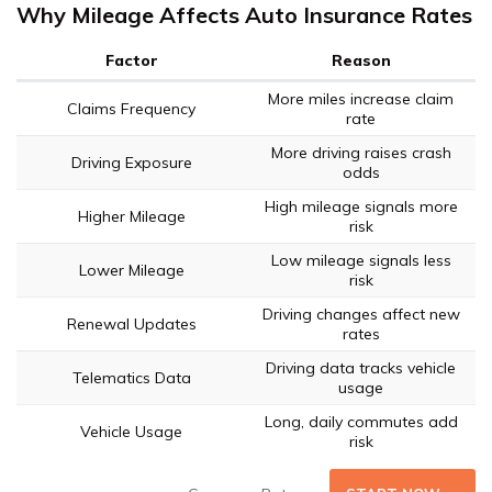
Why Mileage Affects Auto Insurance Rates
Factor
Reason
More miles increase claim
Claims Frequency
rate
More driving raises crash
Driving Exposure
odds
High mileage signals more
Higher Mileage
risk
Low mileage signals less
Lower Mileage
risk
Driving changes affect new
Renewal Updates
rates
Driving data tracks vehicle
Telematics Data
usage
Long, daily commutes add
Vehicle Usage
risk