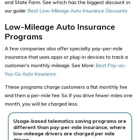
and State Farm. See which has the biggest discount in
our guide:
Best Low-Mileage Auto Insurance Discounts
Low-Mileage Auto Insurance
Programs
A few companies also offer specialty pay-per-mile
insurance that uses apps or plug-in devices to track a
customer’s monthly mileage. See More:
Best Pay-as-
You-Go Auto Insurance
These programs charge customers a flat monthly fee
and then a per-mile fee. So if you drive fewer miles one
month, you will be charged less.
Usage-based telematics saving programs are
different than pay-per-mile insurance, where
low-mileage drivers are charged per mile
driven.