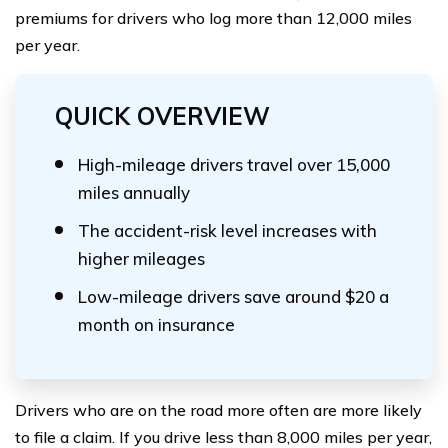
premiums for drivers who log more than 12,000 miles
per year.
QUICK OVERVIEW
High-mileage drivers travel over 15,000
miles annually
The accident-risk level increases with
higher mileages
Low-mileage drivers save around $20 a
month on insurance
Drivers who are on the road more often are more likely
to file a claim. If you drive less than 8,000 miles per year,