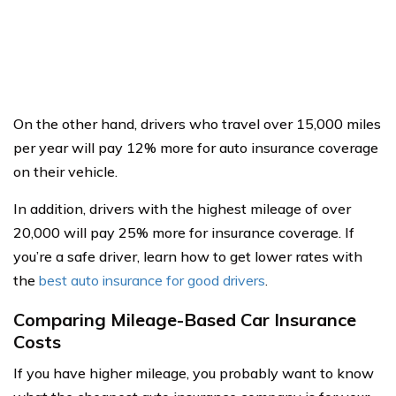
On the other hand, drivers who travel over 15,000 miles
per year will pay 12% more for auto insurance coverage
on their vehicle.
In addition, drivers with the highest mileage of over
20,000 will pay 25% more for insurance coverage. If
you’re a safe driver, learn how to get lower rates with
the
best auto insurance for good drivers
.
Comparing Mileage-Based Car Insurance
Costs
If you have higher mileage, you probably want to know