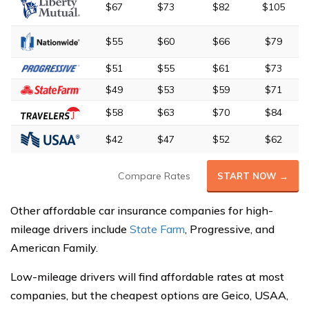
$67
$73
$82
$105
$55
$60
$66
$79
$51
$55
$61
$73
$49
$53
$59
$71
$58
$63
$70
$84
$42
$47
$52
$62
Compare Rates
START NOW →
Other affordable car insurance companies for high-
mileage drivers include
State Farm
, Progressive, and
American Family.
Low-mileage drivers will find affordable rates at most
companies, but the cheapest options are Geico, USAA,