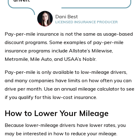
Dani Best
LICENSED INSURANCE PRODUCER
Pay-per-mile insurance is not the same as usage-based
discount programs. Some examples of pay-per-mile
insurance programs include Allstate’s Milewise,
Metromile, Mile Auto, and USAA’s Noblr.
Pay-per-mile is only available to low-mileage drivers,
and many companies have limits on how often you can
drive per month. Use an annual mileage calculator to see
if you qualify for this low-cost insurance.
How to Lower Your Mileage
Because lower-mileage drivers have lower rates, you
may be interested in how to reduce your mileage.