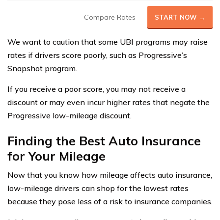
Compare Rates
START NOW →
We want to caution that some UBI programs may raise
rates if drivers score poorly, such as Progressive’s
Snapshot program.
If you receive a poor score, you may not receive a
discount or may even incur higher rates that negate the
Progressive low-mileage discount.
Finding the Best Auto Insurance
for Your Mileage
Now that you know how mileage affects auto insurance,
low-mileage drivers can shop for the lowest rates
because they pose less of a risk to insurance companies.