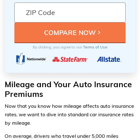
By clicking, you agree to our
Terms of Use
Mileage and Your Auto Insurance
Premiums
Now that you know how mileage affects auto insurance
rates, we want to dive into standard car insurance rates
by mileage.
On average, drivers who travel under 5,000 miles