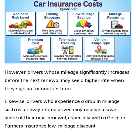
However, drivers whose mileage significantly increases
before the next renewal may see a higher rate when
they sign up for another term.
Likewise, drivers who experience a drop in mileage,
such as a newly retired driver, may receive a lower
quote at their next renewal, especially with a Geico or
Farmers Insurance low-mileage discount.