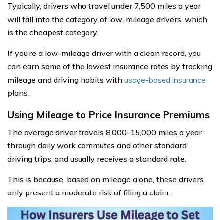
Typically, drivers who travel under 7,500 miles a year
will fall into the category of low-mileage drivers, which
is the cheapest category.
If you’re a low-mileage driver with a clean record, you
can earn some of the lowest insurance rates by tracking
mileage and driving habits with
usage-based insurance
plans.
Using Mileage to Price Insurance Premiums
The average driver travels 8,000-15,000 miles a year
through daily work commutes and other standard
driving trips, and usually receives a standard rate.
This is because, based on mileage alone, these drivers
only present a moderate risk of filing a claim.