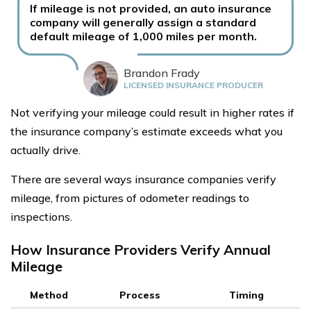
If mileage is not provided, an auto insurance
company will generally assign a standard
default mileage of 1,000 miles per month.
Brandon Frady
LICENSED INSURANCE PRODUCER
Not verifying your mileage could result in higher rates if
the insurance company’s estimate exceeds what you
actually drive.
There are several ways insurance companies verify
mileage, from pictures of odometer readings to
inspections.
How Insurance Providers Verify Annual
Mileage
Method
Process
Timing