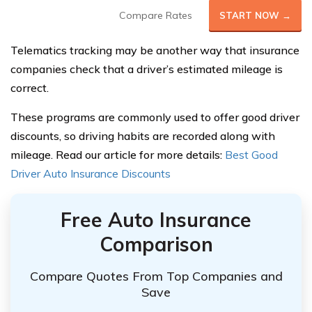
Compare Rates
START NOW →
Telematics tracking may be another way that insurance
companies check that a driver’s estimated mileage is
correct.
These programs are commonly used to offer good driver
discounts, so driving habits are recorded along with
mileage. Read our article for more details:
Best Good
Driver Auto Insurance Discounts
Free Auto Insurance
Comparison
Compare Quotes From Top Companies and
Save