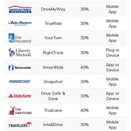
Mobile
DriveMyWay
35%
App
Mobile
TrueRide
30%
App
Mobile
YourTurn
30%
App
Plug-in
RightTrack
30%
Device
App or
SmartRide
40%
Device
Mobile
Snapshot
30%
App
Drive Safe &
App or
30%
Save
Device
Mobile
TrueLane
40%
App
Mobile
IntelliDrive
30%
App