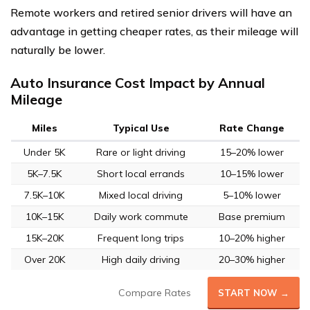
Remote workers and retired senior drivers will have an
advantage in getting cheaper rates, as their mileage will
naturally be lower.
Auto Insurance Cost Impact by Annual
Mileage
Miles
Typical Use
Rate Change
Under 5K
Rare or light driving
15–20% lower
5K–7.5K
Short local errands
10–15% lower
7.5K–10K
Mixed local driving
5–10% lower
10K–15K
Daily work commute
Base premium
15K–20K
Frequent long trips
10–20% higher
Over 20K
High daily driving
20–30% higher
Compare Rates
START NOW →