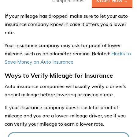
Compare Rates
START NOW →
If your mileage has dropped, make sure to let your auto
insurance company know in case it offers you a lower
rate.
Your insurance company may ask for proof of lower
mileage, such as an odometer reading. Related:
Hacks to
Save Money on Auto Insurance
Ways to Verify Mileage for Insurance
Auto insurance companies will usually verify a driver’s
annual mileage before lowering or raising a rate.
If your insurance company doesn’t ask for proof of
mileage and you are a lower-mileage driver, see if you
can verify your mileage to earn a lower rate.