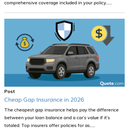
comprehensive coverage included in your policy.......
Post
Cheap Gap Insurance in 2026
The cheapest gap insurance helps pay the difference
between your loan balance and a car’s value if it’s
totaled. Top insurers offer policies for as......