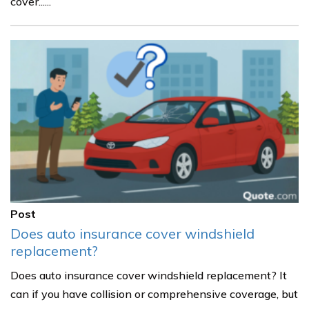
cover......
Post
Does auto insurance cover windshield
replacement?
Does auto insurance cover windshield replacement? It
can if you have collision or comprehensive coverage, but