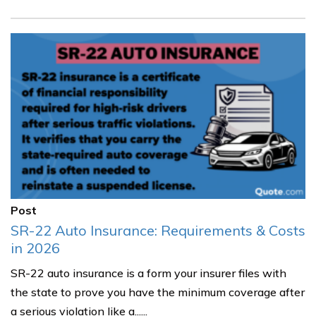
Post
SR-22 Auto Insurance: Requirements & Costs
in 2026
SR-22 auto insurance is a form your insurer files with
the state to prove you have the minimum coverage after
a serious violation like a......