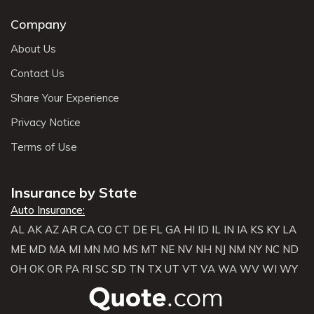
Company
About Us
Contact Us
Share Your Experience
Privacy Notice
Terms of Use
Insurance by State
Auto Insurance:
AL
AK
AZ
AR
CA
CO
CT
DE
FL
GA
HI
ID
IL
IN
IA
KS
KY
LA
ME
MD
MA
MI
MN
MO
MS
MT
NE
NV
NH
NJ
NM
NY
NC
ND
OH
OK
OR
PA
RI
SC
SD
TN
TX
UT
VT
VA
WA
WV
WI
WY