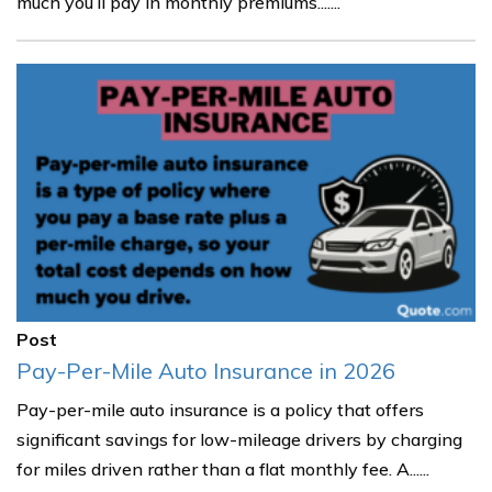
much you’ll pay in monthly premiums.......
Post
Pay-Per-Mile Auto Insurance in 2026
Pay-per-mile auto insurance is a policy that offers
significant savings for low-mileage drivers by charging
for miles driven rather than a flat monthly fee. A......