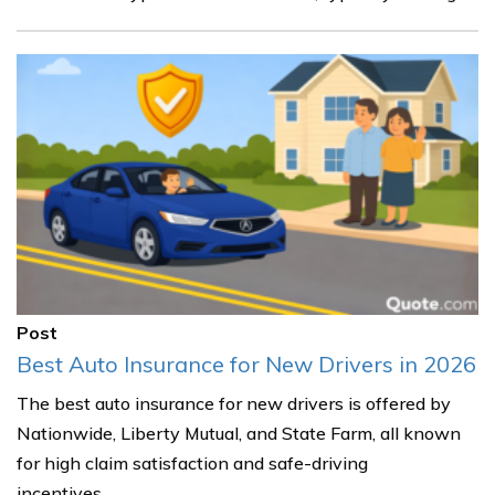
Post
Best Auto Insurance for New Drivers in 2026
The best auto insurance for new drivers is offered by
Nationwide, Liberty Mutual, and State Farm, all known
for high claim satisfaction and safe-driving
incentives.......