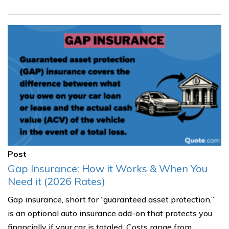
Post
Gap Insurance: How it Works & When You
Need it (2026 Rates)
Gap insurance, short for “guaranteed asset protection,”
is an optional auto insurance add-on that protects you
financially if your car is totaled. Costs range from......