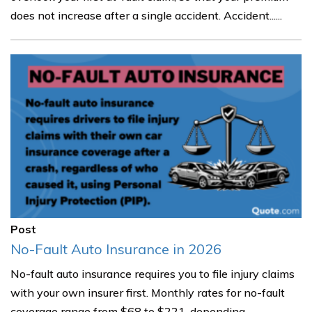
does not increase after a single accident. Accident......
Post
No-Fault Auto Insurance in 2026
No-fault auto insurance requires you to file injury claims
with your own insurer first. Monthly rates for no-fault
coverage range from $68 to $221, depending......