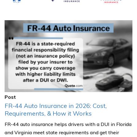
Post
FR-44 Auto Insurance in 2026: Cost,
Requirements, & How it Works
FR-44 auto insurance helps drivers with a DUI in Florida
and Virginia meet state requirements and get their