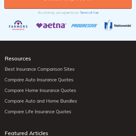
By clicking, you agree to our
Terms of Use
Resources
Best Insurance Comparison Sites
Compare Auto Insurance Quotes
Compare Home Insurance Quotes
Compare Auto and Home Bundles
Compare Life Insurance Quotes
Featured Articles