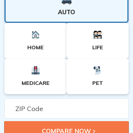
AUTO
HOME
LIFE
MEDICARE
PET