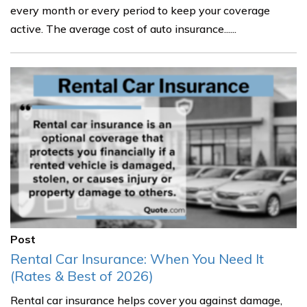
every month or every period to keep your coverage
active. The average cost of auto insurance......
Post
Rental Car Insurance: When You Need It
(Rates & Best of 2026)
Rental car insurance helps cover you against damage,