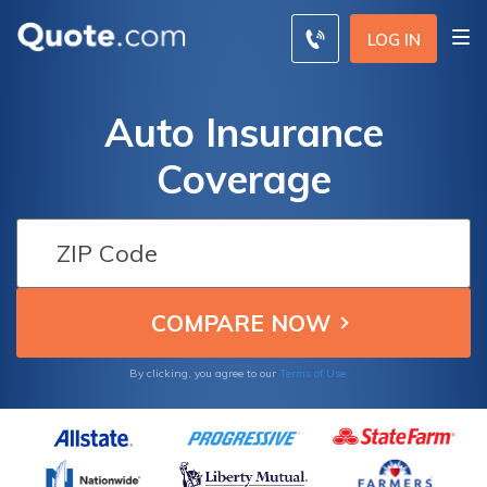
LOG IN
Auto Insurance
Coverage
By clicking, you agree to our
Terms of Use