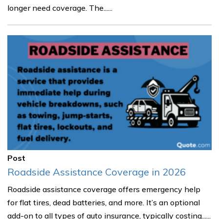
longer need coverage. The......
Post
Roadside Assistance Coverage in 2026
Roadside assistance coverage offers emergency help
for flat tires, dead batteries, and more. It’s an optional
add-on to all types of auto insurance, typically costing......