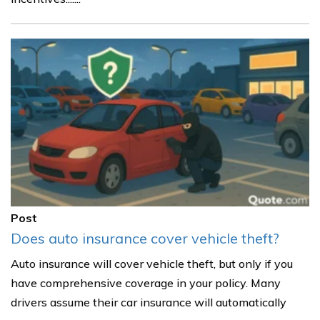
Post
Does auto insurance cover vehicle theft?
Auto insurance will cover vehicle theft, but only if you
have comprehensive coverage in your policy. Many
drivers assume their car insurance will automatically