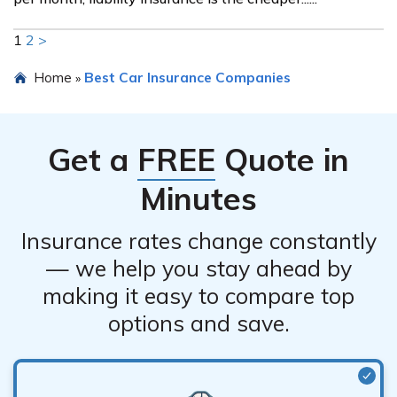
1
2
>
Home
Best Car Insurance Companies
»
Get a
FREE
Quote in
Minutes
Insurance rates change constantly
— we help you stay ahead by
making it easy to compare top
options and save.