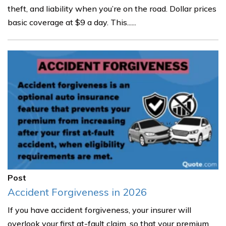
theft, and liability when you’re on the road. Dollar prices
basic coverage at $9 a day. This......
Post
Accident Forgiveness in 2026
If you have accident forgiveness, your insurer will
overlook your first at-fault claim, so that your premium