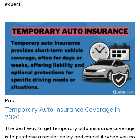
expect......
Post
Temporary Auto Insurance Coverage in
2026
The best way to get temporary auto insurance coverage
is to purchase a regular policy and cancel it when you no