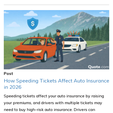
Post
How Speeding Tickets Affect Auto Insurance
in 2026
Speeding tickets affect your auto insurance by raising
your premiums, and drivers with multiple tickets may
need to buy high-risk auto insurance. Drivers can