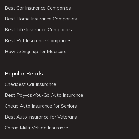
Best Car Insurance Companies
Best Home Insurance Companies
Best Life Insurance Companies
Best Pet Insurance Companies
How to Sign up for Medicare
Popular Reads
Cheapest Car Insurance
Best Pay-as-You-Go Auto Insurance
Cheap Auto Insurance for Seniors
Best Auto Insurance for Veterans
Cheap Multi-Vehicle Insurance