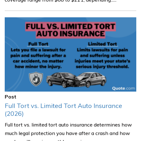
Post
Full Tort vs. Limited Tort Auto Insurance
(2026)
Full tort vs. limited tort auto insurance determines how
much legal protection you have after a crash and how