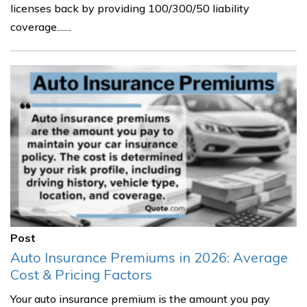
licenses back by providing 100/300/50 liability
coverage.......
Post
Auto Insurance Premiums in 2026: Average
Cost & Pricing Factors
Your auto insurance premium is the amount you pay