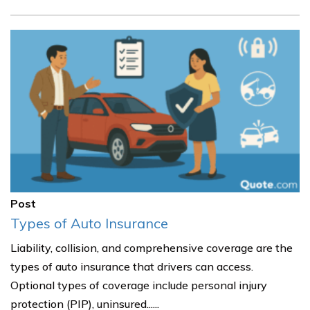
Post
Types of Auto Insurance
Liability, collision, and comprehensive coverage are the
types of auto insurance that drivers can access.
Optional types of coverage include personal injury
protection (PIP), uninsured......