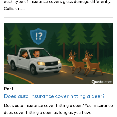
each type of insurance covers glass damage differently.
Collision......
Post
Does auto insurance cover hitting a deer?
Does auto insurance cover hitting a deer? Your insurance
does cover hitting a deer, as long as you have