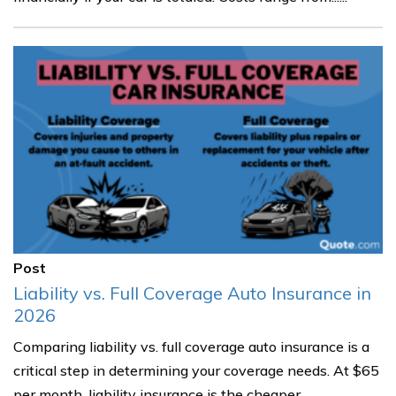
Post
Liability vs. Full Coverage Auto Insurance in
2026
Comparing liability vs. full coverage auto insurance is a
critical step in determining your coverage needs. At $65
per month, liability insurance is the cheaper......