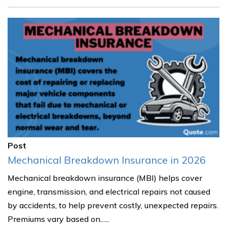
Post
Mechanical Breakdown Insurance in 2026
Mechanical breakdown insurance (MBI) helps cover
engine, transmission, and electrical repairs not caused
by accidents, to help prevent costly, unexpected repairs.
Premiums vary based on......