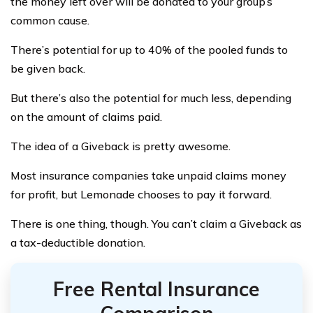
the money left over will be donated to your group’s
common cause.
There’s potential for up to 40% of the pooled funds to
be given back.
But there’s also the potential for much less, depending
on the amount of claims paid.
The idea of a Giveback is pretty awesome.
Most insurance companies take unpaid claims money
for profit, but Lemonade chooses to pay it forward.
There is one thing, though. You can’t claim a Giveback as
a tax-deductible donation.
Free Rental Insurance