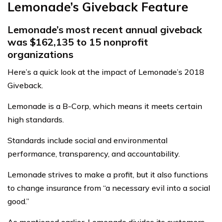
Lemonade’s Giveback Feature
Lemonade’s most recent annual giveback
was $162,135 to 15 nonprofit
organizations
Here’s a quick look at the impact of Lemonade’s 2018
Giveback.
Lemonade is a B-Corp, which means it meets certain
high standards.
Standards include social and environmental
performance, transparency, and accountability.
Lemonade strives to make a profit, but it also functions
to change insurance from “a necessary evil into a social
good.”