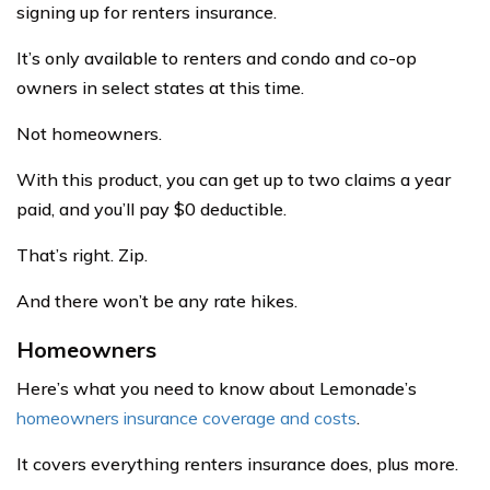
signing up for renters insurance.
It’s only available to renters and condo and co-op
owners in select states at this time.
Not homeowners.
With this product, you can get up to two claims a year
paid, and you’ll pay $0 deductible.
That’s right. Zip.
And there won’t be any rate hikes.
Homeowners
Here’s what you need to know about Lemonade’s
homeowners insurance coverage and costs
.
It covers everything renters insurance does, plus more.