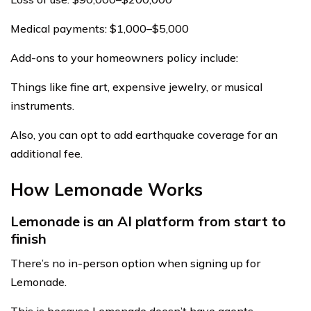
Medical payments: $1,000–$5,000
Add-ons to your homeowners policy include:
Things like fine art, expensive jewelry, or musical
instruments.
Also, you can opt to add earthquake coverage for an
additional fee.
How Lemonade Works
Lemonade is an AI platform from start to
finish
There’s no in-person option when signing up for
Lemonade.