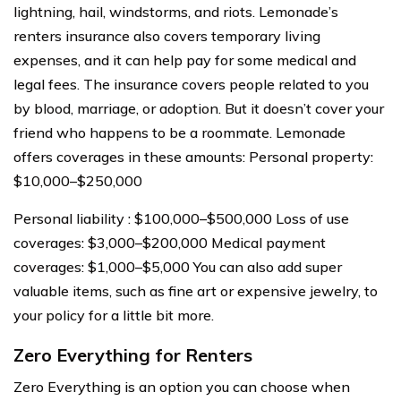
lightning, hail, windstorms, and riots. Lemonade’s
renters insurance also covers temporary living
expenses, and it can help pay for some medical and
legal fees. The insurance covers people related to you
by blood, marriage, or adoption. But it doesn’t cover your
friend who happens to be a roommate. Lemonade
offers coverages in these amounts: Personal property:
$10,000–$250,000
Personal liability : $100,000–$500,000 Loss of use
coverages: $3,000–$200,000 Medical payment
coverages: $1,000–$5,000 You can also add super
valuable items, such as fine art or expensive jewelry, to
your policy for a little bit more.
Zero Everything for Renters
Zero Everything is an option you can choose when