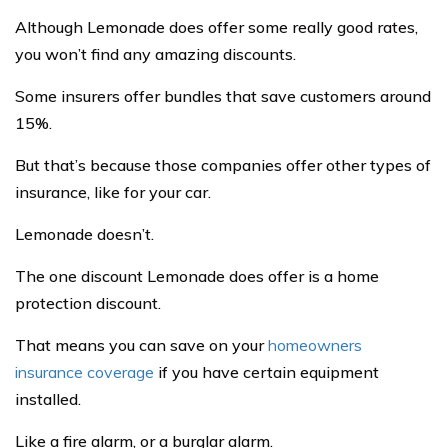
Although Lemonade does offer some really good rates,
you won’t find any amazing discounts.
Some insurers offer bundles that save customers around
15%.
But that’s because those companies offer other types of
insurance, like for your car.
Lemonade doesn’t.
The one discount Lemonade does offer is a home
protection discount.
That means you can save on your
homeowners
insurance coverage
if you have certain equipment
installed.
Like a fire alarm, or a burglar alarm.