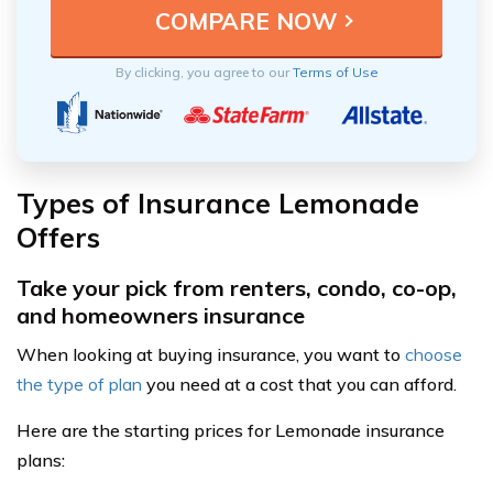
By clicking, you agree to our
Terms of Use
Types of Insurance Lemonade
Offers
Take your pick from renters, condo, co-op,
and homeowners insurance
When looking at buying insurance, you want to
choose
the type of plan
you need at a cost that you can afford.
Here are the starting prices for Lemonade insurance
plans: