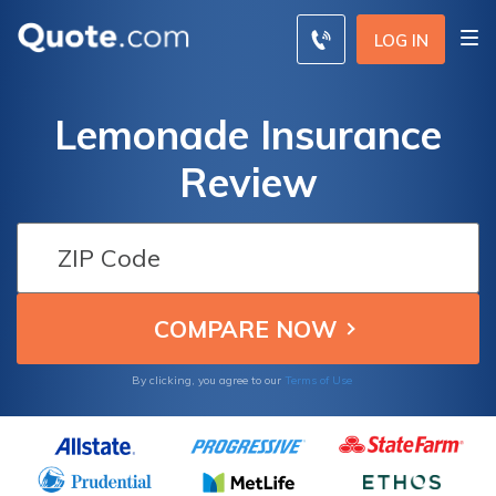
LOG IN
Lemonade Insurance
Review
By clicking, you agree to our
Terms of Use