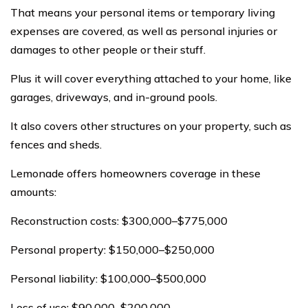
That means your personal items or temporary living
expenses are covered, as well as personal injuries or
damages to other people or their stuff.
Plus it will cover everything attached to your home, like
garages, driveways, and in-ground pools.
It also covers other structures on your property, such as
fences and sheds.
Lemonade offers homeowners coverage in these
amounts:
Reconstruction costs: $300,000–$775,000
Personal property: $150,000–$250,000
Personal liability: $100,000–$500,000
Loss of use: $90,000–$200,000