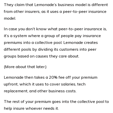
They claim that Lemonade’s business model is different
from other insurers, as it uses a peer-to-peer insurance
model.
In case you don’t know what peer-to-peer insurance is,
it’s a system where a group of people pay insurance
premiums into a collective pool. Lemonade creates
different pools by dividing its customers into peer
groups based on causes they care about.
(More about that later.)
Lemonade then takes a 20% fee off your premium
upfront, which it uses to cover salaries, tech
replacement, and other business costs.
The rest of your premium goes into the collective pool to
help insure whoever needs it.