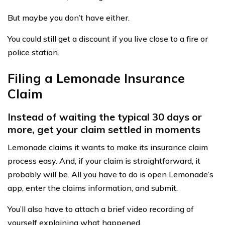
But maybe you don’t have either.
You could still get a discount if you live close to a fire or
police station.
Filing a Lemonade Insurance
Claim
Instead of waiting the typical 30 days or
more, get your claim settled in moments
Lemonade claims it wants to make its insurance claim
process easy. And, if your claim is straightforward, it
probably will be. All you have to do is open Lemonade’s
app, enter the claims information, and submit.
You’ll also have to attach a brief video recording of
yourself explaining what happened.