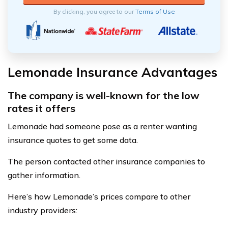
By clicking, you agree to our
Terms of Use
Lemonade Insurance Advantages
The company is well-known for the low
rates it offers
Lemonade had someone pose as a renter wanting
insurance quotes to get some data.
The person contacted other insurance companies to
gather information.
Here’s how Lemonade’s prices compare to other
industry providers: