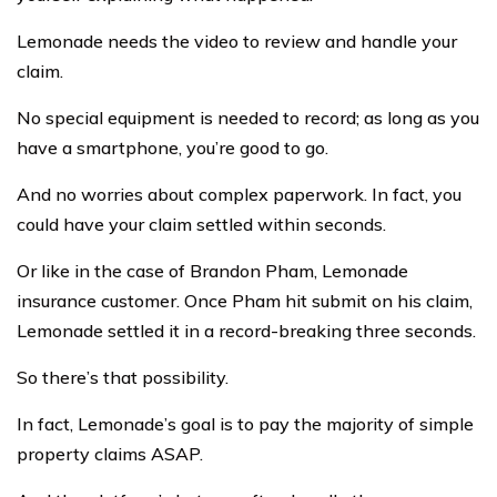
Lemonade needs the video to review and handle your
claim.
No special equipment is needed to record; as long as you
have a smartphone, you’re good to go.
And no worries about complex paperwork. In fact, you
could have your claim settled within seconds.
Or like in the case of Brandon Pham, Lemonade
insurance customer. Once Pham hit submit on his claim,
Lemonade settled it in a record-breaking three seconds.
So there’s that possibility.
In fact, Lemonade’s goal is to pay the majority of simple
property claims ASAP.