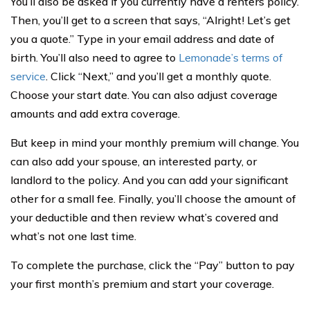
You’ll also be asked if you currently have a renters policy.
Then, you’ll get to a screen that says, “Alright! Let’s get
you a quote.” Type in your email address and date of
birth. You’ll also need to agree to
Lemonade’s terms of
service
. Click “Next,” and you’ll get a monthly quote.
Choose your start date. You can also adjust coverage
amounts and add extra coverage.
But keep in mind your monthly premium will change. You
can also add your spouse, an interested party, or
landlord to the policy. And you can add your significant
other for a small fee. Finally, you’ll choose the amount of
your deductible and then review what’s covered and
what’s not one last time.
To complete the purchase, click the “Pay” button to pay
your first month’s premium and start your coverage.