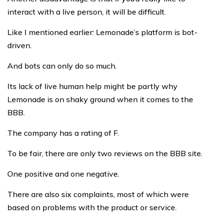
interact with a live person, it will be difficult.
Like I mentioned earlier: Lemonade’s platform is bot-
driven.
And bots can only do so much.
Its lack of live human help might be partly why
Lemonade is on shaky ground when it comes to the
BBB.
The company has a rating of F.
To be fair, there are only two reviews on the BBB site.
One positive and one negative.
There are also six complaints, most of which were
based on problems with the product or service.