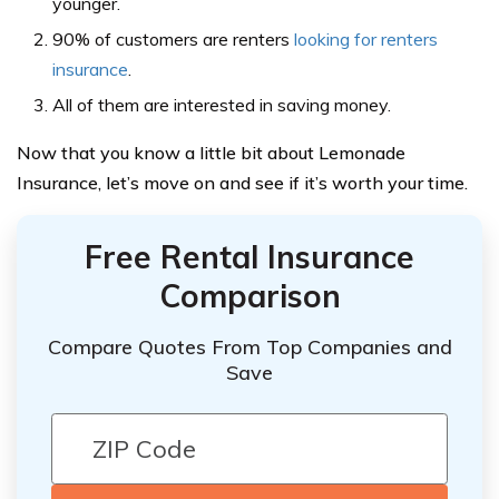
younger.
90% of customers are renters
looking for renters
insurance
.
All of them are interested in saving money.
Now that you know a little bit about Lemonade
Insurance, let’s move on and see if it’s worth your time.
Free Rental Insurance
Comparison
Compare Quotes From Top Companies and
Save