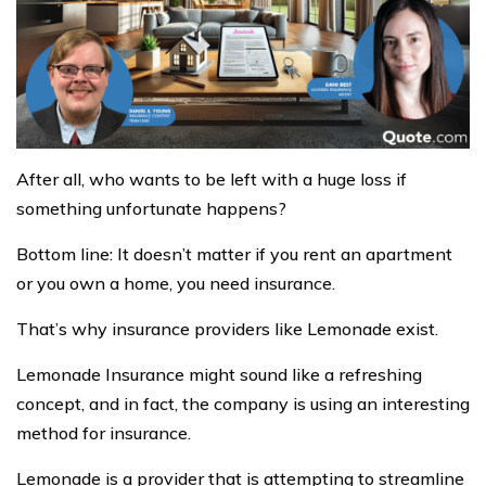
After all, who wants to be left with a huge loss if
something unfortunate happens?
Bottom line: It doesn’t matter if you rent an apartment
or you own a home, you need insurance.
That’s why insurance providers like Lemonade exist.
Lemonade Insurance might sound like a refreshing
concept, and in fact, the company is using an interesting
method for insurance.
Lemonade is a provider that is attempting to streamline