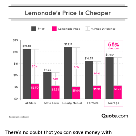
There’s no doubt that you can save money with