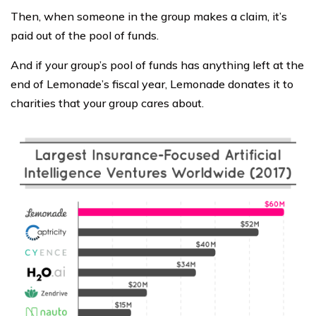
Then, when someone in the group makes a claim, it’s
paid out of the pool of funds.
And if your group’s pool of funds has anything left at the
end of Lemonade’s fiscal year, Lemonade donates it to
charities that your group cares about.