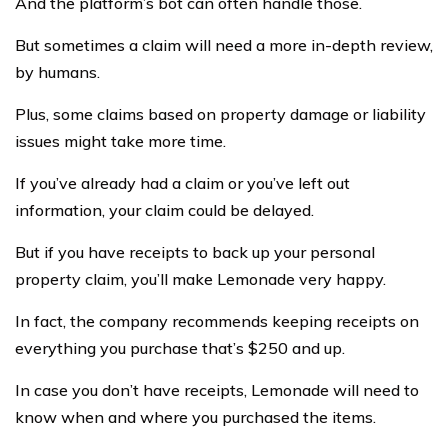
And the platform’s bot can often handle those.
But sometimes a claim will need a more in-depth review,
by humans.
Plus, some claims based on property damage or liability
issues might take more time.
If you’ve already had a claim or you’ve left out
information, your claim could be delayed.
But if you have receipts to back up your personal
property claim, you’ll make Lemonade very happy.
In fact, the company recommends keeping receipts on
everything you purchase that’s $250 and up.
In case you don’t have receipts, Lemonade will need to
know when and where you purchased the items.