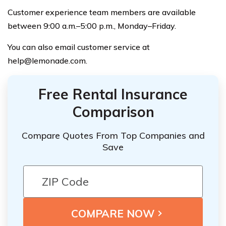
Customer experience team members are available
between 9:00 a.m.–5:00 p.m., Monday–Friday.
You can also email customer service at
help@lemonade.com
.
Free Rental Insurance
Comparison
Compare Quotes From Top Companies and
Save