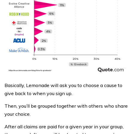
Basically, Lemonade will ask you to choose a cause to
give back to when you sign up.
Then, you’ll be grouped together with others who share
your choice.
After all claims are paid for a given year in your group,