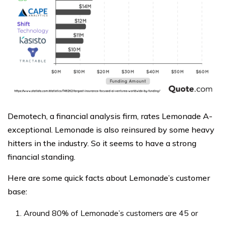
Demotech, a financial analysis firm, rates Lemonade A-
exceptional. Lemonade is also reinsured by some heavy
hitters in the industry. So it seems to have a strong
financial standing.
Here are some quick facts about Lemonade’s customer
base:
Around 80% of Lemonade’s customers are 45 or