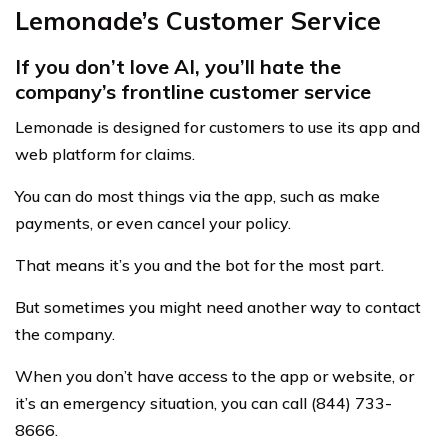
Lemonade’s Customer Service
If you don’t love AI, you’ll hate the
company’s frontline customer service
Lemonade is designed for customers to use its app and
web platform for claims.
You can do most things via the app, such as make
payments, or even cancel your policy.
That means it’s you and the bot for the most part.
But sometimes you might need another way to contact
the company.
When you don’t have access to the app or website, or
it’s an emergency situation, you can call (844) 733-
8666.