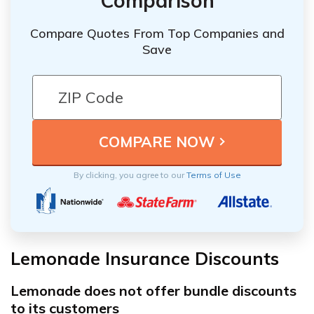
Comparison
Compare Quotes From Top Companies and
Save
By clicking, you agree to our
Terms of Use
Lemonade Insurance Discounts
Lemonade does not offer bundle discounts
to its customers