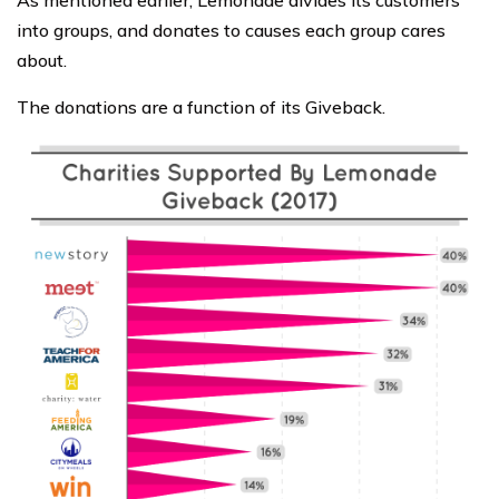
As mentioned earlier, Lemonade divides its customers
into groups, and donates to causes each group cares
about.
The donations are a function of its Giveback.