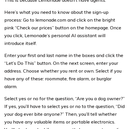
This is because Lemonade doesn’t have agents.
Here’s what you need to know about the sign-up
process: Go to lemonade.com and click on the bright
pink “Check our prices” button on the homepage. Once
you click, Lemonade’s personal AI assistant will
introduce itself.
Enter your first and last name in the boxes and click the
“Let’s Do This” button. On the next screen, enter your
address. Choose whether you rent or own. Select if you
have any of these: roommate, fire alarm, or burglar
alarm.
Select yes or no for the question, “Are you a dog owner?”
If yes, you’ll have to select yes or no to the question, “Did
your dog ever bite anyone?” Then, you’ll tell whether
you have any valuable items or portable electronics.