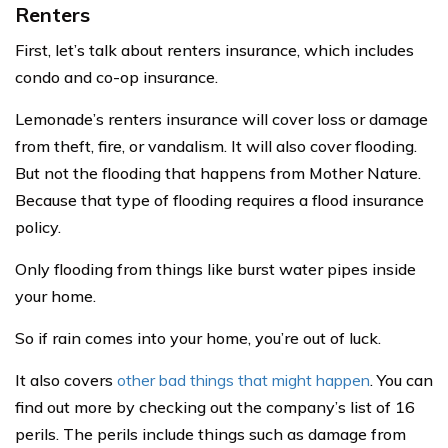
Renters
First, let’s talk about renters insurance, which includes
condo and co-op insurance.
Lemonade’s renters insurance will cover loss or damage
from theft, fire, or vandalism. It will also cover flooding.
But not the flooding that happens from Mother Nature.
Because that type of flooding requires a flood insurance
policy.
Only flooding from things like burst water pipes inside
your home.
So if rain comes into your home, you’re out of luck.
It also covers
other bad things that might happen
. You can
find out more by checking out the company’s list of 16
perils. The perils include things such as damage from