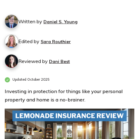
Written by
Daniel S. Young
Edited by
Sara Routhier
Reviewed by
Dani Best
Updated October 2025
Investing in protection for things like your personal
property and home is a no-brainer.