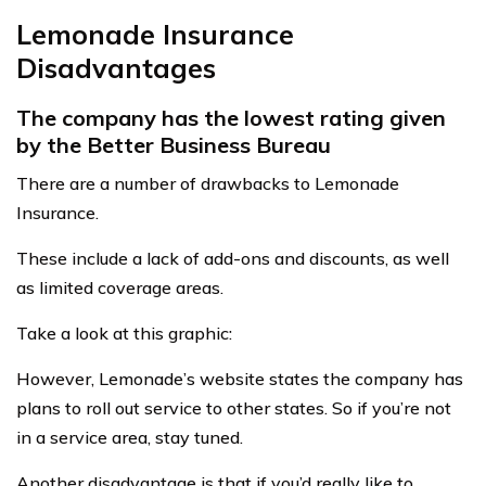
Lemonade Insurance
Disadvantages
The company has the lowest rating given
by the Better Business Bureau
There are a number of drawbacks to Lemonade
Insurance.
These include a lack of add-ons and discounts, as well
as limited coverage areas.
Take a look at this graphic:
However, Lemonade’s website states the company has
plans to roll out service to other states. So if you’re not
in a service area, stay tuned.
Another disadvantage is that if you’d really like to