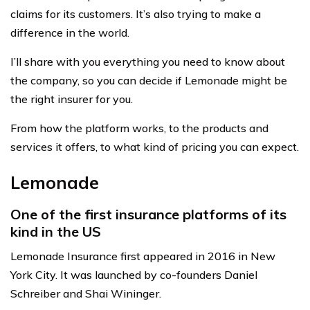
claims for its customers. It’s also trying to make a
difference in the world.
I’ll share with you everything you need to know about
the company, so you can decide if Lemonade might be
the right insurer for you.
From how the platform works, to the products and
services it offers, to what kind of pricing you can expect.
Lemonade
One of the first insurance platforms of its
kind in the US
Lemonade Insurance first appeared in 2016 in New
York City. It was launched by co-founders Daniel
Schreiber and Shai Wininger.