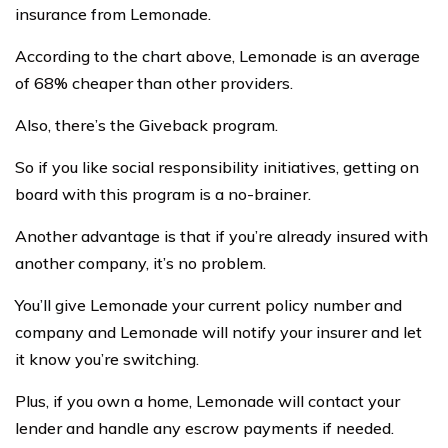
insurance from Lemonade.
According to the chart above, Lemonade is an average
of 68% cheaper than other providers.
Also, there’s the Giveback program.
So if you like social responsibility initiatives, getting on
board with this program is a no-brainer.
Another advantage is that if you’re already insured with
another company, it’s no problem.
You’ll give Lemonade your current policy number and
company and Lemonade will notify your insurer and let
it know you’re switching.
Plus, if you own a home, Lemonade will contact your
lender and handle any escrow payments if needed.