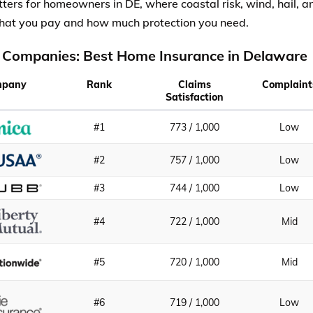
ters for homeowners in DE, where coastal risk, wind, hail,
hat you pay and how much protection you need.
 Companies: Best Home Insurance in Delaware
mpany
Rank
Claims
Complaint
Satisfaction
#1
773 / 1,000
Low
#2
757 / 1,000
Low
#3
744 / 1,000
Low
#4
722 / 1,000
Mid
#5
720 / 1,000
Mid
#6
719 / 1,000
Low