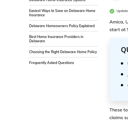
Easiest Ways to Save on Delaware Home
Update
Insurance
Amica, U
Delaware Homeowners Policy Explained
start at
Best Home Insurance Providers in
Delaware
Q
Choosing the Right Delaware Home Policy
Frequently Asked Questions
These to
claims s