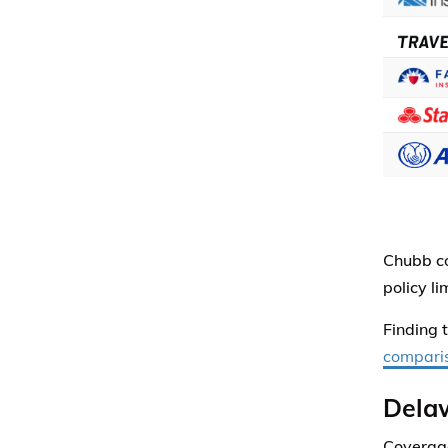
Chubb co
policy l
Finding 
comparis
Dela
Coverage