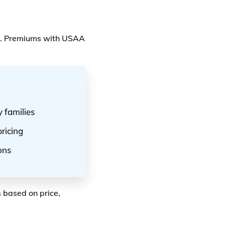
e. Premiums with USAA
 families
ricing
ons
 based on price,