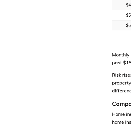
$4
$5
$6
Monthly 
past $15
Risk ris
property
differen
Compar
Home ins
home ins