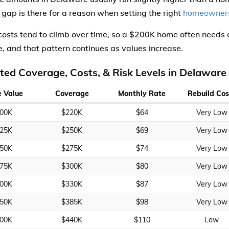
 gap is there for a reason when setting the right
homeowners
costs tend to climb over time, so a $200K home often needs 
, and that pattern continues as values increase.
ted Coverage, Costs, & Risk Levels in Delaware
 Value
Coverage
Monthly Rate
Rebuild Cos
00K
$220K
$64
Very Low
25K
$250K
$69
Very Low
50K
$275K
$74
Very Low
75K
$300K
$80
Very Low
00K
$330K
$87
Very Low
50K
$385K
$98
Very Low
00K
$440K
$110
Low