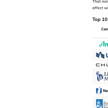
That mat
affect w
Top 10
Co