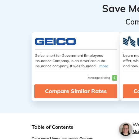
Save M
Com
Geico, short for Government Employees
Learn mo
Insurance Company, is an American auto
offer, wh
insurance company. It was founded...
more
and how 
Average pricing
$
Compare Similar Rates
C
Wr
Table of Contents
Ma
Delaware Home Insurance Options