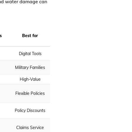
 and water damage can
s
Best for
Digital Tools
Military Families
High-Value
Flexible Policies
Policy Discounts
Claims Service