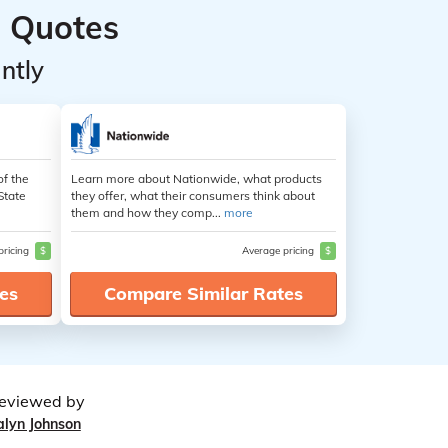
 Quotes
ntly
of the
Learn more about Nationwide, what products
State
they offer, what their consumers think about
them and how they comp...
more
pricing
$
Average pricing
$
es
Compare Similar Rates
eviewed by
alyn Johnson