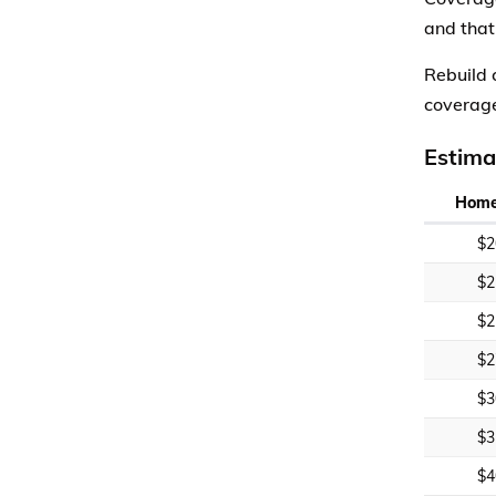
and that
Rebuild 
coverage
Estima
Home
$2
$2
$2
$2
$3
$3
$4