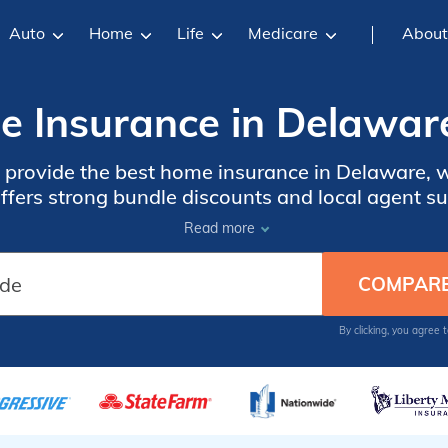
Auto
Home
Life
Medicare
About
 Insurance in Delawar
rovide the best home insurance in Delaware, wit
offers strong bundle discounts and local agent 
pay higher premiums because of wind, storm, and
Read more
ZIP code.
By clicking, you agree 