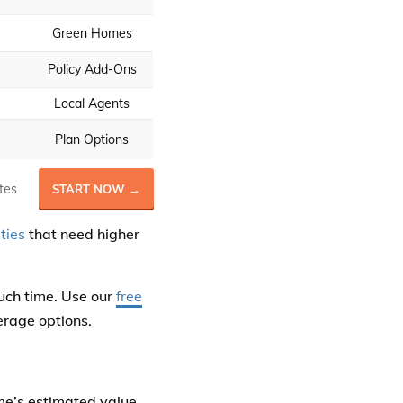
Green Homes
Policy Add-Ons
Local Agents
Plan Options
tes
START NOW →
ties
that need higher
uch time. Use our
free
erage options.
me’s estimated value,