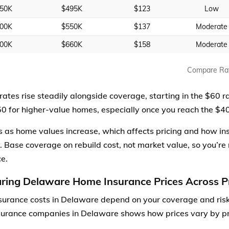
50K
$495K
$123
Low
00K
$550K
$137
Moderate
00K
$660K
$158
Moderate
Compare Ra
rates rise steadily alongside coverage, starting in the $60 
0 for higher-value homes, especially once you reach the $
es as home values increase, which affects pricing and how in
. Base coverage on rebuild cost, not market value, so you’re 
ce.
ing Delaware Home Insurance Prices Across P
urance costs in Delaware depend on your coverage and risk
urance companies in Delaware shows how prices vary by pr