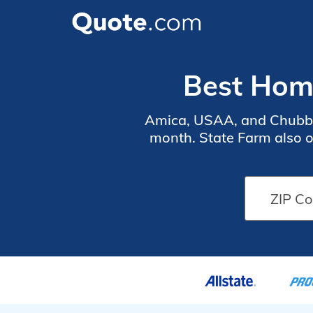
Best Home
Amica, USAA, and Chubb p
month. State Farm also 
the Delaware coast often 