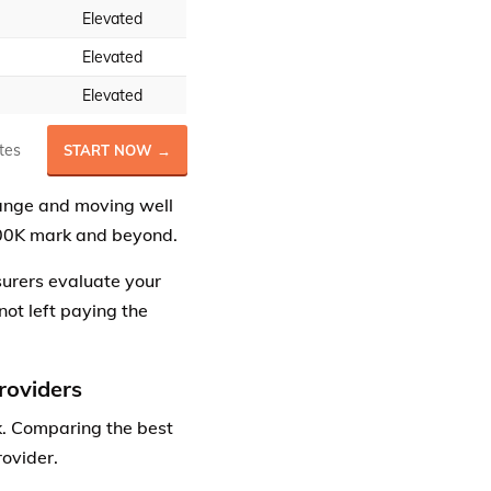
Elevated
Elevated
Elevated
tes
START NOW →
range and moving well
400K mark and beyond.
surers evaluate your
not left paying the
roviders
. Comparing the best
ovider.