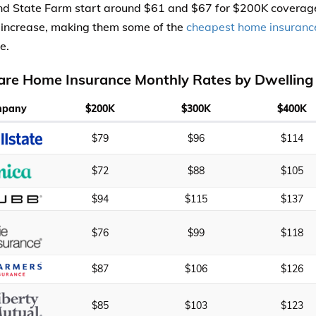
 State Farm start around $61 and $67 for $200K coverage
s increase, making them some of the
cheapest home insuranc
e.
re Home Insurance Monthly Rates by Dwelling
mpany
$200K
$300K
$400K
$79
$96
$114
$72
$88
$105
$94
$115
$137
$76
$99
$118
$87
$106
$126
$85
$103
$123