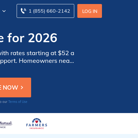
1 (855) 660-2142
LOG IN
e for 2026
h rates starting at $52 a
support. Homeowners near
 flood risks tied to their
to our
Terms of Use