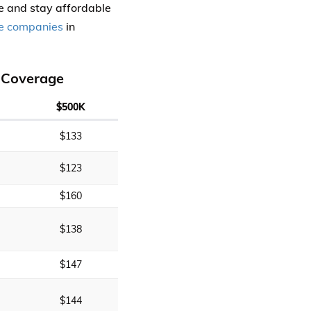
 and stay affordable
e companies
in
 Coverage
$500K
$133
$123
$160
$138
$147
$144