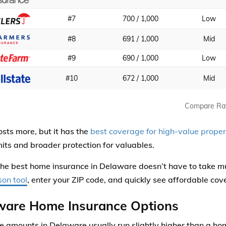
#7
700 / 1,000
Low
#8
691 / 1,000
Mid
#9
690 / 1,000
Low
#10
672 / 1,000
Mid
Compare Ra
sts more, but it has the
best coverage for high-value proper
imits and broader protection for valuables.
the best home insurance in Delaware doesn’t have to take m
on tool
, enter your ZIP code, and quickly see affordable cov
ware Home Insurance Options
 amounts in Delaware usually run slightly higher than a ho