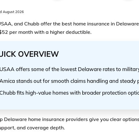
d August 2026
SAA, and Chubb offer the best home insurance in Delawar
 $52 per month with a higher deductible.
UICK OVERVIEW
USAA offers some of the lowest Delaware rates to military
Amica stands out for smooth claims handling and steady p
Chubb fits high-value homes with broader protection opti
p Delaware home insurance providers give you clear options
upport, and coverage depth.