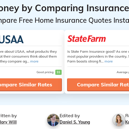
oney by Comparing Insurance
pare Free Home Insurance Quotes Insta
re about USAA, what products they
Is State Farm Insurance good? As one 
at their consumers think about them
most popular providers in the country, 
they compare ag...
more
Farm boasts strong fi...
more
Good pricing
$$
Average 
ompare Similar Rates
Compare Similar Rat
itten by
Edited by
R
lory Will
Daniel S. Young
K