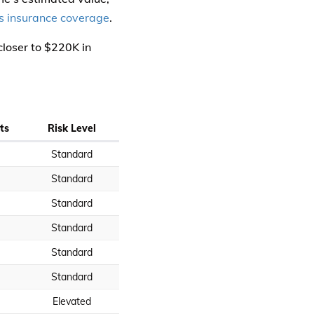
 insurance coverage
.
closer to $220K in
ts
Risk Level
Standard
Standard
Standard
Standard
Standard
Standard
Elevated