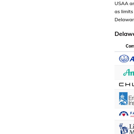
USAA and
as limit
Delawar
Delawa
Co