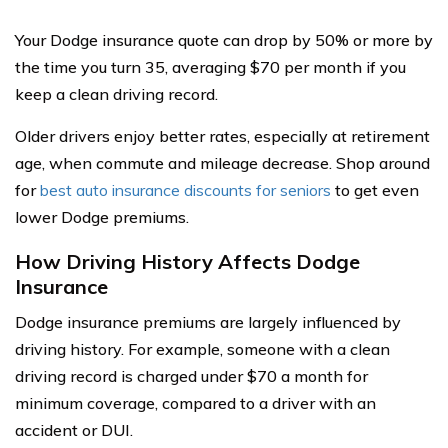
Your Dodge insurance quote can drop by 50% or more by
the time you turn 35, averaging $70 per month if you
keep a clean driving record.
Older drivers enjoy better rates, especially at retirement
age, when commute and mileage decrease. Shop around
for
best auto insurance discounts for seniors
to get even
lower Dodge premiums.
How Driving History Affects Dodge
Insurance
Dodge insurance premiums are largely influenced by
driving history. For example, someone with a clean
driving record is charged under $70 a month for
minimum coverage, compared to a driver with an
accident or DUI.