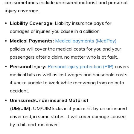
can sometimes include uninsured motorist and personal
injury coverage.
Liability Coverage:
Liability insurance pays for
damages or injuries you cause in a collision.
Medical Payments:
Medical payments (MedPay)
policies will cover the medical costs for you and your
passengers after a claim, no matter who is at fault.
Personal Injury:
Personal injury protection (PIP)
covers
medical bills as well as lost wages and household costs
if you’re unable to work while recovering from an auto
accident.
Uninsured/Underinsured Motorist
(UM/UIM):
UM/UIM kicks in if you’re hit by an uninsured
driver and, in some states, it will cover damage caused
by a hit-and-run driver.