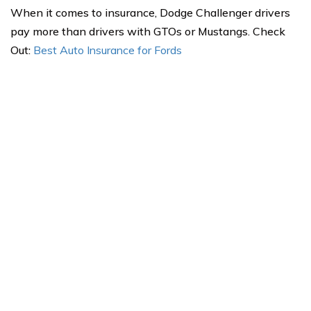
When it comes to insurance, Dodge Challenger drivers
pay more than drivers with GTOs or Mustangs. Check
Out:
Best Auto Insurance for Fords