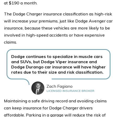
at $190 a month.
The Dodge Charger insurance classification as high-risk
will increase your premiums, just like Dodge Avenger car
insurance, because these vehicles are more likely to be
involved in high-speed accidents or have expensive
claims.
Dodge continues to specialize in muscle cars
and SUVs, but Dodge Viper insurance and
Dodge Durango car insurance will have higher
rates due to their size and risk classification.
Zach Fagiano
LICENSED INSURANCE BROKER
Maintaining a safe driving record and avoiding claims
can keep insurance for Dodge Charger drivers
affordable. Parking in a garage will reduce the risk of