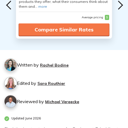
products they offer, what their consumers think about
them and...
more
Average pricing
$
Compare Similar Rates
Written by
Rachel Bodine
Edited by
Sara Routhier
Reviewed by
Michael Vereecke
Updated June 2026