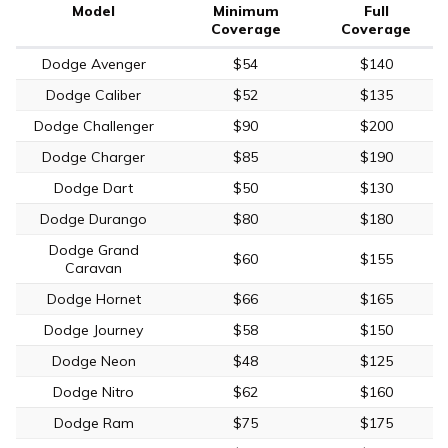
Model
Minimum
Full
Coverage
Coverage
Dodge Avenger
$54
$140
Dodge Caliber
$52
$135
Dodge Challenger
$90
$200
Dodge Charger
$85
$190
Dodge Dart
$50
$130
Dodge Durango
$80
$180
Dodge Grand
$60
$155
Caravan
Dodge Hornet
$66
$165
Dodge Journey
$58
$150
Dodge Neon
$48
$125
Dodge Nitro
$62
$160
Dodge Ram
$75
$175