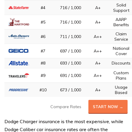
Solid
#4
716 / 1,000
A+
Support
AARP
#5
716 / 1,000
A+
Benefits
Claim
#6
711 / 1,000
A++
Service
National
#7
697 / 1,000
A++
Cover
#8
693 / 1,000
A+
Discounts
Custom
#9
691 / 1,000
A++
Plans
Usage
#10
673 / 1,000
A+
Based
Compare Rates
START NOW →
Dodge Charger insurance is the most expensive, while
Dodge Caliber car insurance rates are often the