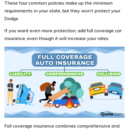
These four common policies make up the minimum
requirements in your state, but they won’t protect your
Dodge.
If you want even more protection, add full coverage car
insurance, even though it will increase your rates.
Full coverage insurance combines comprehensive and