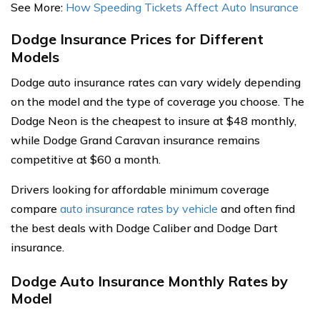
See More:
How Speeding Tickets Affect Auto Insurance
Dodge Insurance Prices for Different
Models
Dodge auto insurance rates can vary widely depending
on the model and the type of coverage you choose. The
Dodge Neon is the cheapest to insure at $48 monthly,
while Dodge Grand Caravan insurance remains
competitive at $60 a month.
Drivers looking for affordable minimum coverage
compare
auto insurance rates by vehicle
and often find
the best deals with Dodge Caliber and Dodge Dart
insurance.
Dodge Auto Insurance Monthly Rates by
Model