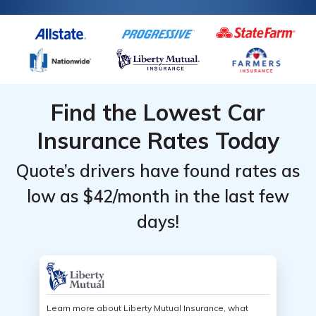
Insurance
Insurance
Monthly
Monthly
Gender
Gender
Monthly
Monthly
Rates
Rates
Rates
Rates
Find the Lowest Car
Insurance Rates Today
Quote’s drivers have found rates as
low as $42/month in the last few
days!
Learn more about Liberty Mutual Insurance, what