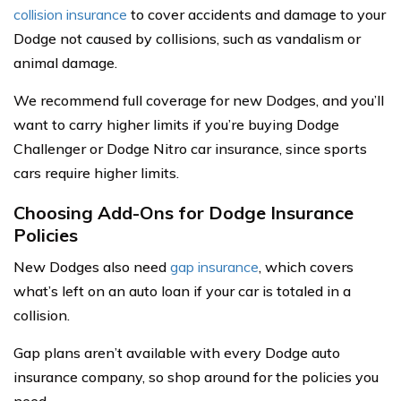
collision insurance
to cover accidents and damage to your
Dodge not caused by collisions, such as vandalism or
animal damage.
We recommend full coverage for new Dodges, and you’ll
want to carry higher limits if you’re buying Dodge
Challenger or Dodge Nitro car insurance, since sports
cars require higher limits.
Choosing Add-Ons for Dodge Insurance
Policies
New Dodges also need
gap insurance
, which covers
what’s left on an auto loan if your car is totaled in a
collision.
Gap plans aren’t available with every Dodge auto
insurance company, so shop around for the policies you