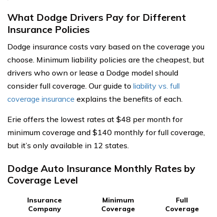
What Dodge Drivers Pay for Different
Insurance Policies
Dodge insurance costs vary based on the coverage you
choose. Minimum liability policies are the cheapest, but
drivers who own or lease a Dodge model should
consider full coverage. Our guide to
liability vs. full
coverage insurance
explains the benefits of each.
Erie offers the lowest rates at $48 per month for
minimum coverage and $140 monthly for full coverage,
but it’s only available in 12 states.
Dodge Auto Insurance Monthly Rates by
Coverage Level
Insurance
Minimum
Full
Company
Coverage
Coverage