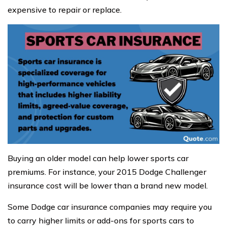
expensive to repair or replace.
Buying an older model can help lower sports car
premiums. For instance, your 2015 Dodge Challenger
insurance cost will be lower than a brand new model.
Some Dodge car insurance companies may require you
to carry higher limits or add-ons for sports cars to