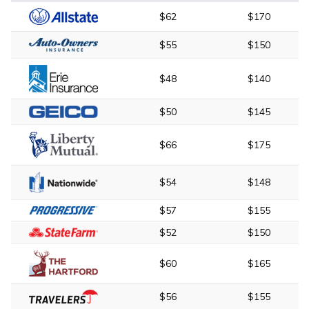
$62
$170
$55
$150
$48
$140
$50
$145
$66
$175
$54
$148
$57
$155
$52
$150
$60
$165
$56
$155