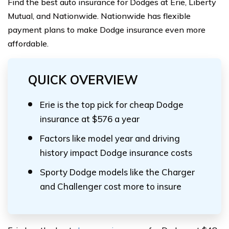
Find the best auto insurance for Dodges at Erie, Liberty
Mutual, and Nationwide. Nationwide has flexible
payment plans to make Dodge insurance even more
affordable.
QUICK OVERVIEW
Erie is the top pick for cheap Dodge
insurance at $576 a year
Factors like model year and driving
history impact Dodge insurance costs
Sporty Dodge models like the Charger
and Challenger cost more to insure