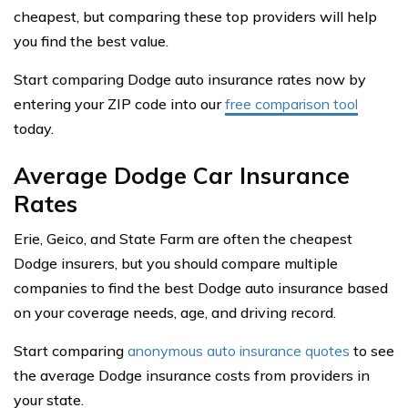
cheapest, but comparing these top providers will help
you find the best value.
Start comparing Dodge auto insurance rates now by
entering your ZIP code into our
free comparison tool
today.
Average Dodge Car Insurance
Rates
Erie, Geico, and State Farm are often the cheapest
Dodge insurers, but you should compare multiple
companies to find the best Dodge auto insurance based
on your coverage needs, age, and driving record.
Start comparing
anonymous auto insurance quotes
to see
the average Dodge insurance costs from providers in
your state.