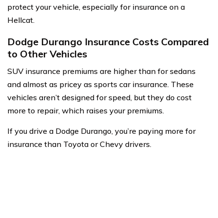
protect your vehicle, especially for insurance on a
Hellcat.
Dodge Durango Insurance Costs Compared
to Other Vehicles
SUV insurance premiums are higher than for sedans
and almost as pricey as sports car insurance. These
vehicles aren’t designed for speed, but they do cost
more to repair, which raises your premiums.
If you drive a Dodge Durango, you’re paying more for
insurance than Toyota or Chevy drivers.