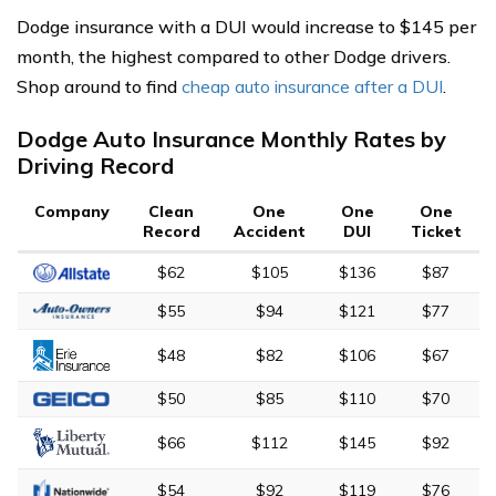
Dodge insurance with a DUI would increase to $145 per
month, the highest compared to other Dodge drivers.
Shop around to find
cheap auto insurance after a DUI
.
Dodge Auto Insurance Monthly Rates by
Driving Record
Company
Clean
One
One
One
Record
Accident
DUI
Ticket
$62
$105
$136
$87
$55
$94
$121
$77
$48
$82
$106
$67
$50
$85
$110
$70
$66
$112
$145
$92
$54
$92
$119
$76