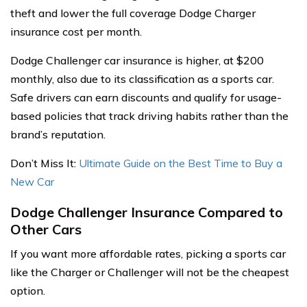
theft and lower the full coverage Dodge Charger
insurance cost per month.
Dodge Challenger car insurance is higher, at $200
monthly, also due to its classification as a sports car.
Safe drivers can earn discounts and qualify for usage-
based policies that track driving habits rather than the
brand’s reputation.
Don’t Miss It:
Ultimate Guide on the Best Time to Buy a
New Car
Dodge Challenger Insurance Compared to
Other Cars
If you want more affordable rates, picking a sports car
like the Charger or Challenger will not be the cheapest
option.