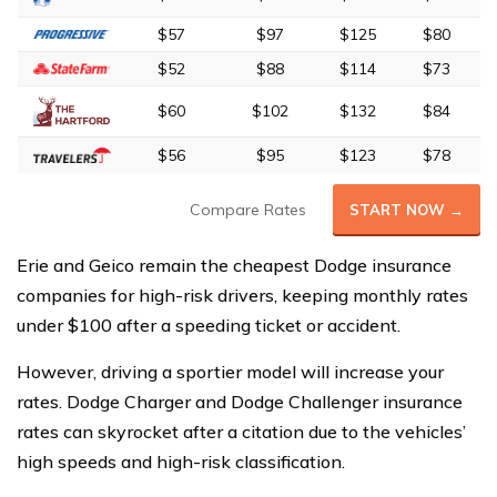
$57
$97
$125
$80
$52
$88
$114
$73
$60
$102
$132
$84
$56
$95
$123
$78
Compare Rates
START NOW →
Erie and Geico remain the cheapest Dodge insurance
companies for high-risk drivers, keeping monthly rates
under $100 after a speeding ticket or accident.
However, driving a sportier model will increase your
rates. Dodge Charger and Dodge Challenger insurance
rates can skyrocket after a citation due to the vehicles’
high speeds and high-risk classification.