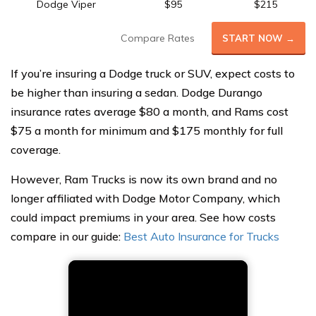
Dodge Viper
$95
$215
Compare Rates
START NOW →
If you’re insuring a Dodge truck or SUV, expect costs to
be higher than insuring a sedan. Dodge Durango
insurance rates average $80 a month, and Rams cost
$75 a month for minimum and $175 monthly for full
coverage.
However, Ram Trucks is now its own brand and no
longer affiliated with Dodge Motor Company, which
could impact premiums in your area. See how costs
compare in our guide:
Best Auto Insurance for Trucks