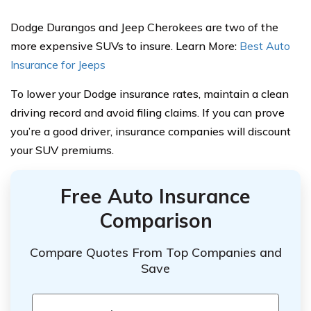
Dodge Durangos and Jeep Cherokees are two of the
more expensive SUVs to insure. Learn More:
Best Auto
Insurance for Jeeps
To lower your Dodge insurance rates, maintain a clean
driving record and avoid filing claims. If you can prove
you’re a good driver, insurance companies will discount
your SUV premiums.
Free Auto Insurance
Comparison
Compare Quotes From Top Companies and
Save