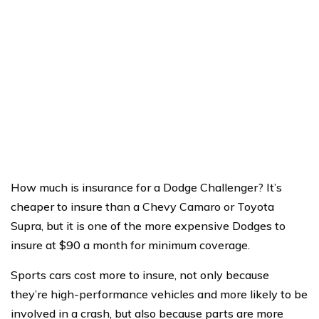
How much is insurance for a Dodge Challenger? It’s
cheaper to insure than a Chevy Camaro or Toyota
Supra, but it is one of the more expensive Dodges to
insure at $90 a month for minimum coverage.
Sports cars cost more to insure, not only because
they’re high-performance vehicles and more likely to be
involved in a crash, but also because parts are more