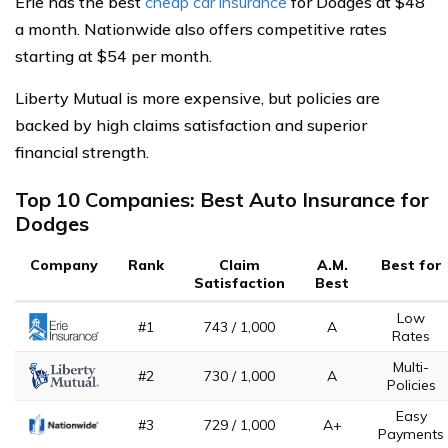
Erie has the best
cheap car insurance
for Dodges at $48
a month. Nationwide also offers competitive rates
starting at $54 per month.
Liberty Mutual is more expensive, but policies are
backed by high claims satisfaction and superior
financial strength.
Top 10 Companies: Best Auto Insurance for
Dodges
Company
Rank
Claim
A.M.
Best for
Satisfaction
Best
Low
#1
743 / 1,000
A
Rates
Multi-
#2
730 / 1,000
A
Policies
Easy
#3
729 / 1,000
A+
Payments