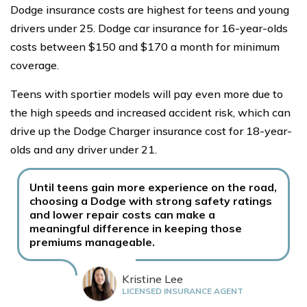
Dodge insurance costs are highest for teens and young
drivers under 25. Dodge car insurance for 16-year-olds
costs between $150 and $170 a month for minimum
coverage.
Teens with sportier models will pay even more due to
the high speeds and increased accident risk, which can
drive up the Dodge Charger insurance cost for 18-year-
olds and any driver under 21.
Until teens gain more experience on the road,
choosing a Dodge with strong safety ratings
and lower repair costs can make a
meaningful difference in keeping those
premiums manageable.
Kristine Lee
LICENSED INSURANCE AGENT