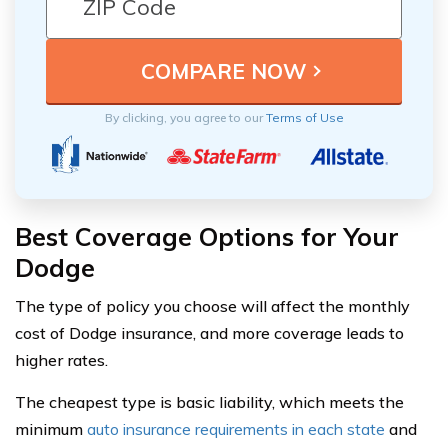
By clicking, you agree to our
Terms of Use
Best Coverage Options for Your
Dodge
The type of policy you choose will affect the monthly
cost of Dodge insurance, and more coverage leads to
higher rates.
The cheapest type is basic liability, which meets the
minimum
auto insurance requirements in each state
and