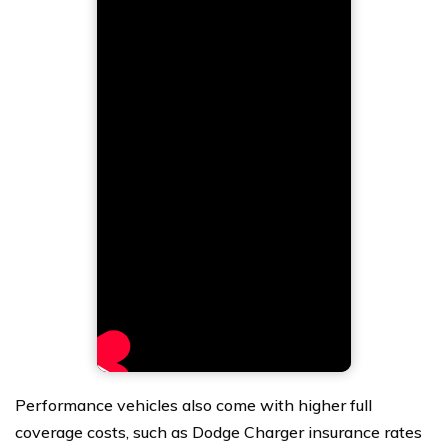
Performance vehicles also come with higher full
coverage costs, such as Dodge Charger insurance rates