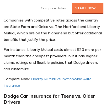
Compare Rates
START NOW →
Companies with competitive rates across the country
are State Farm and Geico vs. The Hartford and Liberty
Mutual, which are on the higher end but offer additional
benefits that justify the price.
For instance, Liberty Mutual costs almost $20 more per
month than the cheapest providers, but it has higher
claims ratings and flexible policies that Dodge drivers
can customize.
Compare Now:
Liberty Mutual vs. Nationwide Auto
Insurance
Dodge Car Insurance for Teens vs. Older
Drivers