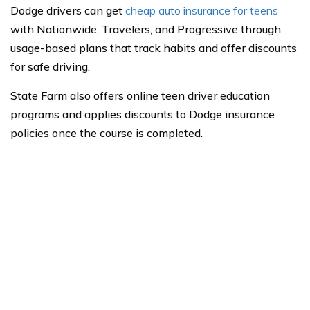
Dodge drivers can get
cheap auto insurance for teens
with Nationwide, Travelers, and Progressive through
usage-based plans that track habits and offer discounts
for safe driving.
State Farm also offers online teen driver education
programs and applies discounts to Dodge insurance
policies once the course is completed.