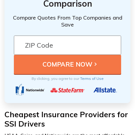
Comparison
Compare Quotes From Top Companies and
Save
By clicking, you agree to our
Terms of Use
Cheapest Insurance Providers for
SSI Drivers