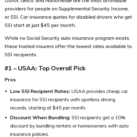
USAA, Geico, and Nationwide are the most affordable
providers for people on Supplemental Security Income,
or SSI. Car insurance quotes for disabled drivers who get
SSI start at just $45 per month.
While no Social Security auto insurance program exists,
these trusted insurers offer the lowest rates available to
SSI recipients.
#1 – USAA: Top Overall Pick
Pros
Low SSI Recipient Rates:
USAA provides cheap car
insurance for SSI recipients with spotless driving
records, starting at $45 per month.
Discount When Bundling:
SSI recipients get a 10%
discount by bundling renters or homeowners with auto
insurance policies.