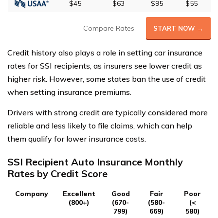
$45
$63
$95
$55
Compare Rates
START NOW →
Credit history also plays a role in setting car insurance
rates for SSI recipients, as insurers see lower credit as
higher risk. However, some states ban the use of credit
when setting insurance premiums.
Drivers with strong credit are typically considered more
reliable and less likely to file claims, which can help
them qualify for lower insurance costs.
SSI Recipient Auto Insurance Monthly
Rates by Credit Score
Company
Excellent
Good
Fair
Poor
(800+)
(670-
(580-
(<
799)
669)
580)