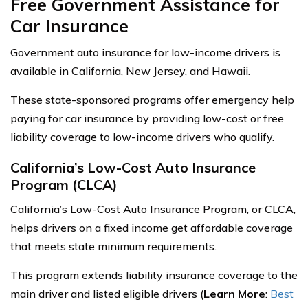
Free Government Assistance for
Car Insurance
Government auto insurance for low-income drivers is
available in California, New Jersey, and Hawaii.
These state-sponsored programs offer emergency help
paying for car insurance by providing low-cost or free
liability coverage to low-income drivers who qualify.
California’s Low-Cost Auto Insurance
Program (CLCA)
California’s Low-Cost Auto Insurance Program, or CLCA,
helps drivers on a fixed income get affordable coverage
that meets state minimum requirements.
This program extends liability insurance coverage to the
main driver and listed eligible drivers (
Learn More
:
Best