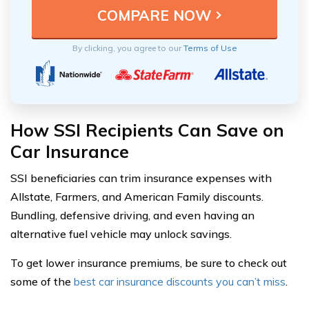
By clicking, you agree to our
Terms of Use
How SSI Recipients Can Save on
Car Insurance
SSI beneficiaries can trim insurance expenses with
Allstate, Farmers, and American Family discounts.
Bundling, defensive driving, and even having an
alternative fuel vehicle may unlock savings.
To get lower insurance premiums, be sure to check out
some of the
best car insurance discounts you can’t miss
.