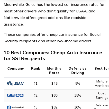
Meanwhile, Geico has the lowest car insurance rates for
most other drivers who don’t qualify for USAA, and
Nationwide offers great add-ons like roadside
assistance.
These companies offer cheap car insurance for Social
Security recipients and other low-income drivers.
10 Best Companies: Cheap Auto Insurance
for SSI Recipients
Company
Rank
Monthly
Defensive
Best fo
Rates
Driving
Military
#1
$45
5%
Member
Cost
#2
$60
15%
Savings
Add-on
#3
$62
10%