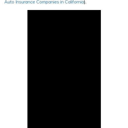
Auto Insurance Companies in California
).