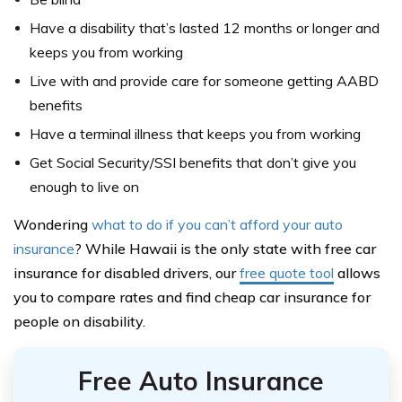
Have a disability that’s lasted 12 months or longer and
keeps you from working
Live with and provide care for someone getting AABD
benefits
Have a terminal illness that keeps you from working
Get Social Security/SSI benefits that don’t give you
enough to live on
Wondering
what to do if you can’t afford your auto
insurance
? While Hawaii is the only state with free car
insurance for disabled drivers, our
free quote tool
allows
you to compare rates and find cheap car insurance for
people on disability.
Free Auto Insurance