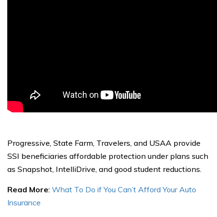
Progressive, State Farm, Travelers, and USAA provide
SSI beneficiaries affordable protection under plans such
as Snapshot, IntelliDrive, and good student reductions.
Read More
:
What To Do if You Can’t Afford Your Auto
Insurance