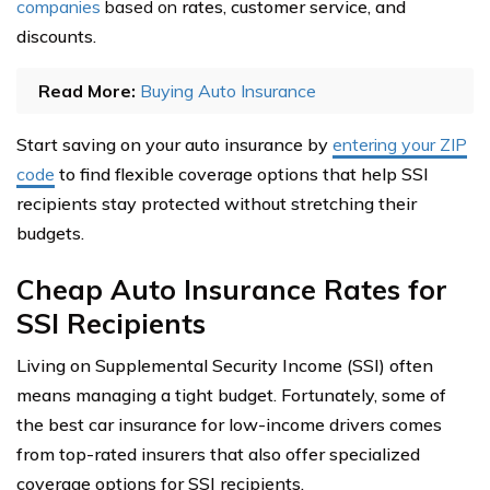
companies
based on
rates, customer service, and
discounts.
Read More:
Buying Auto Insurance
Start saving on your auto insurance by
entering your ZIP
code
to find flexible coverage options that help SSI
recipients stay protected without stretching their
budgets.
Cheap Auto Insurance Rates for
SSI Recipients
Living on Supplemental Security Income (SSI) often
means managing a tight budget. Fortunately, some of
the best car insurance for low-income drivers comes
from top-rated insurers that also offer specialized
coverage options for SSI recipients.