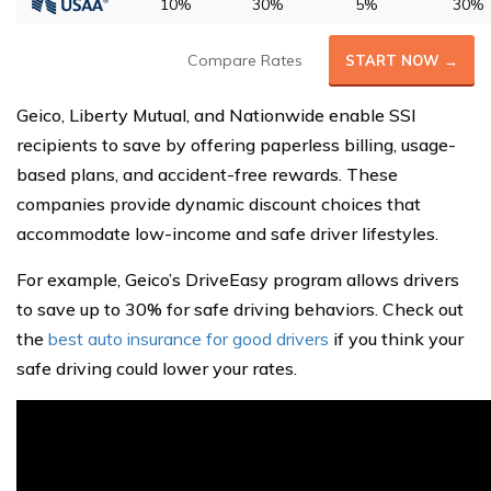
10%
30%
5%
30%
Compare Rates
START NOW →
Geico, Liberty Mutual, and Nationwide enable SSI
recipients to save by offering paperless billing, usage-
based plans, and accident-free rewards. These
companies provide dynamic discount choices that
accommodate low-income and safe driver lifestyles.
For example, Geico’s DriveEasy program allows drivers
to save up to 30% for safe driving behaviors. Check out
the
best auto insurance for good drivers
if you think your
safe driving could lower your rates.