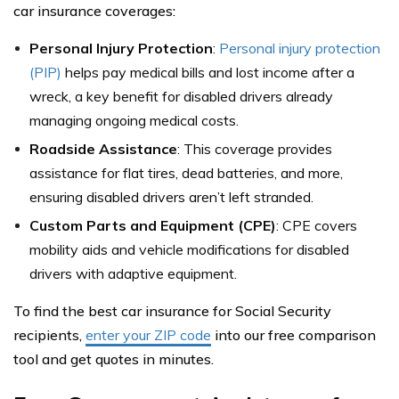
car insurance coverages:
Personal Injury Protection
:
Personal injury protection
(PIP)
helps pay medical bills and lost income after a
wreck, a key benefit for disabled drivers already
managing ongoing medical costs.
Roadside Assistance
: This coverage provides
assistance for flat tires, dead batteries, and more,
ensuring disabled drivers aren’t left stranded.
Custom Parts and Equipment (CPE)
: CPE covers
mobility aids and vehicle modifications for disabled
drivers with adaptive equipment.
To find the best car insurance for Social Security
recipients,
enter your ZIP code
into our free comparison
tool and get quotes in minutes.