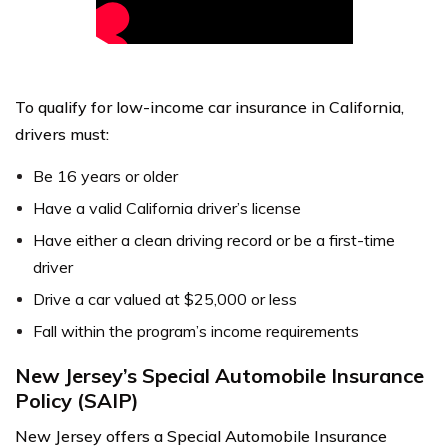
To qualify for low-income car insurance in California,
drivers must:
Be 16 years or older
Have a valid California driver’s license
Have either a clean driving record or be a first-time
driver
Drive a car valued at $25,000 or less
Fall within the program’s income requirements
New Jersey’s Special Automobile Insurance
Policy (SAIP)
New Jersey offers a Special Automobile Insurance