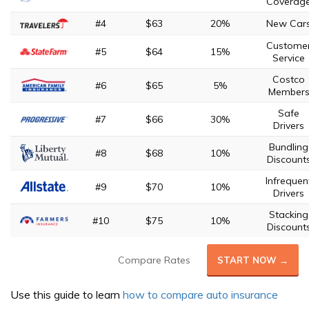
Coverag
#4
$63
20%
New Car
Custome
#5
$64
15%
Service
Costco
#6
$65
5%
Member
Safe
#7
$66
30%
Drivers
Bundling
#8
$68
10%
Discount
Infrequen
#9
$70
10%
Drivers
Stacking
#10
$75
10%
Discount
Compare Rates
START NOW →
Use this guide to learn
how to compare auto insurance