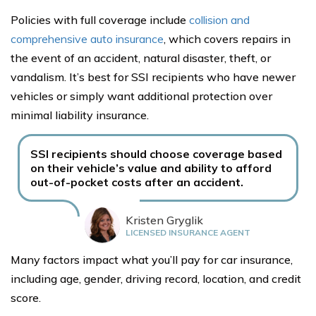
Policies with full coverage include
collision and
comprehensive auto insurance
, which covers repairs in
the event of an accident, natural disaster, theft, or
vandalism. It’s best for SSI recipients who have newer
vehicles or simply want additional protection over
minimal liability insurance.
SSI recipients should choose coverage based
on their vehicle’s value and ability to afford
out-of-pocket costs after an accident.
Kristen Gryglik
LICENSED INSURANCE AGENT
Many factors impact what you’ll pay for car insurance,
including age, gender, driving record, location, and credit
score.