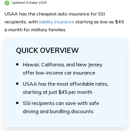
Updated October 2025
USAA has the cheapest auto insurance for SSI
recipients, with
liability insurance
starting as low as $45
a month for military families.
QUICK OVERVIEW
Hawaii, California, and New Jersey
offer low-income car insurance
USAA has the most affordable rates,
starting at just $45 per month
SSI recipients can save with safe
driving and bundling discounts