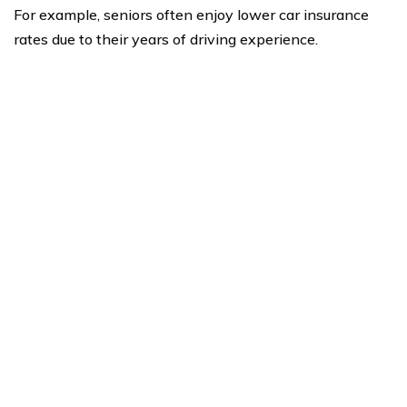
For example, seniors often enjoy lower car insurance
rates due to their years of driving experience.