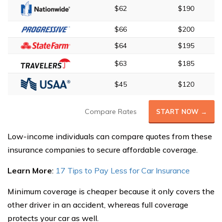
$62
$190
$66
$200
$64
$195
$63
$185
$45
$120
Compare Rates
START NOW →
Low-income individuals can compare quotes from these
insurance companies to secure affordable coverage.
Learn More
:
17 Tips to Pay Less for Car Insurance
Minimum coverage is cheaper because it only covers the
other driver in an accident, whereas full coverage
protects your car as well.