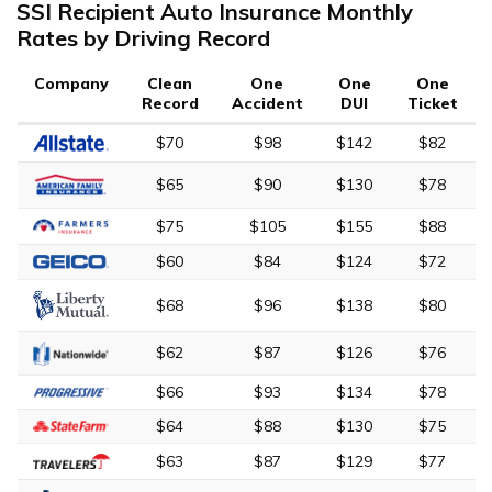
SSI Recipient Auto Insurance Monthly
Rates by Driving Record
Company
Clean
One
One
One
Record
Accident
DUI
Ticket
$70
$98
$142
$82
$65
$90
$130
$78
$75
$105
$155
$88
$60
$84
$124
$72
$68
$96
$138
$80
$62
$87
$126
$76
$66
$93
$134
$78
$64
$88
$130
$75
$63
$87
$129
$77