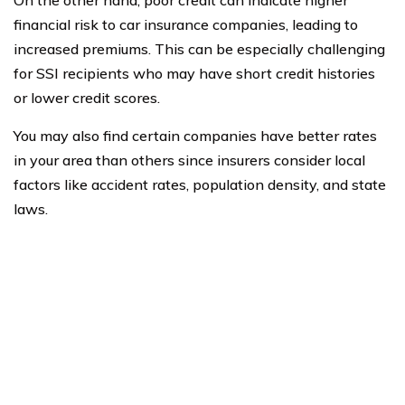
On the other hand, poor credit can indicate higher
financial risk to car insurance companies, leading to
increased premiums. This can be especially challenging
for SSI recipients who may have short credit histories
or lower credit scores.
You may also find certain companies have better rates
in your area than others since insurers consider local
factors like accident rates, population density, and state
laws.