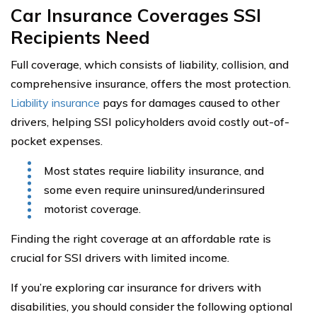
Car Insurance Coverages SSI
Recipients Need
Full coverage, which consists of liability, collision, and
comprehensive insurance, offers the most protection.
Liability insurance
pays for damages caused to other
drivers, helping SSI policyholders avoid costly out-of-
pocket expenses.
Most states require liability insurance, and
some even require uninsured/underinsured
motorist coverage.
Finding the right coverage at an affordable rate is
crucial for SSI drivers with limited income.
If you’re exploring car insurance for drivers with
disabilities, you should consider the following optional