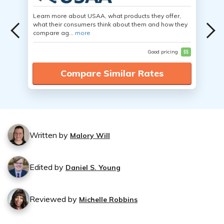
Learn more about USAA, what products they offer,
what their consumers think about them and how they
compare ag...
more
Good pricing
$$
Compare Similar Rates
Written by
Malory Will
Edited by
Daniel S. Young
Reviewed by
Michelle Robbins