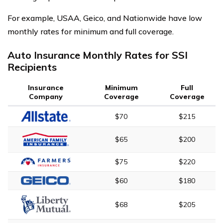
For example, USAA, Geico, and Nationwide have low
monthly rates for minimum and full coverage.
Auto Insurance Monthly Rates for SSI
Recipients
Insurance
Minimum
Full
Company
Coverage
Coverage
$70
$215
$65
$200
$75
$220
$60
$180
$68
$205