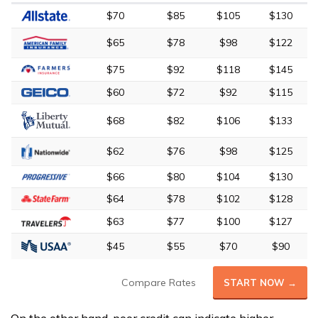
$70
$85
$105
$130
$65
$78
$98
$122
$75
$92
$118
$145
$60
$72
$92
$115
$68
$82
$106
$133
$62
$76
$98
$125
$66
$80
$104
$130
$64
$78
$102
$128
$63
$77
$100
$127
$45
$55
$70
$90
Compare Rates
START NOW →