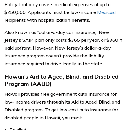
Policy that only covers medical expenses of up to
$250,000. Applicants must be low-income
Medicaid
recipients with hospitalization benefits.
Also known as “dollar-a-day car insurance,” New
Jersey’s SAIP plan only costs $365 per year, or $360 if
paid upfront. However, New Jersey’s dollar-a-day
insurance program doesn’t provide the liability
insurance required to drive legally in the state.
Hawaii’s Aid to Aged, Blind, and Disabled
Program (AABD)
Hawaii provides free government auto insurance for
low-income drivers through its Aid to Aged, Blind, and
Disabled program. To get low-cost auto insurance for
disabled people in Hawaii, you must:
Be blind