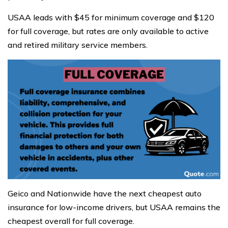
USAA leads with $45 for minimum coverage and $120
for full coverage, but rates are only available to active
and retired military service members.
Geico and Nationwide have the next cheapest auto
insurance for low-income drivers, but USAA remains the
cheapest overall for full coverage.