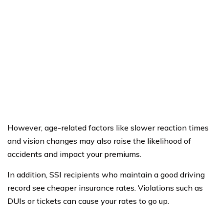
However, age-related factors like slower reaction times
and vision changes may also raise the likelihood of
accidents and impact your premiums.
In addition, SSI recipients who maintain a good driving
record see cheaper insurance rates. Violations such as
DUIs or tickets can cause your rates to go up.