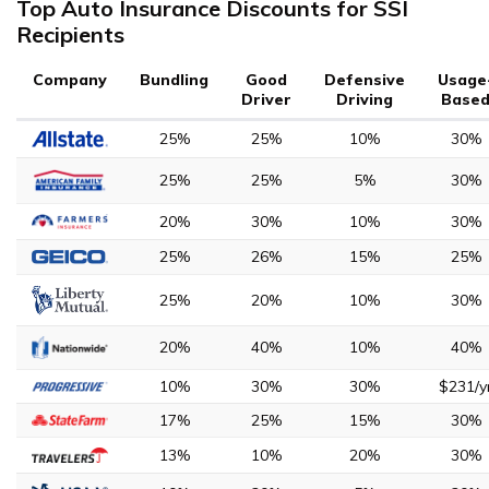
Top Auto Insurance Discounts for SSI
Recipients
Company
Bundling
Good
Defensive
Usage
Driver
Driving
Base
25%
25%
10%
30%
25%
25%
5%
30%
20%
30%
10%
30%
25%
26%
15%
25%
25%
20%
10%
30%
20%
40%
10%
40%
10%
30%
30%
$231/y
17%
25%
15%
30%
13%
10%
20%
30%