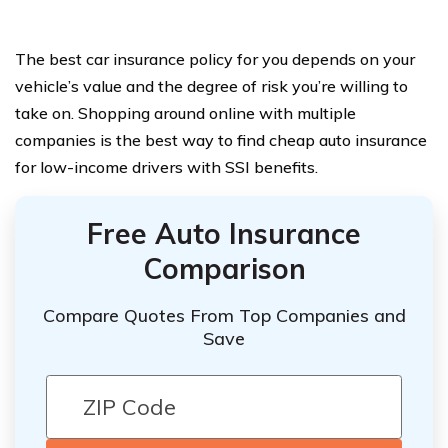
The best car insurance policy for you depends on your
vehicle’s value and the degree of risk you’re willing to
take on. Shopping around online with multiple
companies is the best way to find cheap auto insurance
for low-income drivers with SSI benefits.
Free Auto Insurance
Comparison
Compare Quotes From Top Companies and
Save