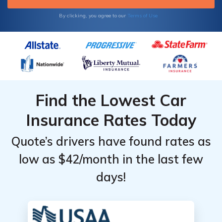
Monthly
Monthly
State
State
Rates by
Rates by
By clicking, you agree to our
Terms of Use
Age &
Age &
Gender
Gender
Find the Lowest Car
Insurance Rates Today
Quote’s drivers have found rates as
low as $42/month in the last few
days!