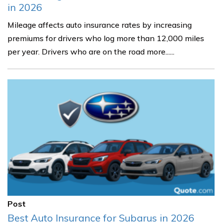
in 2026
Mileage affects auto insurance rates by increasing
premiums for drivers who log more than 12,000 miles
per year. Drivers who are on the road more......
Post
Best Auto Insurance for Subarus in 2026