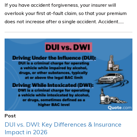
If you have accident forgiveness, your insurer will
overlook your first at-fault claim, so that your premium
does not increase after a single accident. Accident......
Post
DUI vs. DWI: Key Differences & Insurance
Impact in 2026