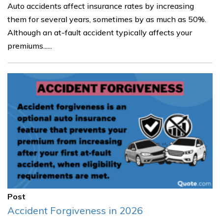
Auto accidents affect insurance rates by increasing
them for several years, sometimes by as much as 50%.
Although an at-fault accident typically affects your
premiums......
Post
Accident Forgiveness in 2026