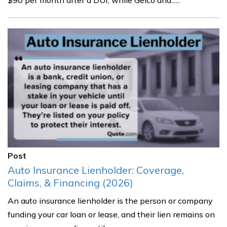
$90 per month after a DUI, while Geico and......
Post
Auto Insurance Lienholder: Coverage,
Claims, & Financing (2026)
An auto insurance lienholder is the person or company
funding your car loan or lease, and their lien remains on