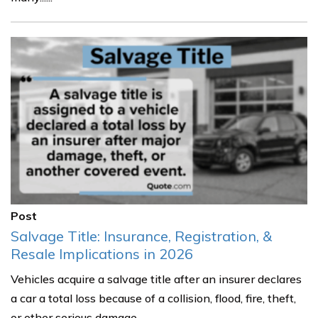
Post
Salvage Title: Insurance, Registration, &
Resale Implications in 2026
Vehicles acquire a salvage title after an insurer declares
a car a total loss because of a collision, flood, fire, theft,
or other serious damage.......