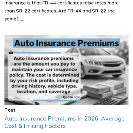
insurance is that FR-44 certificates raise rates more
than SR-22 certificates. Are FR-44 and SR-22 the
same?......
Post
Auto Insurance Premiums in 2026: Average
Cost & Pricing Factors