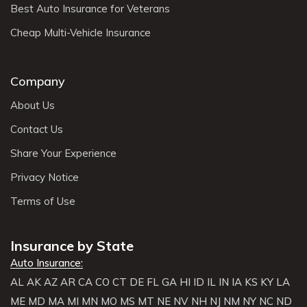
Best Auto Insurance for Veterans
Cheap Multi-Vehicle Insurance
Company
About Us
Contact Us
Share Your Experience
Privacy Notice
Terms of Use
Insurance by State
Auto Insurance:
AL
AK
AZ
AR
CA
CO
CT
DE
FL
GA
HI
ID
IL
IN
IA
KS
KY
LA
ME
MD
MA
MI
MN
MO
MS
MT
NE
NV
NH
NJ
NM
NY
NC
ND