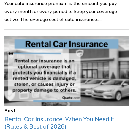
Your auto insurance premium is the amount you pay
every month or every period to keep your coverage
active. The average cost of auto insurance......
Post
Rental Car Insurance: When You Need It
(Rates & Best of 2026)