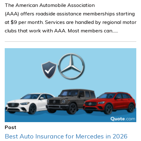
The American Automobile Association
(AAA) offers roadside assistance memberships starting
at $9 per month. Services are handled by regional motor
clubs that work with AAA. Most members can......
Post
Best Auto Insurance for Mercedes in 2026