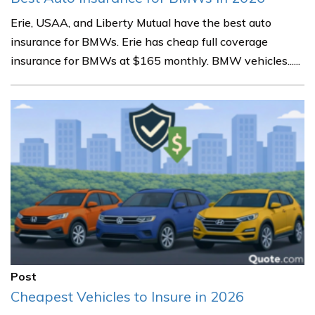
Erie, USAA, and Liberty Mutual have the best auto
insurance for BMWs. Erie has cheap full coverage
insurance for BMWs at $165 monthly. BMW vehicles......
Post
Cheapest Vehicles to Insure in 2026