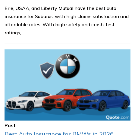
Erie, USAA, and Liberty Mutual have the best auto
insurance for Subarus, with high claims satisfaction and
affordable rates. With high safety and crash-test
ratings,......
Post
Best Auto Insurance for BMWs in 2026