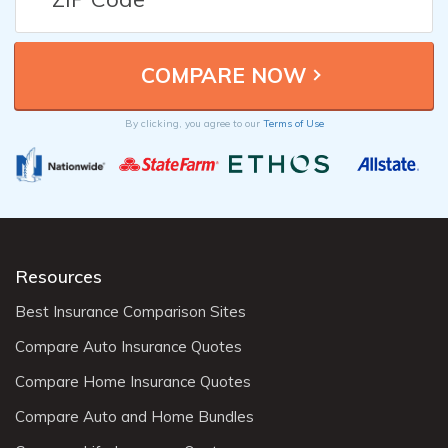
By clicking, you agree to our
Terms of Use
Resources
Best Insurance Comparison Sites
Compare Auto Insurance Quotes
Compare Home Insurance Quotes
Compare Auto and Home Bundles