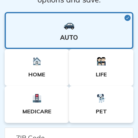
AUTO
HOME
LIFE
MEDICARE
PET