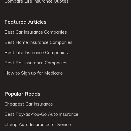
Compare Life Insurance Quotes
Featured Articles
Best Car Insurance Companies
Best Home Insurance Companies
Best Life Insurance Companies
Best Pet Insurance Companies
How to Sign up for Medicare
Popular Reads
Cheapest Car Insurance
Best Pay-as-You-Go Auto Insurance
Cheap Auto Insurance for Seniors