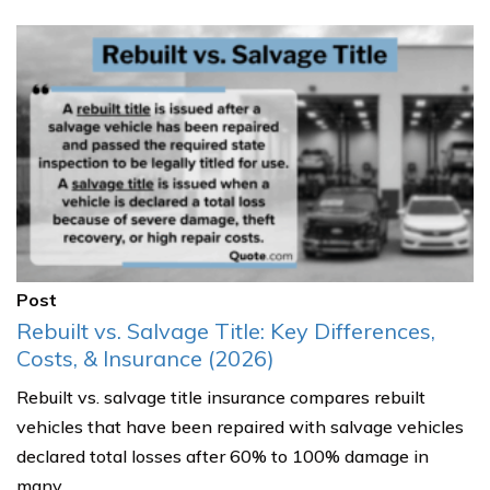
Post
Rebuilt vs. Salvage Title: Key Differences,
Costs, & Insurance (2026)
Rebuilt vs. salvage title insurance compares rebuilt
vehicles that have been repaired with salvage vehicles
declared total losses after 60% to 100% damage in
many......