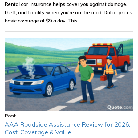
Rental car insurance helps cover you against damage,
theft, and liability when you’re on the road. Dollar prices
basic coverage at $9 a day. This......
Post
AAA Roadside Assistance Review for 2026:
Cost, Coverage & Value