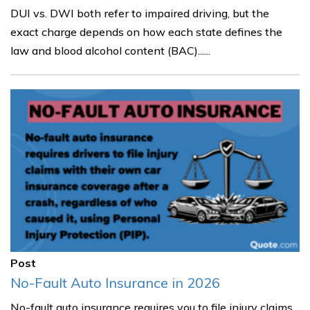
DUI vs. DWI both refer to impaired driving, but the
exact charge depends on how each state defines the
law and blood alcohol content (BAC)......
Post
No-Fault Auto Insurance in 2026
No-fault auto insurance requires you to file injury claims