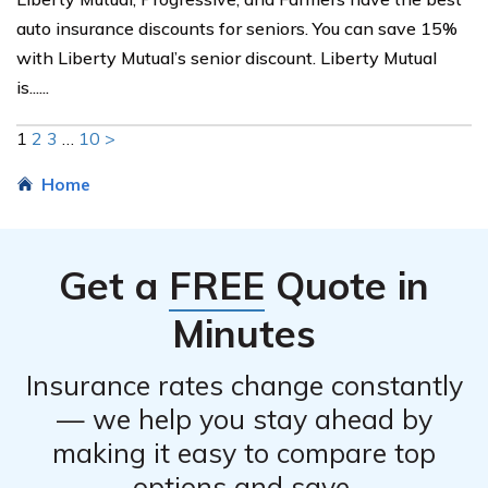
auto insurance discounts for seniors. You can save 15%
with Liberty Mutual’s senior discount. Liberty Mutual
is......
1
2
3
…
10
>
Home
Get a
FREE
Quote in
Minutes
Insurance rates change constantly
— we help you stay ahead by
making it easy to compare top
options and save.