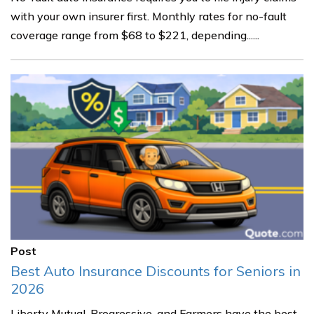
with your own insurer first. Monthly rates for no-fault
coverage range from $68 to $221, depending......
Post
Best Auto Insurance Discounts for Seniors in
2026
Liberty Mutual, Progressive, and Farmers have the best