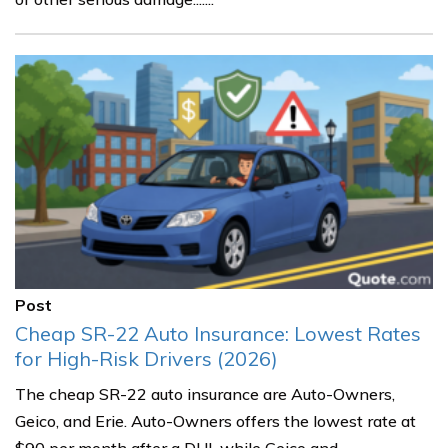
Post
Cheap SR-22 Auto Insurance: Lowest Rates
for High-Risk Drivers (2026)
The cheap SR-22 auto insurance are Auto-Owners,
Geico, and Erie. Auto-Owners offers the lowest rate at