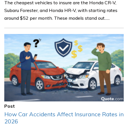
The cheapest vehicles to insure are the Honda CR-V,
Subaru Forester, and Honda HR-V, with starting rates
around $52 per month. These models stand out......
Post
How Car Accidents Affect Insurance Rates in
2026