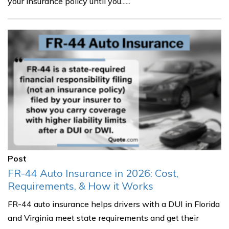
your insurance policy until you......
Post
FR-44 Auto Insurance in 2026: Cost,
Requirements, & How it Works
FR-44 auto insurance helps drivers with a DUI in Florida
and Virginia meet state requirements and get their