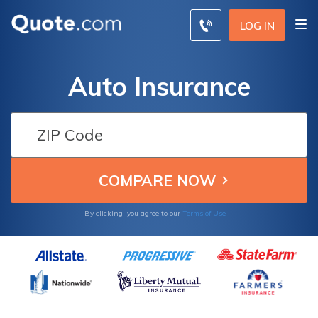
LOG IN
Auto Insurance
By clicking, you agree to our
Terms of Use