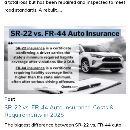
a total loss but has been repaired and inspected to meet
road standards. A rebuilt......
Post
SR-22 vs. FR-44 Auto Insurance: Costs &
Requirements in 2026
The biggest difference between SR-22 vs. FR-44 auto