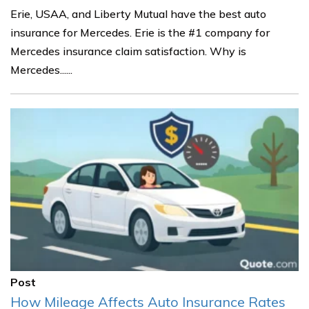
Erie, USAA, and Liberty Mutual have the best auto
insurance for Mercedes. Erie is the #1 company for
Mercedes insurance claim satisfaction. Why is
Mercedes......
Post
How Mileage Affects Auto Insurance Rates