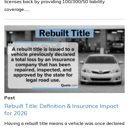
licenses back by providing 100/300/50 liability
coverage.......
Post
Rebuilt Title: Definition & Insurance Impact
for 2026
Having a rebuilt title means a vehicle was once declared